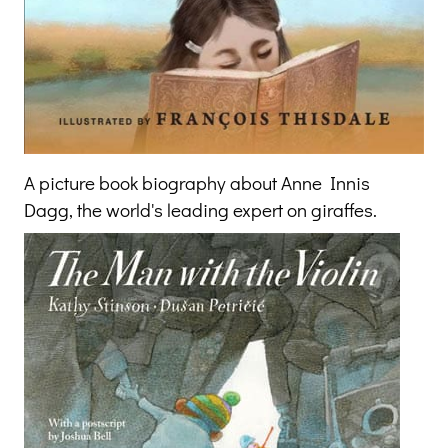
A picture book biography about Anne Innis
Dagg, the world's leading expert on giraffes.