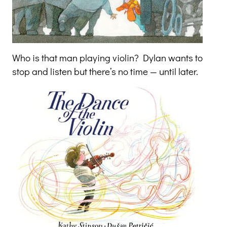
Who is that man playing violin? Dylan wants to
stop and listen but there’s no time — until later.