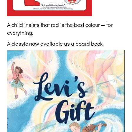
A child insists that red is the best colour — for
everything.
A classic now available as a board book.