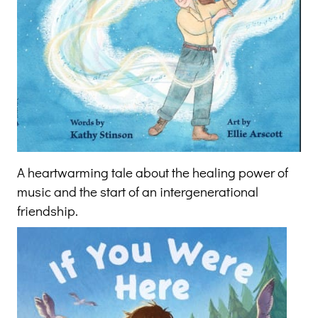
A heartwarming tale about the healing power of
music and the start of an intergenerational
friendship.