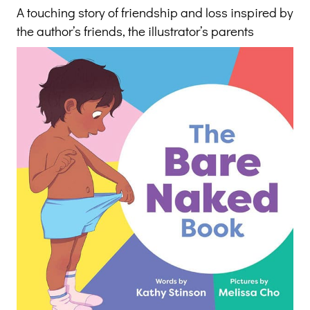
A touching story of friendship and loss inspired by
the author’s friends, the illustrator’s parents