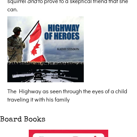
squirrel
and
to prove to a skeptical friend that she
can.
The Highway as seen through the eyes of a child
traveling it with his family
Board Books