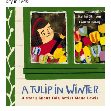
city in 1946.