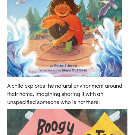
A child explores the natural environment around
their home, imagining sharing it with an
unspecified someone who is not there.