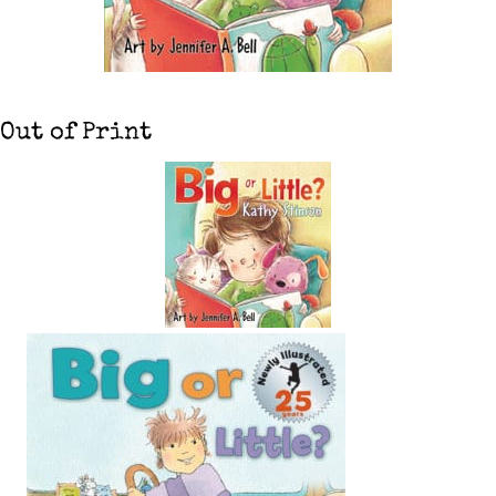
Out of Print