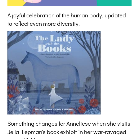
A joyful celebration of the human body, updated
to reflect even more diversity.
Something changes for Anneliese when she visits
Jella Lepman's book exhibit in her war-ravaged