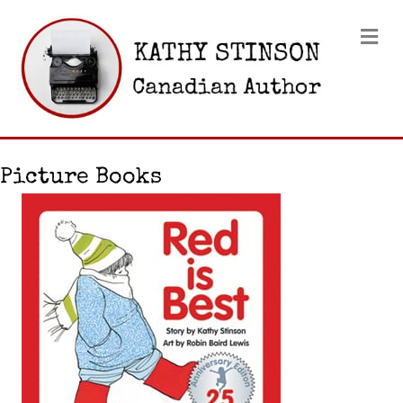
Me
Picture Books