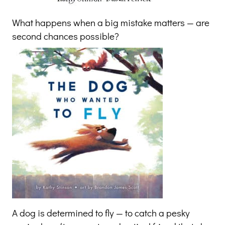
What happens when a big mistake matters — are
second chances possible?
A dog is determined to fly — to catch a pesky