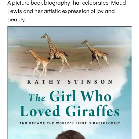
A picture book biography that celebrates Maud
Lewis and her artistic expression of joy and
beauty.