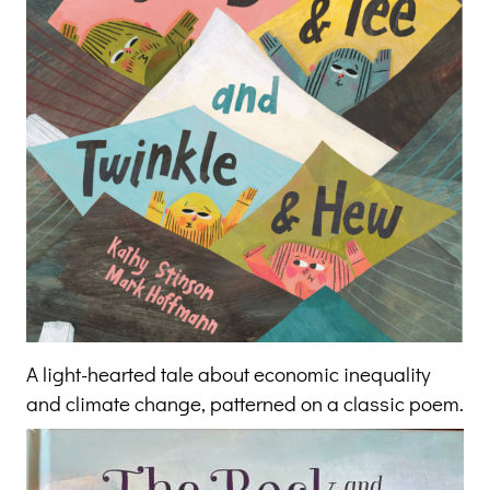
A light-hearted tale about economic inequality
and climate change, patterned on a classic poem.