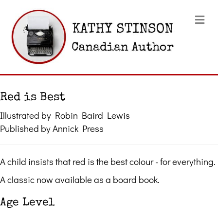
Me
Red is Best
Illustrated by Robin Baird Lewis
Published by Annick Press
A child insists that red is the best colour - for everything.
A classic now available as a board book.
Age Level