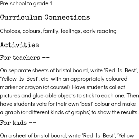
Pre-school to grade 1
Curriculum Connections
Choices, colours, family, feelings, early reading
Activities
For teachers --
On separate sheets of bristol board, write 'Red Is Best',
'Yellow Is Best', etc, with an appropriately coloured
marker or crayon (of course!) Have students collect
pictures and glue-able objects to stick to each one. Then
have students vote for their own 'best' colour and make
a graph (or different kinds of graphs) to show the results.
For kids --
On a sheet of bristol board, write 'Red Is Best', 'Yellow