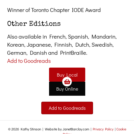
Winner of Toronto Chapter IODE Award
Other Editions
Also available in French, Spanish, Mandarin,
Korean, Japanese, Finnish, Dutch, Swedish,
German, Danish and PrintBraille.
Add to Goodreads
Buy Local
Buy Online
Add to Goodreads
© 2026 Kathy Stinson | Website by JanetBarclay.com |
Privacy Policy
|
Cookie