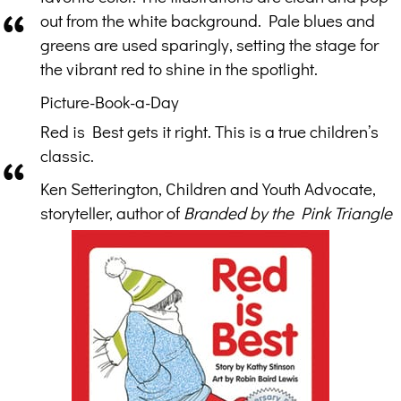
out from the white background. Pale blues and
greens are used sparingly, setting the stage for
the vibrant red to shine in the spotlight.
Picture-Book-a-Day
Red is Best gets it right. This is a true children’s
classic.
Ken Setterington, Children and Youth Advocate,
storyteller, author of
Branded by the Pink Triangle