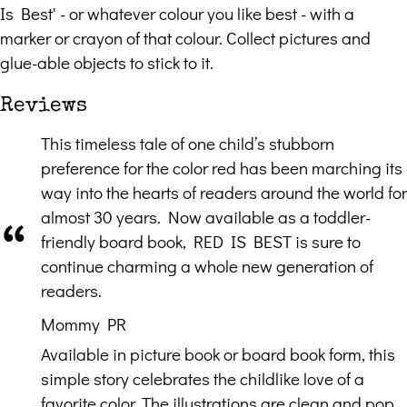
Is Best' - or whatever colour you like best - with a
marker or crayon of that colour. Collect pictures and
glue-able objects to stick to it.
Reviews
This timeless tale of one child’s stubborn
preference for the color red has been marching its
way into the hearts of readers around the world for
almost 30 years. Now available as a toddler-
friendly board book, RED IS BEST is sure to
continue charming a whole new generation of
readers.
Mommy PR
Available in picture book or board book form, this
simple story celebrates the childlike love of a
favorite color. The illustrations are clean and pop