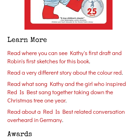
Learn More
Read where you can see Kathy's first draft and
Robin's first sketches for this book
.
Read a very different story about the colour red
.
Read what song Kathy and the girl who inspired
Red Is Best sang together taking down the
Christmas tree one year
.
Read about a Red Is Best related conversation
overheard in Germany
.
Awards