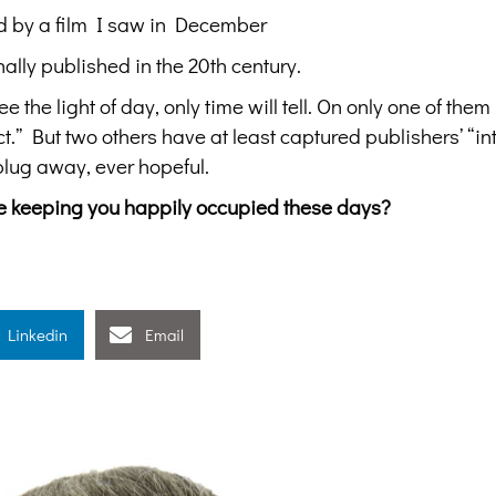
d by a film I saw in December
ally published in the 20th century.
e the light of day, only time will tell. On only one of them
.” But two others have at least captured publishers’ “int
plug away, ever hopeful.
are keeping you happily occupied these days?
Linkedin
Email