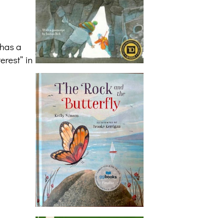
 has a
erest” in