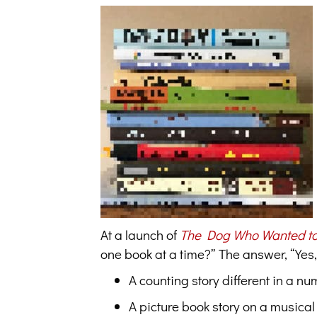
At a launch of
The Dog Who Wanted to
one book at a time?” The answer, “Yes
A counting story different in a n
A picture book story on a musical 