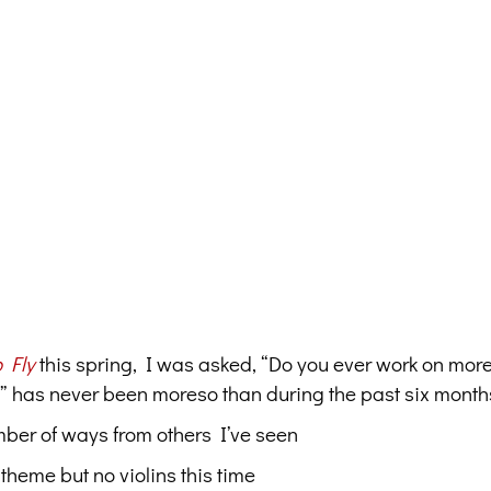
 Fly
this spring, I was asked, “Do you ever work on mor
,” has never been moreso than during the past six month
umber of ways from others I’ve seen
theme but no violins this time