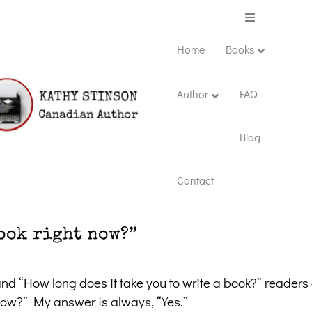
Menu
Home
Books
Author
FAQ
Blog
Contact
ook right now?”
nd “How long does it take you to write a book?” readers 
 now?” My answer is always, “Yes.”