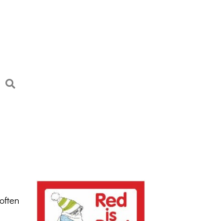
often