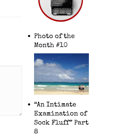
Photo of the
Month #10
“An Intimate
Examination of
Sock Fluff” Part
8