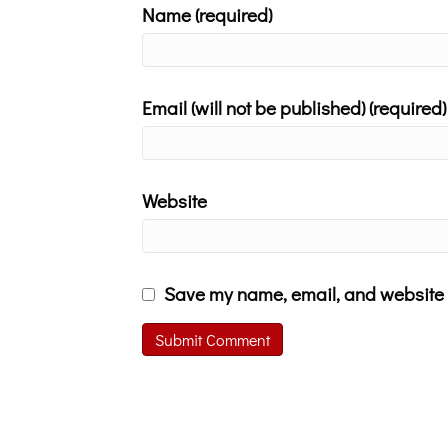
Name (required)
Email (will not be published) (required)
Website
Save my name, email, and website i