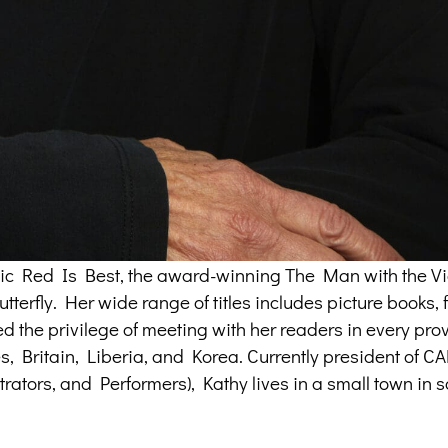
assic Red Is Best, the award-winning The Man with the Vi
terfly. Her wide range of titles includes picture books, f
ed the privilege of meeting with her readers in every pr
tes, Britain, Liberia, and Korea. Currently president of 
trators, and Performers), Kathy lives in a small town in 