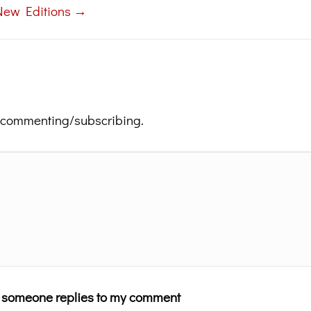
New Editions →
 commenting/subscribing.
n someone replies to my comment