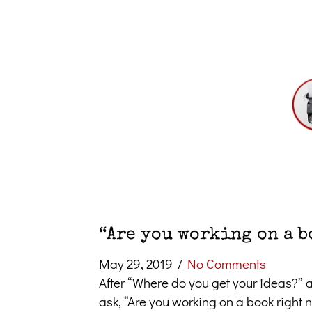
“Are you working on a b
May 29, 2019
/
No Comments
After “Where do you get your ideas?” a
ask, “Are you working on a book right