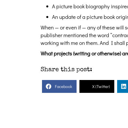
A picture book biography inspire
An update of a picture book origin
When — or even if — any of these will se
publisher mentioned the word “contract
working with me on them. And I shall 
What projects (writing or otherwise) 
Share this post:
Facebook
X (Twitter)