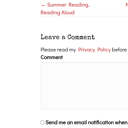
← Summer Reading,
Posts
Reading Aloud
navigation
Leave a Comment
Please read my
Privacy Policy
before
Comment
Send me an email notification whe