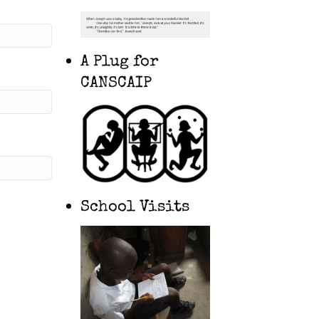
A Plug for
CANSCAIP
School Visits