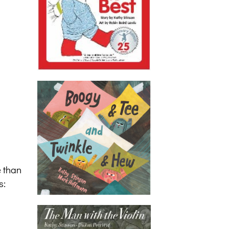
e than
s: