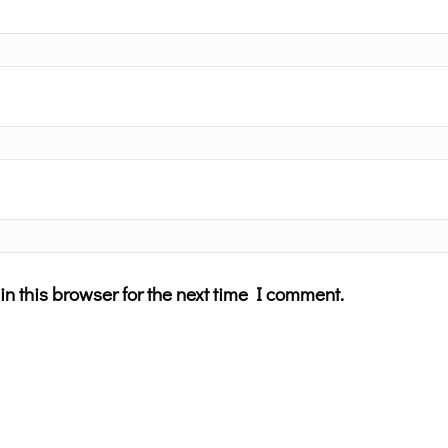
n this browser for the next time I comment.