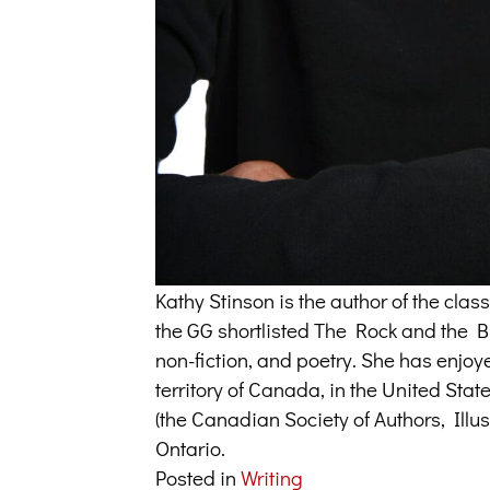
Kathy Stinson is the author of the cl
the GG shortlisted The Rock and the But
non-fiction, and poetry. She has enjoy
territory of Canada, in the United Sta
(the Canadian Society of Authors, Illus
Ontario.
Posted in
Writing