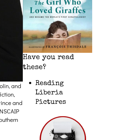
Have you read
these?
Reading
olin, and
Liberia
iction,
ovince and
Pictures
CANSCAIP
southern