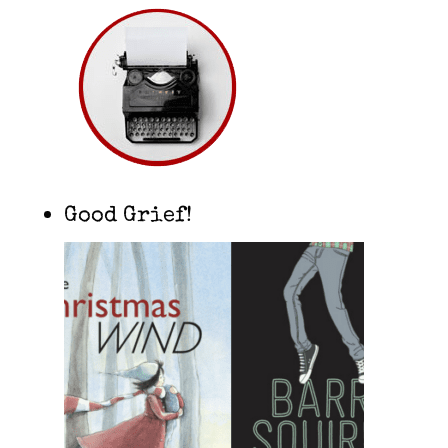
Good Grief!