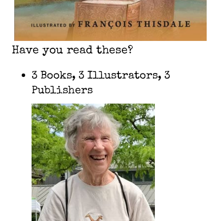
Have you read these?
3 Books, 3 Illustrators, 3
Publishers