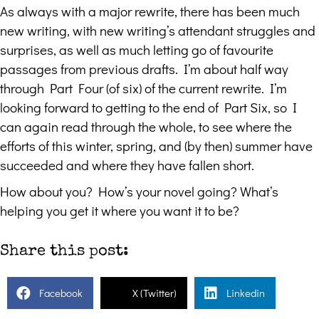
As always with a major rewrite, there has been much
new writing, with new writing’s attendant struggles and
surprises, as well as much letting go of favourite
passages from previous drafts. I’m about half way
through Part Four (of six) of the current rewrite. I’m
looking forward to getting to the end of Part Six, so I
can again read through the whole, to see where the
efforts of this winter, spring, and (by then) summer have
succeeded and where they have fallen short.
How about you? How’s your novel going? What’s
helping you get it where you want it to be?
Share this post:
Facebook
X (Twitter)
Linkedin