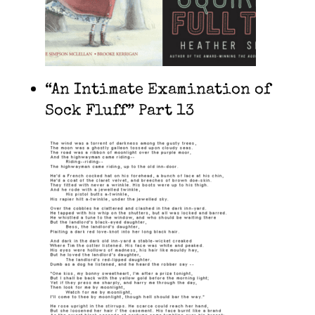
“An Intimate Examination of
Sock Fluff” Part 13