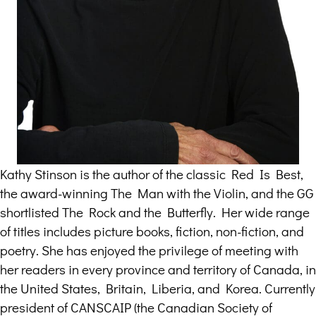
Kathy Stinson is the author of the classic Red Is Best,
the award-winning The Man with the Violin, and the GG
shortlisted The Rock and the Butterfly. Her wide range
of titles includes picture books, fiction, non-fiction, and
poetry. She has enjoyed the privilege of meeting with
her readers in every province and territory of Canada, in
the United States, Britain, Liberia, and Korea. Currently
president of CANSCAIP (the Canadian Society of