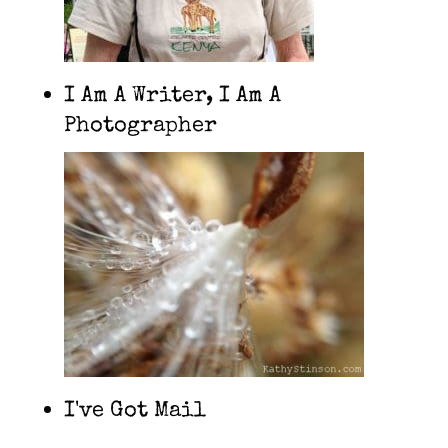
I Am A Writer, I Am A
Photographer
I've Got Mail