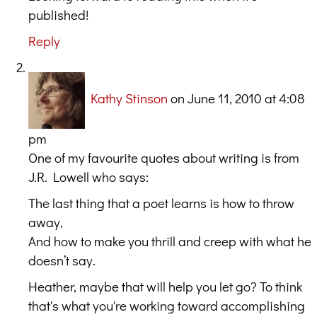
published!
Reply
Kathy Stinson
on June 11, 2010 at 4:08
pm
One of my favourite quotes about writing is from
J.R. Lowell who says:
The last thing that a poet learns is how to throw
away,
And how to make you thrill and creep with what he
doesn’t say.
Heather, maybe that will help you let go? To think
that's what you're working toward accomplishing