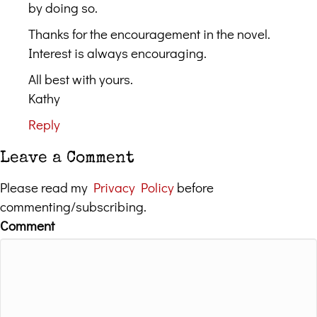
by doing so.
Thanks for the encouragement in the novel.
Interest is always encouraging.
All best with yours.
Kathy
Reply
Leave a Comment
Please read my
Privacy Policy
before
commenting/subscribing.
Comment