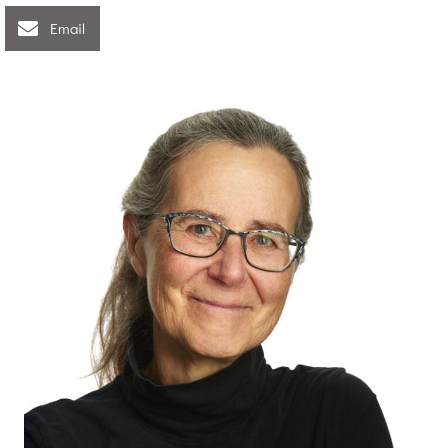
Email