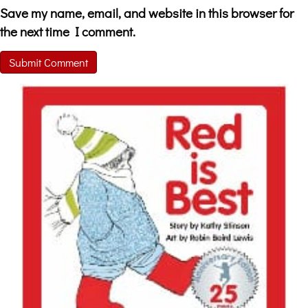
Save my name, email, and website in this browser for
the next time I comment.