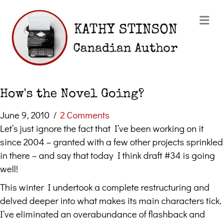
Me
How's the Novel Going?
June 9, 2010
/
2 Comments
Let’s just ignore the fact that I’ve been working on it
since 2004 – granted with a few other projects sprinkled
in there – and say that today I think draft #34 is going
well!
This winter I undertook a complete restructuring and
delved deeper into what makes its main characters tick.
I’ve eliminated an overabundance of flashback and