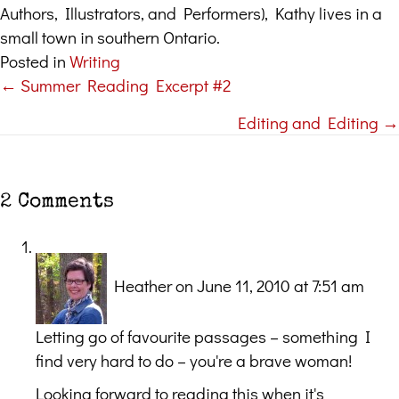
Authors, Illustrators, and Performers), Kathy lives in a
small town in southern Ontario.
Posted in
Writing
← Summer Reading Excerpt #2
Posts
Editing and Editing →
navigation
2 Comments
Heather
on June 11, 2010 at 7:51 am
Letting go of favourite passages – something I
find very hard to do – you're a brave woman!
Looking forward to reading this when it's