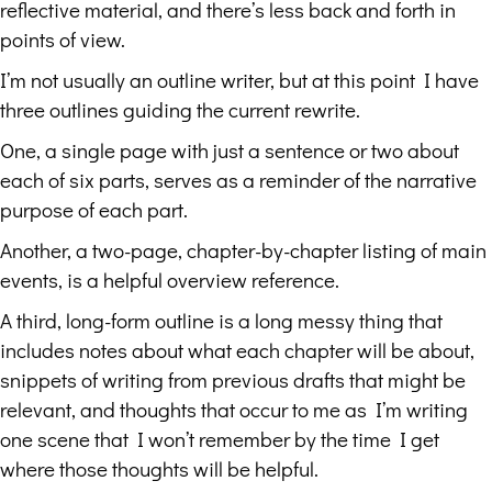
reflective material, and there’s less back and forth in
points of view.
I’m not usually an outline writer, but at this point I have
three outlines guiding the current rewrite.
One, a single page with just a sentence or two about
each of six parts, serves as a reminder of the narrative
purpose of each part.
Another, a two-page, chapter-by-chapter listing of main
events, is a helpful overview reference.
A third, long-form outline is a long messy thing that
includes notes about what each chapter will be about,
snippets of writing from previous drafts that might be
relevant, and thoughts that occur to me as I’m writing
one scene that I won’t remember by the time I get
where those thoughts will be helpful.