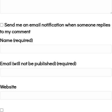
Send me an email notification when someone replies
to my comment
Name (required)
Email (will not be published) (required)
Website