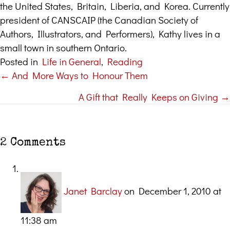
the United States, Britain, Liberia, and Korea. Currently
president of CANSCAIP (the Canadian Society of
Authors, Illustrators, and Performers), Kathy lives in a
small town in southern Ontario.
Posted in
Life in General
,
Reading
← And More Ways to Honour Them
Posts
A Gift that Really Keeps on Giving →
navigation
2 Comments
Janet Barclay
on December 1, 2010 at
11:38 am