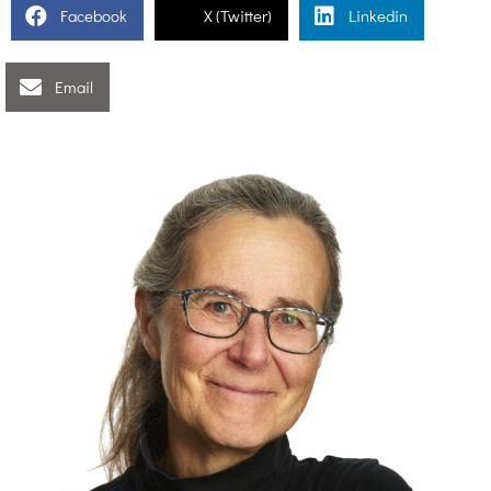
Facebook
X (Twitter)
Linkedin
Email