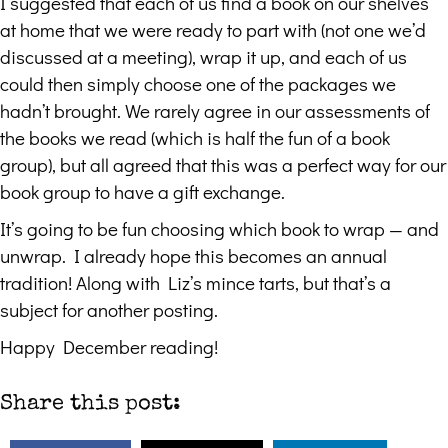
I suggested that each of us find a book on our shelves
at home that we were ready to part with (not one we’d
discussed at a meeting), wrap it up, and each of us
could then simply choose one of the packages we
hadn’t brought. We rarely agree in our assessments of
the books we read (which is half the fun of a book
group), but all agreed that this was a perfect way for our
book group to have a gift exchange.
It’s going to be fun choosing which book to wrap — and
unwrap. I already hope this becomes an annual
tradition! Along with Liz’s mince tarts, but that’s a
subject for another posting.
Happy December reading!
Share this post: