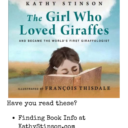
Have you read these?
Finding Book Info at
KathyStinson.com