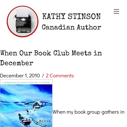
Me
When Our Book Club Meets in
December
December 1, 2010
/
2 Comments
When my book group gathers in