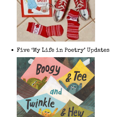
Five ‘My Life in Poetry’ Updates