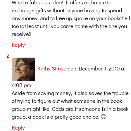
What a fabulous idea! It offers a chance to
exchange gifts without anyone having to spend
any money, and to free up space on your bookshelf
too (at least until you come home with the one you
receive)!
Reply
Kathy Stinson
on December 1, 2010 at
4:08 pm
Aside from saving money, it also saves the trouble
of trying to figure out what someone in the book
group might like. Odds are if someone is in a book
group, a book is a pretty good choice. 🙂
Reply