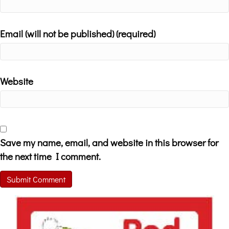
Email (will not be published) (required)
Website
Save my name, email, and website in this browser for
the next time I comment.