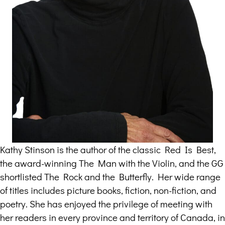
Kathy Stinson is the author of the classic Red Is Best,
the award-winning The Man with the Violin, and the GG
shortlisted The Rock and the Butterfly. Her wide range
of titles includes picture books, fiction, non-fiction, and
poetry. She has enjoyed the privilege of meeting with
her readers in every province and territory of Canada, in