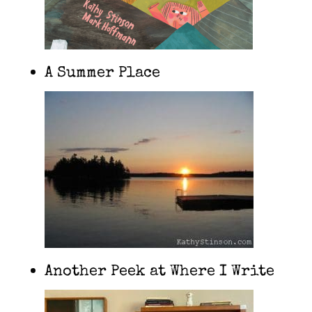
A Summer Place
Another Peek at Where I Write