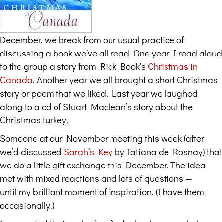
December, we break from our usual practice of
discussing a book we’ve all read. One year I read aloud
to the group a story from Rick Book’s
Christmas in
Canada
. Another year we all brought a short Christmas
story or poem that we liked. Last year we laughed
along to a cd of Stuart Maclean’s story about the
Christmas turkey.
Someone at our November meeting this week (after
we’d discussed
Sarah’s Key
by Tatiana de Rosnay) that
we do a little gift exchange this December. The idea
met with mixed reactions and lots of questions —
until my brilliant moment of inspiration. (I have them
occasionally.)