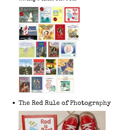
The Red Rule of Photography