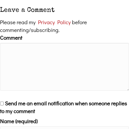
Leave a Comment
Please read my
Privacy Policy
before
commenting/subscribing.
Comment
Send me an email notification when someone replies
to my comment
Name (required)