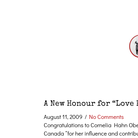
A New Honour for “Love 
August 11, 2009
/
No Comments
Congratulations to Cornelia Hahn Ober
Canada “for her influence and contrib