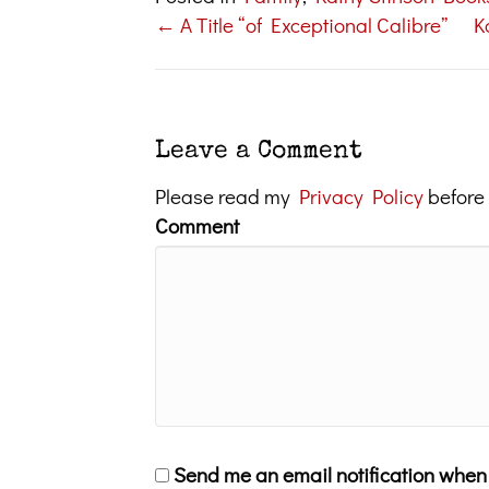
← A Title “of Exceptional Calibre”
K
Posts
navigation
Leave a Comment
Please read my
Privacy Policy
before
Comment
Send me an email notification whe