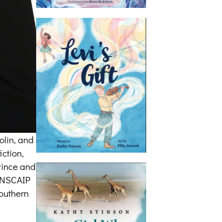
olin, and
iction,
ovince and
CANSCAIP
southern