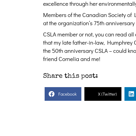
excellence through her environmental
Members of the Canadian Society of La
at the organization’s 75th anniversary
CSLA member or not, you can read all
that my late father-in-law, Humphrey
the 50th anniversary CSLA – could kn
friend Cornelia and me!
Share this post:
Facebook
X (Twitter)