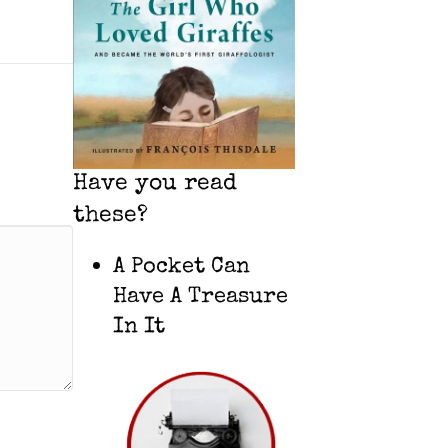
Have you read
these?
A Pocket Can
Have A Treasure
In It