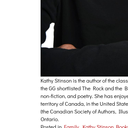
Kathy Stinson is the author of the cl
the GG shortlisted The Rock and the But
non-fiction, and poetry. She has enjoy
territory of Canada, in the United Sta
(the Canadian Society of Authors, Illus
Ontario.
Posted in
Family
,
Kathy Stinson Book