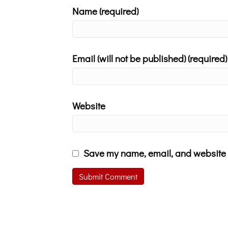
Name (required)
Email (will not be published) (required)
Website
Save my name, email, and website i