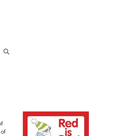
of
 of