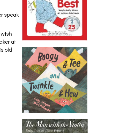
er speak
 wish
aker at
s old