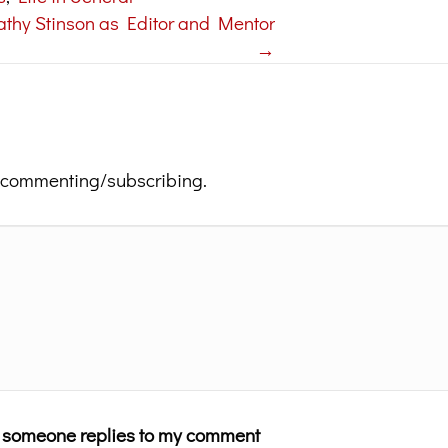
athy Stinson as Editor and Mentor
→
 commenting/subscribing.
n someone replies to my comment