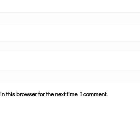
n this browser for the next time I comment.