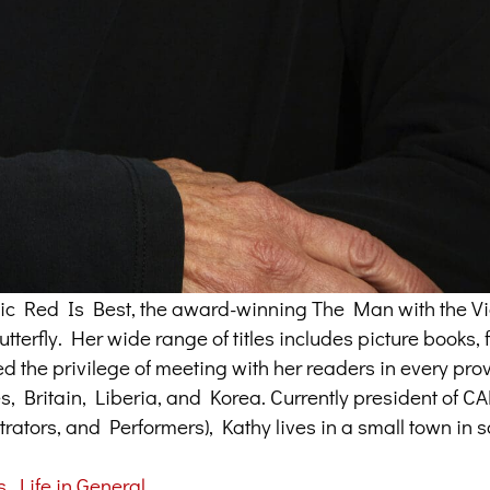
assic Red Is Best, the award-winning The Man with the Vi
terfly. Her wide range of titles includes picture books, f
ed the privilege of meeting with her readers in every pr
tes, Britain, Liberia, and Korea. Currently president of 
trators, and Performers), Kathy lives in a small town in 
s
,
Life in General