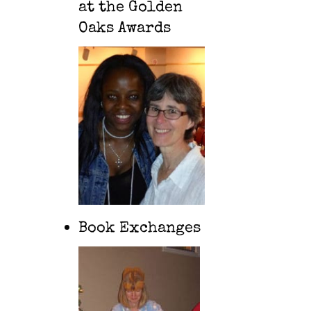
at the Golden
Oaks Awards
Book Exchanges