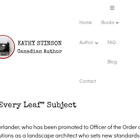
Menu
Home
Books
Author
FAQ
Blog
Contact
Every Leaf” Subject
lander, who has been promoted to Officer of the Order 
utions as a landscape architect who sets new standards