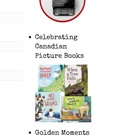
Celebrating
Canadian
Picture Books
Golden Moments