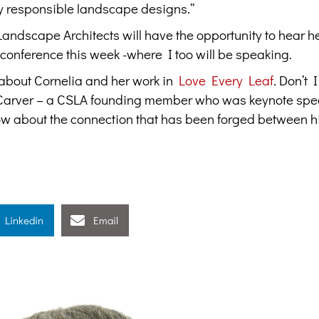
ly responsible landscape designs.”
ndscape Architects will have the opportunity to hear h
 conference this week -where I too will be speaking.
 about Cornelia and her work in
Love Every Leaf
.
Don’t I
 Carver – a CSLA founding member who was keynote spe
ow about the connection that has been forged between hi
Linkedin
Email