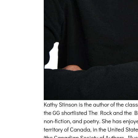
Kathy Stinson is the author of the cl
the GG shortlisted The Rock and the But
non-fiction, and poetry. She has enjoy
territory of Canada, in the United Sta
(the Canadian Society of Authors, Illus