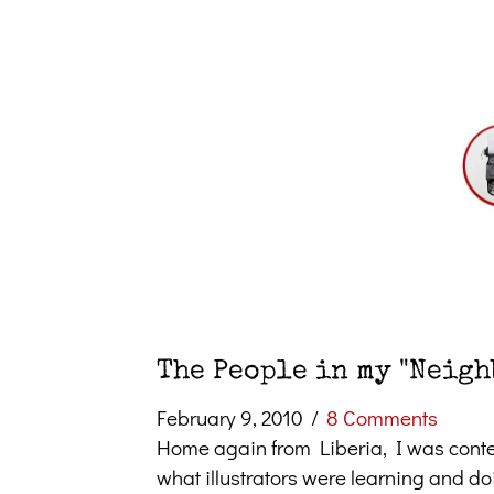
The People in my "Neig
February 9, 2010
/
8 Comments
Home again from Liberia, I was conte
what illustrators were learning and d