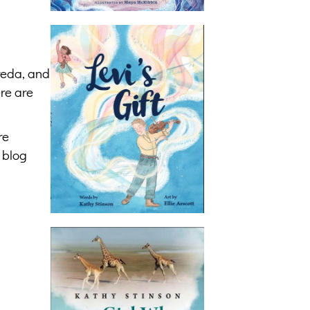
reda, and
re are
re
 blog