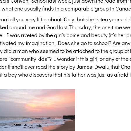
eresa’s Convent School last week, just down the road from
to what one usually finds in a comparable group in Cana
an tell you very little about. Only that she is ten years ol
cked around me and Gord last Thursday, the one time we
. I was riveted by the girl’s poise and beauty (it’s her pi
aptivated my imagination. Does she go to school? Are any 
ly did a man who seemed to be attached to the group of 
e “community kids”? I wonder if this girl, or any of the 
der if she’ll ever read the story by James Dwalu that Ch
t a boy who discovers that his father was just as afraid 