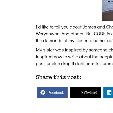
I’d like to tell you about James and 
Woryonwon. And others. But CODE is ex
the demands of my closer to home “nei
My sister was inspired by someone else
inspired now to write about the peopl
post, or else drop it right here in comm
Share this post:
Facebook
X (Twitter)