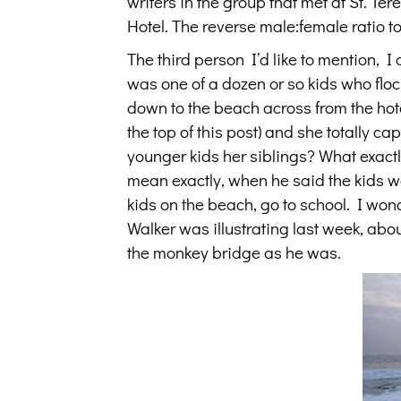
writers in the group that met at St. T
Hotel. The reverse male:female ratio 
The third person I’d like to mention, I c
was one of a dozen or so kids who flo
down to the beach across from the hotel
the top of this post) and she totally c
younger kids her siblings? What exact
mean exactly, when he said the kids wer
kids on the beach, go to school. I won
Walker was illustrating last week, abou
the monkey bridge as he was.