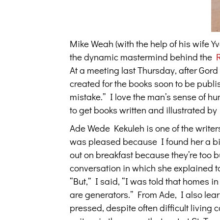
Mike Weah (with the help of his wife 
the dynamic mastermind behind the
At a meeting last Thursday, after Gor
created for the books soon to be publi
mistake.” I love the man’s sense of hum
to get books written and illustrated by
Ade Wede Kekuleh is one of the writer
was pleased because I found her a bit 
out on breakfast because they’re too b
conversation in which she explained to 
“But,” I said, “I was told that homes in 
are generators.” From Ade, I also lea
pressed, despite often difficult living