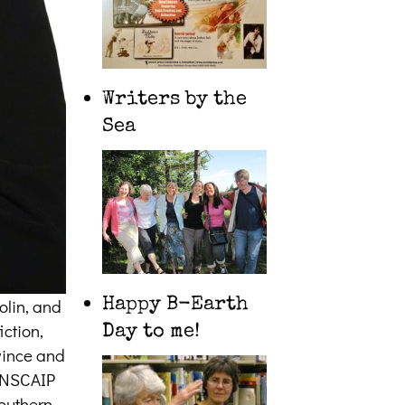
Writers by the
Sea
olin, and
Happy B-Earth
iction,
Day to me!
ovince and
CANSCAIP
southern