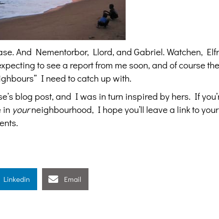
Chase. And Nementorbor, Llord, and Gabriel. Watchen, Elf
pecting to see a report from me soon, and of course the
ghbours” I need to catch up with.
’s blog post, and I was in turn inspired by hers. If you’
e in
your
neighbourhood, I hope you’ll leave a link to your
ents.
Linkedin
Email