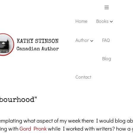
Menu
Home
Books
Author
FAQ
Blog
Contact
hbourhood"
mplating what aspect of my week there I would blog ab
oing with
Gord Pronk
while I worked with writers? how a