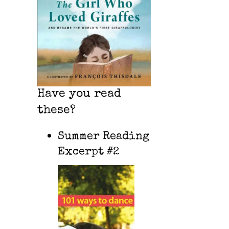
Have you read
these?
Summer Reading
Excerpt #2