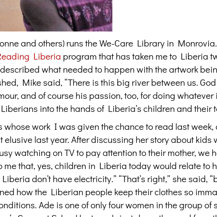
Yvonne and others) runs the We-Care Library in Monrovia
Reading Liberia
program that has taken me to Liberia t
d described what needed to happen with the artwork bei
shed, Mike said, “There is this big river between us. Go
our, and of course his passion, too, for doing whatever i
 Liberians into the hands of Liberia’s children and their 
s whose work I was given the chance to read last week,
elusive last year. After discussing her story about kids
usy watching on TV to pay attention to their mother, we 
me that, yes, children in Liberia today would relate to h
Liberia don’t have electricity.” “That’s right,” she said, “
rned how the Liberian people keep their clothes so imma
 conditions. Ade is one of only four women in the group of 