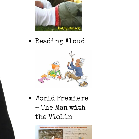
Reading Aloud
World Premiere
– The Man with
the Violin