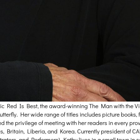
assic Red Is Best, the award-winning The Man with the Vi
terfly. Her wide range of titles includes picture books, f
ed the privilege of meeting with her readers in every pr
tes, Britain, Liberia, and Korea. Currently president of 
trators, and Performers), Kathy lives in a small town in 