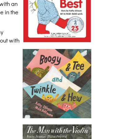
 with an
e in the
my
out with