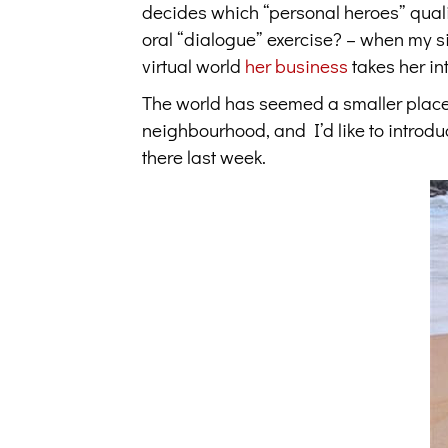
decides which “personal heroes” qualif
oral “dialogue” exercise? – when my si
virtual world
her business
takes her in
The world has seemed a smaller place
neighbourhood, and I’d like to introdu
there last week.