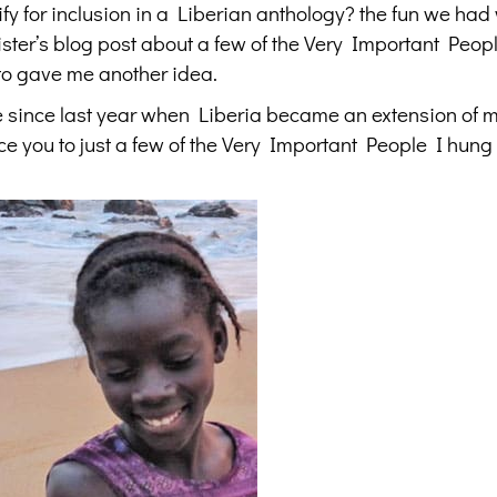
y for inclusion in a Liberian anthology? the fun we had
ster’s blog post about a few of the Very Important Peopl
to gave me another idea.
 since last year when Liberia became an extension of 
ce you to just a few of the Very Important People I hung 