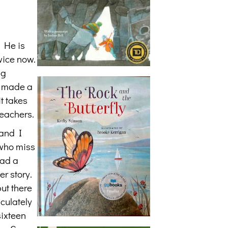
. He is
wice now.
ng
d made a
t takes
teachers.
 and I
 who miss
had a
er story.
but there
culately
sixteen