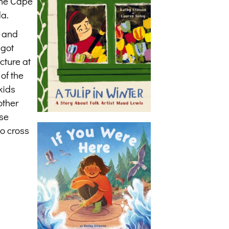
 the Cape
da.
d and
 got
cture at
of the
kids
other
ase
to cross