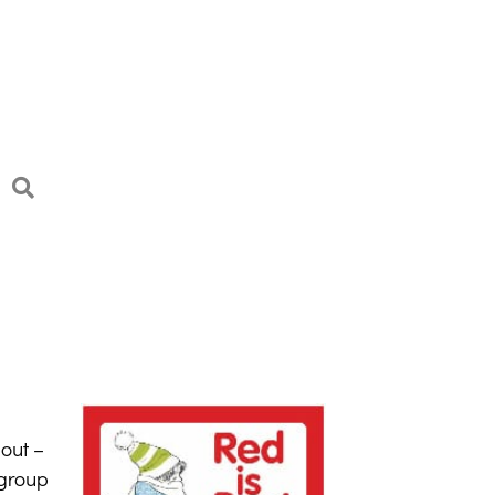
out –
 group