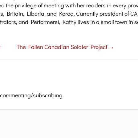
ed the privilege of meeting with her readers in every pr
tes, Britain, Liberia, and Korea. Currently president of 
trators, and Performers), Kathy lives in a small town in 
g
The Fallen Canadian Soldier Project →
 commenting/subscribing.