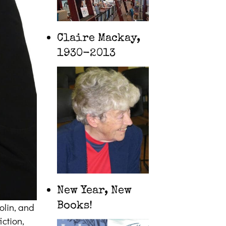
Claire Mackay,
1930-2013
New Year, New
Books!
olin, and
iction,