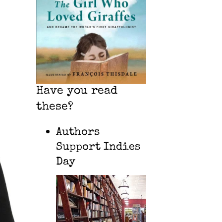
Have you read
these?
Authors
Support Indies
Day