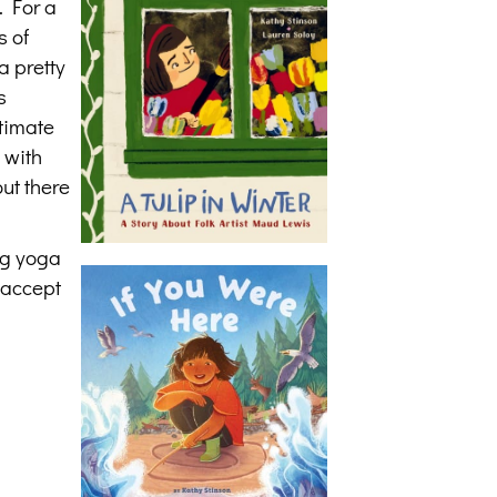
. For a
s of
a pretty
s
itimate
 with
ut there
ng yoga
d accept