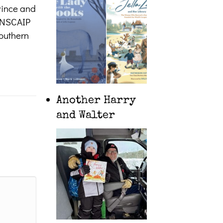
ovince and
CANSCAIP
southern
Another Harry
and Walter