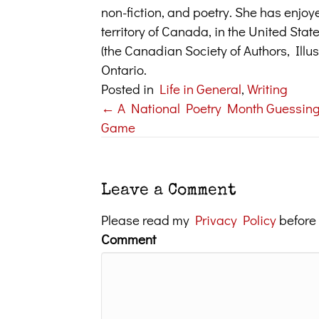
non-fiction, and poetry. She has enjoy
territory of Canada, in the United Sta
(the Canadian Society of Authors, Illus
Ontario.
Posted in
Life in General
,
Writing
← A National Poetry Month Guessin
Posts
Game
navigation
Leave a Comment
Please read my
Privacy Policy
before
Comment