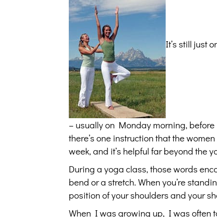
It’s still jus
– usually on Monday morning, before I g
there’s one instruction that the women 
week, and it’s helpful far beyond the 
During a yoga class, those words enco
bend or a stretch. When you’re standing
position of your shoulders and your s
When I was growing up, I was often tol