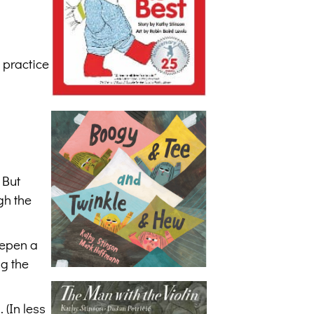
 practice
 But
gh the
eepen a
ng the
 (In less