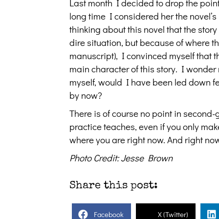
Last month I decided to drop the point
long time I considered her the novel’s 
thinking about this novel that the stor
dire situation, but because of where th
manuscript), I convinced myself that th
main character of this story. I wonder n
myself, would I have been led down fe
by now?
There is of course no point in second-
practice teaches, even if you only make
where you are right now. And right now
Photo Credit: Jesse Brown
Share this post:
Facebook
X (Twitter)