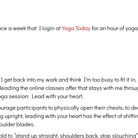
t once a week that I login at
Yoga Today
for an hour of yoga
et back into my work and think I’m too busy to fit it in.
leading the online classes offer that stays with me throu
yoga session: Lead with your heart.
urage participants to physically open their chests, to d
 upright, leading with your heart has the effect of shifti
houlder blades.
d to “stand up straight, shoulders back, stop slouching”.