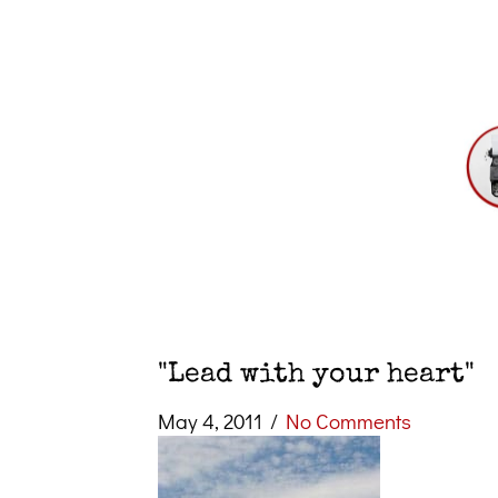
"Lead with your heart"
May 4, 2011
/
No Comments