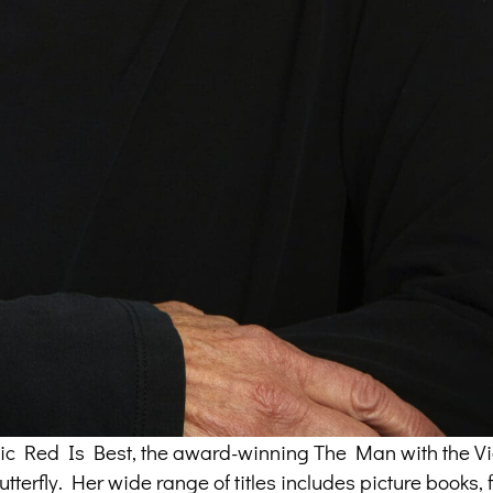
assic Red Is Best, the award-winning The Man with the Vi
terfly. Her wide range of titles includes picture books, f