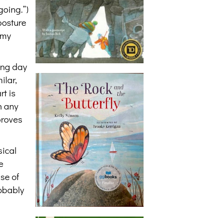
going.”)
posture
 my
long day
ilar,
rt is
on any
proves
sical
e
se of
obably