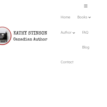
Menu
Home
Books
Author
FAQ
Blog
Contact