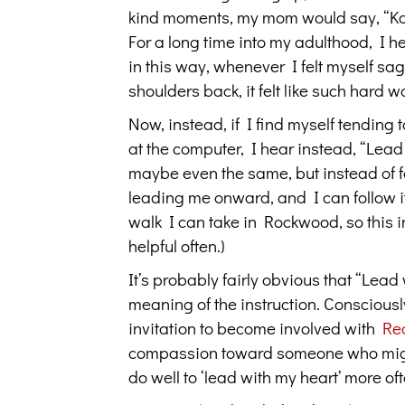
kind moments, my mom would say, “Kathr
For a long time into my adulthood, I 
in this way, whenever I felt myself sa
shoulders back, it felt like such hard w
Now, instead, if I find myself tending t
at the computer, I hear instead, “Lead 
maybe even the same, but instead of fee
leading me onward, and I can follow it, 
walk I can take in Rockwood, so this 
helpful often.)
It’s probably fairly obvious that “Lea
meaning of the instruction. Consciously
invitation to become involved with
Re
compassion toward someone who might 
do well to ‘lead with my heart’ more ofte