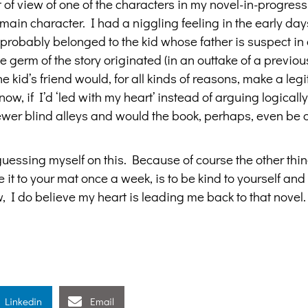
 of view of one of the characters in my novel-in-progress
main character. I had a niggling feeling in the early day
y probably belonged to the kid whose father is suspect in 
e germ of the story originated (in an outtake of a previou
e kid’s friend would, for all kinds of reasons, make a leg
ow, if I’d ‘led with my heart’ instead of arguing logically
wer blind alleys and would the book, perhaps, even be o
guessing myself on this. Because of course the other thi
 it to your mat once a week, is to be kind to yourself an
, I do believe my heart is leading me back to that novel.
Linkedin
Email