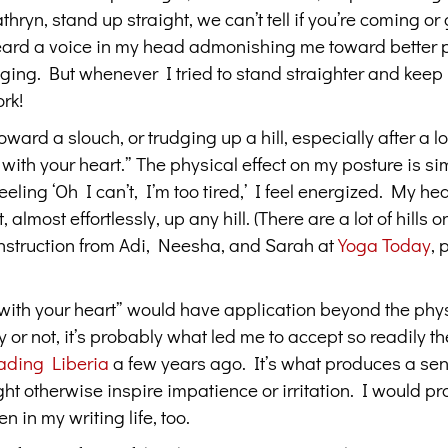
yn, stand up straight, we can’t tell if you’re coming or 
heard a voice in my head admonishing me toward better 
gging. But whenever I tried to stand straighter and keep
ork!
oward a slouch, or trudging up a hill, especially after a 
with your heart.” The physical effect on my posture is sim
ling ‘Oh I can’t, I’m too tired,’ I feel energized. My hea
almost effortlessly, up any hill. (There are a lot of hills 
instruction from Adi, Neesha, and Sarah at
Y
oga Today
, 
d with your heart” would have application beyond the phy
 or not, it’s probably what led me to accept so readily th
ading Liberia
a few years ago. It’s what produces a sen
otherwise inspire impatience or irritation. I would pr
n in my writing life, too.