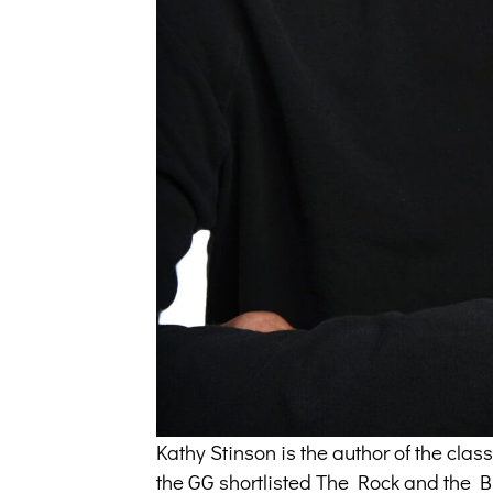
Kathy Stinson is the author of the cl
the GG shortlisted The Rock and the But