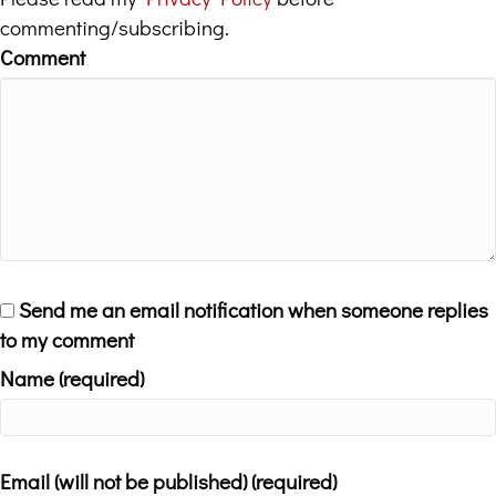
commenting/subscribing.
Comment
Send me an email notification when someone replies
to my comment
Name (required)
Email (will not be published) (required)