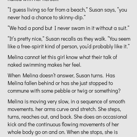
“I guess living so far from a beach,” Susan says, “you
never had a chance to skinny-dip.”
“We had a pond but I never swam in it without a suit.”
“It’s pretty nice,” Susan recalls as they walk. “You seem
like a free-spirit kind of person, you’d probably like it.”
Melina cannot let this girl know what their talk of
naked swimming makes her feel.
When Melina doesn’t answer, Susan turns. Has
Melina fallen behind or has she just stopped to
commune with some pebble or twig or something?
Melina is moving very slow, in a sequence of smooth
movements. her arms curve and stretch. She steps,
turns, reaches out, and back. She does an occasional
kick and the continuous flowing movements of her
whole body go on and on. When she stops, she is