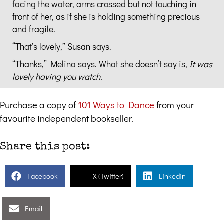
facing the water, arms crossed but not touching in
front of her, as if she is holding something precious
and fragile.
“That’s lovely,” Susan says.
“Thanks,” Melina says. What she doesn’t say is,
It was
lovely having you watch.
Purchase a copy of
101 Ways to Dance
from your
favourite independent bookseller.
Share this post:
Facebook
X (Twitter)
Linkedin
Email