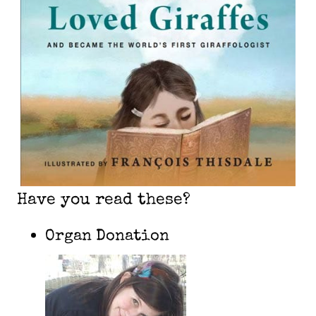
Have you read these?
Organ Donation