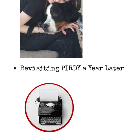
Revisiting PIRDY a Year Later