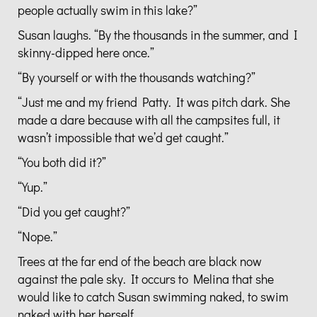
people actually swim in this lake?”
Susan laughs. “By the thousands in the summer, and I
skinny-dipped here once.”
“By yourself or with the thousands watching?”
“Just me and my friend Patty. It was pitch dark. She
made a dare because with all the campsites full, it
wasn’t impossible that we’d get caught.”
“You both did it?”
“Yup.”
“Did you get caught?”
“Nope.”
Trees at the far end of the beach are black now
against the pale sky. It occurs to Melina that she
would like to catch Susan swimming naked, to swim
naked with her herself.