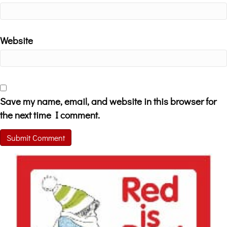
Website
Save my name, email, and website in this browser for
the next time I comment.