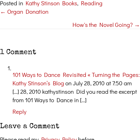
Posted in
Kathy Stinson Books
,
Reading
← Organ Donation
Posts
How's the Novel Going? →
navigation
1 Comment
101 Ways to Dance Revisited « Turning the Pages:
Kathy Stinson’s Blog
on July 28, 2010 at 7:50 am
[…] 28, 2010 kathystinson Did you read the excerpt
from 101 Ways to Dance in […]
Reply
Leave a Comment
Please read my
Privacy Policy
before