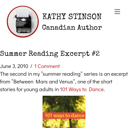
Me
Summer Reading Excerpt #2
June 3, 2010
/
1 Comment
The second in my “summer reading” series is an excerpt
from “Between Mars and Venus”, one of the short
stories for young adults in
101 Ways to Dance
.