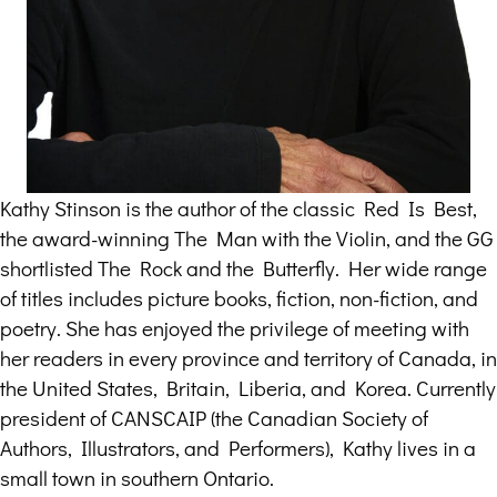
Kathy Stinson is the author of the classic Red Is Best,
the award-winning The Man with the Violin, and the GG
shortlisted The Rock and the Butterfly. Her wide range
of titles includes picture books, fiction, non-fiction, and
poetry. She has enjoyed the privilege of meeting with
her readers in every province and territory of Canada, in
the United States, Britain, Liberia, and Korea. Currently
president of CANSCAIP (the Canadian Society of
Authors, Illustrators, and Performers), Kathy lives in a
small town in southern Ontario.