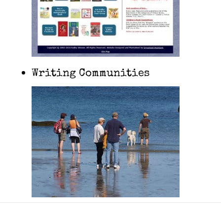
Writing Communities