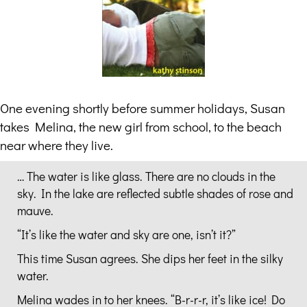
One evening shortly before summer holidays, Susan
takes Melina, the new girl from school, to the beach
near where they live.
… The water is like glass. There are no clouds in the
sky. In the lake are reflected subtle shades of rose and
mauve.
“It’s like the water and sky are one, isn’t it?”
This time Susan agrees. She dips her feet in the silky
water.
Melina wades in to her knees. “B-r-r-r, it’s like ice! Do