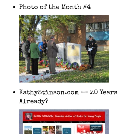
Photo of the Month #4
KathyStinson.com — 20 Years
Already?