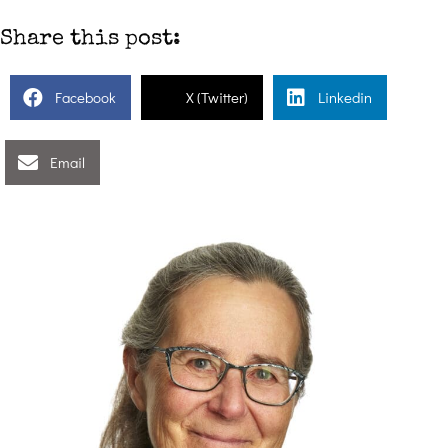
Share this post:
Facebook
X (Twitter)
Linkedin
Email