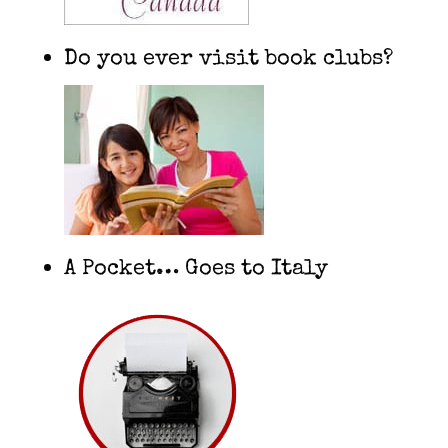
Do you ever visit book clubs?
A Pocket… Goes to Italy