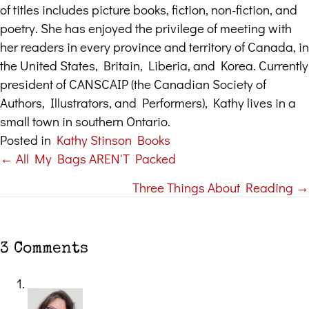
of titles includes picture books, fiction, non-fiction, and
poetry. She has enjoyed the privilege of meeting with
her readers in every province and territory of Canada, in
the United States, Britain, Liberia, and Korea. Currently
president of CANSCAIP (the Canadian Society of
Authors, Illustrators, and Performers), Kathy lives in a
small town in southern Ontario.
Posted in
Kathy Stinson Books
← All My Bags AREN'T Packed
Posts
Three Things About Reading →
navigation
3 Comments