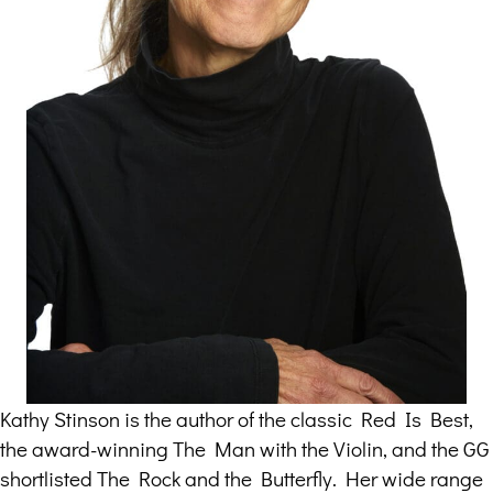
Kathy Stinson is the author of the classic Red Is Best,
the award-winning The Man with the Violin, and the GG
shortlisted The Rock and the Butterfly. Her wide range