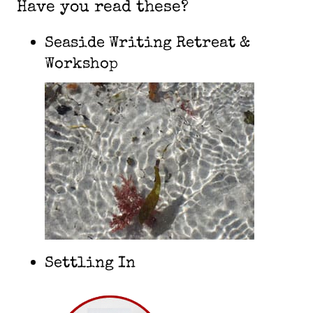
Have you read these?
Seaside Writing Retreat &
Workshop
Settling In