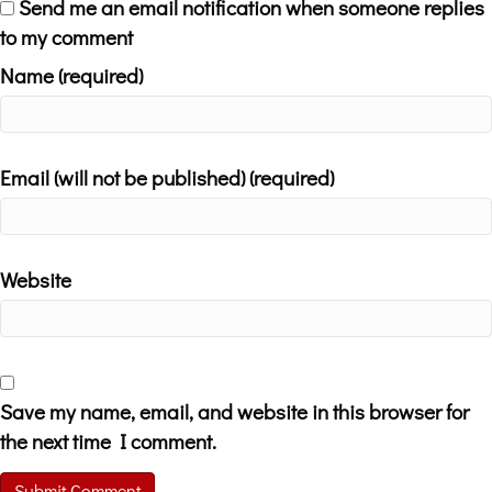
Send me an email notification when someone replies
to my comment
Name (required)
Email (will not be published) (required)
Website
Save my name, email, and website in this browser for
the next time I comment.