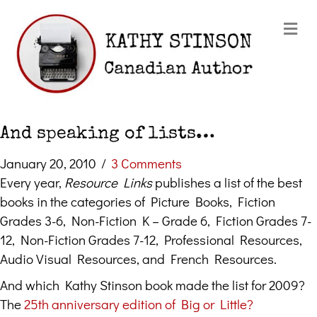
Me
And speaking of lists…
January 20, 2010
/
3 Comments
Every year,
Resource Links
publishes a list of the best
books in the categories of Picture Books, Fiction
Grades 3-6, Non-Fiction K – Grade 6, Fiction Grades 7-
12, Non-Fiction Grades 7-12, Professional Resources,
Audio Visual Resources, and French Resources.
And which Kathy Stinson book made the list for 2009?
The
25th anniversary edition of Big or Little?