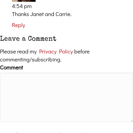
4:54 pm
Thanks Janet and Carrie.
Reply
Leave a Comment
Please read my
Privacy Policy
before
commenting/subscribing.
Comment