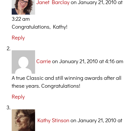
Janet Barclay
on January 21, 2010 at
3:22 am
Congratulations, Kathy!
Reply
Carrie
on January 21, 2010 at 4:16 am
A true Classic and still winning awards after all
these years. Congratulations!
Reply
Kathy Stinson
on January 21, 2010 at