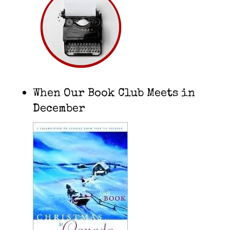
When Our Book Club Meets in
December