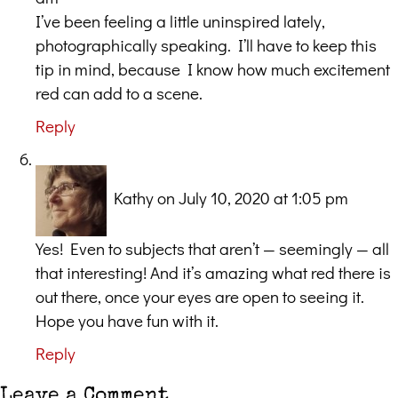
I’ve been feeling a little uninspired lately,
photographically speaking. I’ll have to keep this
tip in mind, because I know how much excitement
red can add to a scene.
Reply
Kathy
on July 10, 2020 at 1:05 pm
Yes! Even to subjects that aren’t — seemingly — all
that interesting! And it’s amazing what red there is
out there, once your eyes are open to seeing it.
Hope you have fun with it.
Reply
Leave a Comment