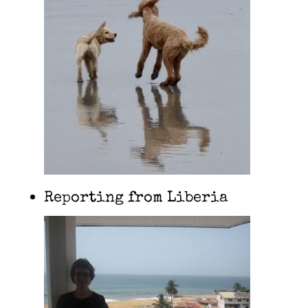
Reporting from Liberia