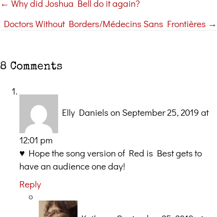
← Why did Joshua Bell do it again?
Posts
Doctors Without Borders/Médecins Sans Frontières →
navigation
8 Comments
Elly Daniels
on September 25, 2019 at
12:01 pm
♥️ Hope the song version of Red is Best gets to
have an audience one day!
Reply