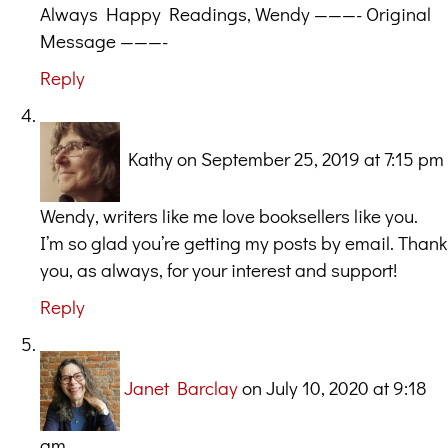
Always Happy Readings, Wendy ———- Original
Message ———-
Reply
Kathy
on September 25, 2019 at 7:15 pm
Wendy, writers like me love booksellers like you.
I’m so glad you’re getting my posts by email. Thank
you, as always, for your interest and support!
Reply
Janet Barclay
on July 10, 2020 at 9:18
am