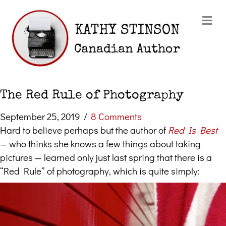
Me
The Red Rule of Photography
September 25, 2019
/
8 Comments
Hard to believe perhaps but the author of
Red Is Best
— who thinks she knows a few things about taking
pictures — learned only just last spring that there is a
“Red Rule” of photography, which is quite simply: