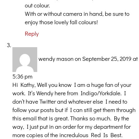
out colour.
With or without camera in hand, be sure to
enjoy those lovely fall colours!
Reply
wendy mason
on September 25, 2019 at
5:36 pm
Hi Kathy, Well you know I am a huge fan of your
work. It’s Wendy here from Indigo/Yorkdale. I
don’t have Twitter and whatever else I need to
follow your posts but if I can still get them through
this email that is great. Thanks so much. By the
way, I just put in an order for my department for
more copies of the incredulous Red Is Best.