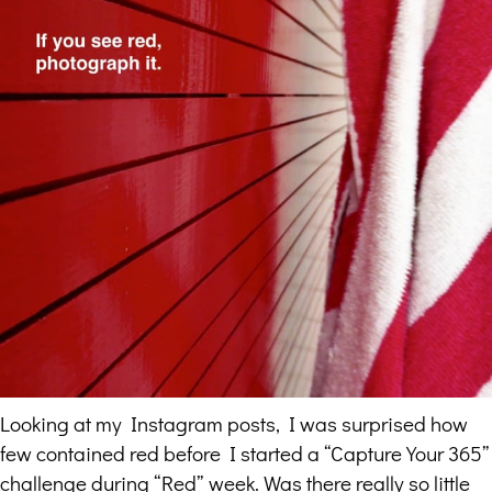
Looking at my Instagram posts, I was surprised how
few contained red before I started a “Capture Your 365”
challenge during “Red” week. Was there really so little