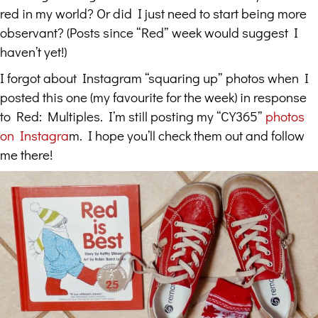
red in my world? Or did I just need to start being more
observant? (Posts since “Red” week would suggest I
haven’t yet!)
I forgot about Instagram “squaring up” photos when I
posted this one (my favourite for the week) in response
to Red: Multiples. I’m still posting my “CY365”
photos
on Instagra
m. I hope you’ll check them out and follow
me there!