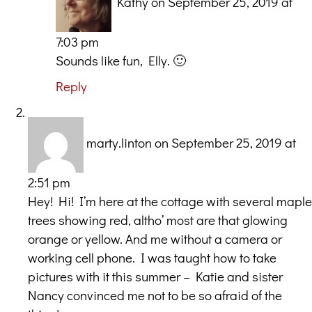
Kathy
on September 25, 2019 at
7:03 pm
Sounds like fun, Elly. 🙂
Reply
marty.linton
on September 25, 2019 at
2:51 pm
Hey! Hi! I’m here at the cottage with several maple
trees showing red, altho’ most are that glowing
orange or yellow. And me without a camera or
working cell phone. I was taught how to take
pictures with it this summer – Katie and sister
Nancy convinced me not to be so afraid of the