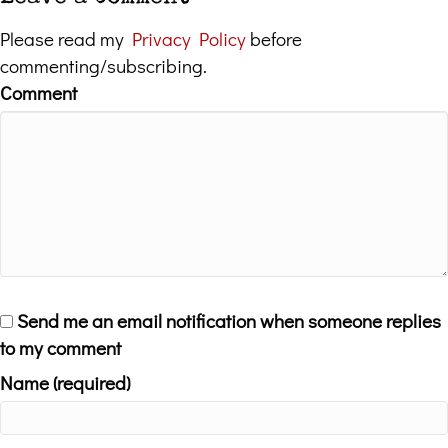
Please read my
Privacy Policy
before
commenting/subscribing.
Comment
Send me an email notification when someone replies
to my comment
Name (required)