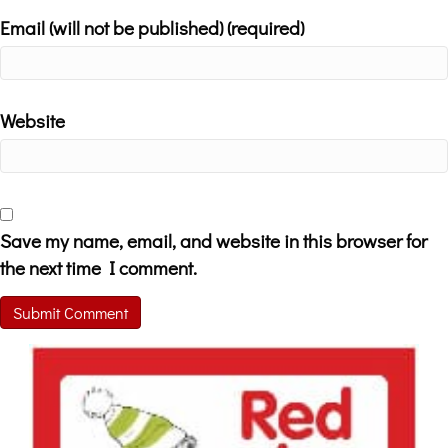
Email (will not be published) (required)
Website
Save my name, email, and website in this browser for
the next time I comment.