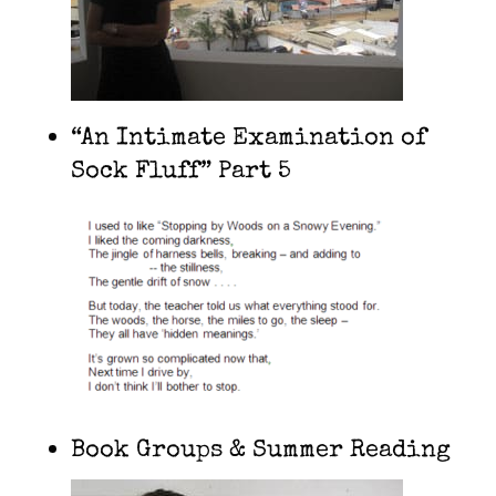
“An Intimate Examination of
Sock Fluff” Part 5
Book Groups & Summer Reading