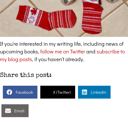
If you’re interested in my writing life, including news of
upcoming books,
follow me on Twitter
and
subscribe to
my blog posts
, if you haven’t already.
Share this post:
Facebook
X (Twitter)
Linkedin
Email