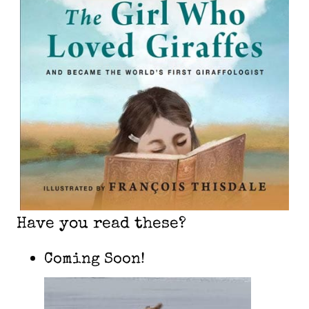
Have you read these?
Coming Soon!