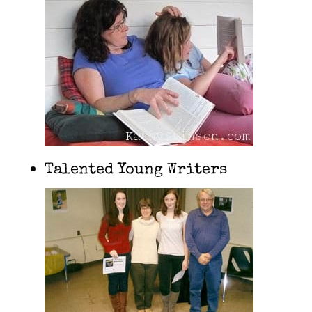
Talented Young Writers