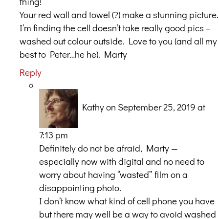
thing!
Your red wall and towel (?) make a stunning picture.
I’m finding the cell doesn’t take really good pics –
washed out colour outside. Love to you (and all my
best to Peter…he he). Marty
Reply
Kathy
on September 25, 2019 at
7:13 pm
Definitely do not be afraid, Marty —
especially now with digital and no need to
worry about having “wasted” film on a
disappointing photo.
I don’t know what kind of cell phone you have
but there may well be a way to avoid washed