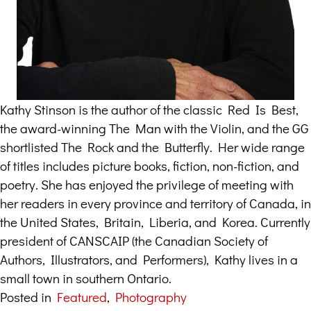
Kathy Stinson is the author of the classic Red Is Best,
the award-winning The Man with the Violin, and the GG
shortlisted The Rock and the Butterfly. Her wide range
of titles includes picture books, fiction, non-fiction, and
poetry. She has enjoyed the privilege of meeting with
her readers in every province and territory of Canada, in
the United States, Britain, Liberia, and Korea. Currently
president of CANSCAIP (the Canadian Society of
Authors, Illustrators, and Performers), Kathy lives in a
small town in southern Ontario.
Posted in
Featured
,
Photography