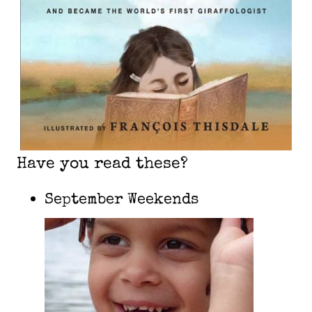
Have you read these?
September Weekends