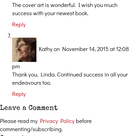
The cover art is wonderful. I wish you much
success with your newest book.
Reply
Kathy
on November 14, 2015 at 12:08
pm
Thank you, Linda. Continued success in all your
endeavours too.
Reply
Leave a Comment
Please read my
Privacy Policy
before
commenting/subscribing.