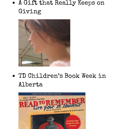
A Gift that Really Keeps on
Giving
TD Children’s Book Week in
Alberta