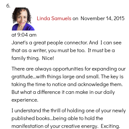
Linda Samuels
on November 14, 2015
at 9:04 am
Janet's a great people connector. And I can see
that as a writer, you must be too. It must be a
family thing. Nice!
There are always opportunities for expanding our
gratitude…with things large and small. The key is
taking the time to notice and acknowledge them.
But what a difference it can make in our daily
experience.
I understand the thrill of holding one of your newly
published books…being able to hold the
manifestation of your creative energy. Exciting.