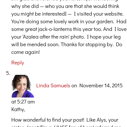
why she did — who you are that she would think
you might be interestedI — I visited your website.
You're doing some lovely work in your garden. Had
some great jack-o-lanterns this year too. And I love
your 'Azalea after the rain' photo. I hope your leg
will be mended soon. Thanks for stopping by. Do
come again!
Reply
Linda Samuels
on November 14, 2015
at 5:27 am
Kathy,
How wonderful to find your post! Like Alys, your