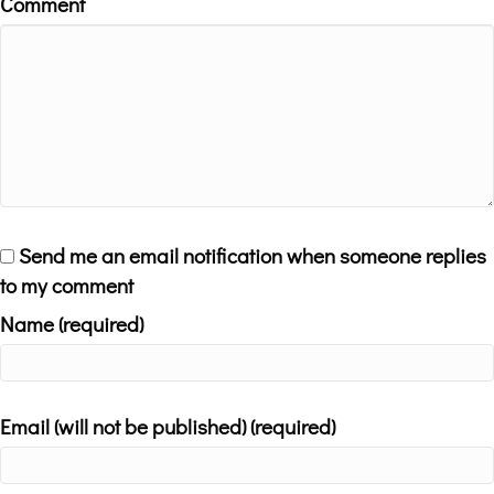
Comment
Send me an email notification when someone replies
to my comment
Name (required)
Email (will not be published) (required)