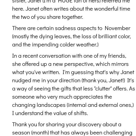
sister, Janet (I'm a HUGE fan of hers) referred me
here. Janet often writes about the wonderful time
the two of you share together.
There are certain sadness aspects to November
(mostly the dying leaves, the loss of brilliant color,
and the impending colder weather.)
In a recent conversation with one of my friends,
she offered up a new perspective, which mirrors
what you've written. I'm guessing that's why Janet
nudged me in your direction (thank you, Janet!) It's
a way of seeing the gifts that less "clutter" offers. As
someone who very much appreciates the
changing landscapes (internal and external ones,)
I understand the value of shifts.
Thank you for sharing your discovery about a
season (month) that has always been challenging