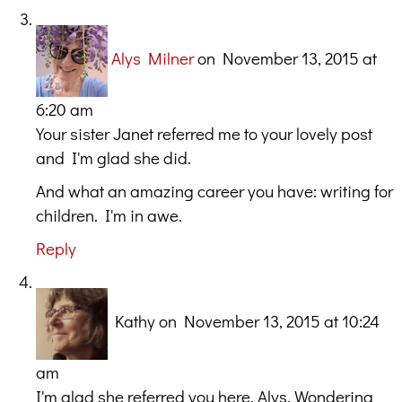
Alys Milner
on November 13, 2015 at
6:20 am
Your sister Janet referred me to your lovely post
and I'm glad she did.
And what an amazing career you have: writing for
children. I'm in awe.
Reply
Kathy
on November 13, 2015 at 10:24
am
I'm glad she referred you here, Alys. Wondering