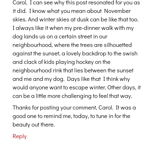
Carol, I can see why this post resonated for you as
it did. I know what you mean about November
skies. And winter skies at dusk can be like that too.
I always like it when my pre-dinner walk with my
dog lands us on a certain street in our
neighbourhood, where the trees are silhouetted
against the sunset, a lovely backdrop to the swish
and clack of kids playing hockey on the
neighbourhood rink that lies between the sunset
and me and my dog. Days like that I think why
would anyone want to escape winter. Other days, it
can be a little more challenging to feel that way.
Thanks for posting your comment, Carol. It was a
good one to remind me, today, to tune in for the
beauty out there.
Reply