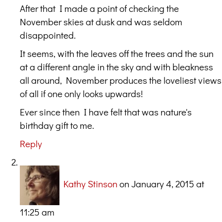
After that I made a point of checking the
November skies at dusk and was seldom
disappointed.
It seems, with the leaves off the trees and the sun
at a different angle in the sky and with bleakness
all around, November produces the loveliest views
of all if one only looks upwards!
Ever since then I have felt that was nature's
birthday gift to me.
Reply
Kathy Stinson
on January 4, 2015 at
11:25 am