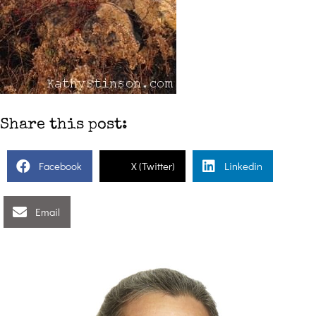
Share this post:
Facebook
X (Twitter)
Linkedin
Email