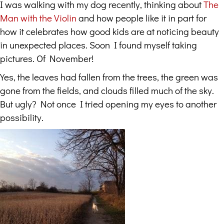
I was walking with my dog recently, thinking about
The
Man with the Violin
and how people like it in part for
how it celebrates how good kids are at noticing beauty
in unexpected places. Soon I found myself taking
pictures. Of November!
Yes, the leaves had fallen from the trees, the green was
gone from the fields, and clouds filled much of the sky.
But ugly? Not once I tried opening my eyes to another
possibility.