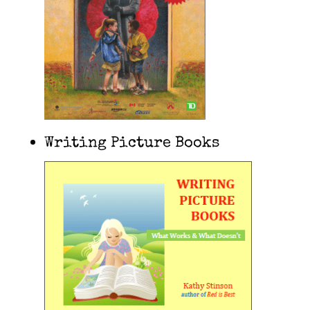
Writing Picture Books