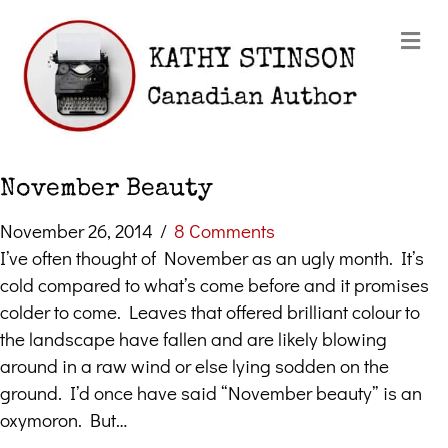
Me
November Beauty
November 26, 2014
/
8 Comments
I’ve often thought of November as an ugly month. It’s
cold compared to what’s come before and it promises
colder to come. Leaves that offered brilliant colour to
the landscape have fallen and are likely blowing
around in a raw wind or else lying sodden on the
ground. I’d once have said “November beauty” is an
oxymoron. But…