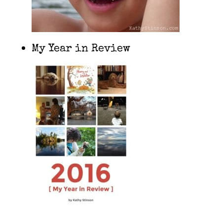
My Year in Review