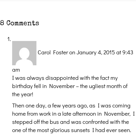
8 Comments
Carol Foster
on January 4, 2015 at 9:43
am
I was always disappointed with the fact my
birthday fell in November – the ugliest month of
the year!
Then one day, a few years ago, as I was coming
home from work in a late afternoon in November, I
stepped off the bus and was confronted with the
one of the most glorious sunsets I had ever seen.