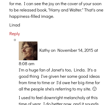
for me. I can see the joy on the cover of your soon
to be released book, "Harry and Walter." That's one
happiness-filled image.
Linad
Reply
Kathy
on November 14, 2015 at
8:08 am
I'm a huge fan of Janet's too, Linda. It's a
good thing I've given her some good ideas
from time to time or I'd owe her big-time for
all the people she's referring to my site. 🙂
I used to feel downright melancholy at this
time of year. I do better now, and it sounds