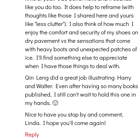
like you do too. It does help to reframe (with
thoughts like those I shared here and yours
like "less clutter"). I also think of how much I
enjoy the comfort and security of my shoes on
dry pavement vs the sensations that come
with heavy boots and unexpected patches of
ice. I'll find something else to appreciate
when I have those things to deal with.
Qin Leng did a great job illustrating Harry
and Walter. Even after having so many books
published, I still can't wait to hold this one in
my hands. 🙂
Nice to have you stop by and comment,
Linda. I hope you'll come again!
Reply