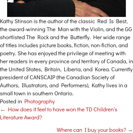
Kathy Stinson is the author of the classic Red Is Best,
the award-winning The Man with the Violin, and the GG
shortlisted The Rock and the Butterfly. Her wide range
of titles includes picture books, fiction, non-fiction, and
poetry. She has enjoyed the privilege of meeting with
her readers in every province and territory of Canada, in
the United States, Britain, Liberia, and Korea. Currently
president of CANSCAIP (the Canadian Society of
Authors, Illustrators, and Performers), Kathy lives in a
small town in southern Ontario.
Posted in
Photography
← How does it feel to have won the TD Children’s
Posts
Literature Award?
navigation
Where can I buy your books? →