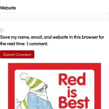
Website
Save my name, email, and website in this browser for
the next time I comment.