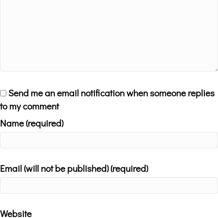
Send me an email notification when someone replies
to my comment
Name (required)
Email (will not be published) (required)
Website