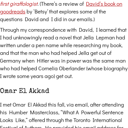
first giraffologist
.
(There’s a review of
David’s book on
goodreads
by ‘Betsy’ that explores some of the
questions David and I did in our emails.)
Through my correspondence with David, I learned that
I had unknowingly read a novel that Jella Lepman had
written under a pen name while researching my book,
and that the man who had helped Jella get out of
Germany when Hitler was in power was the same man
who had helped Cornelia Oberlander (whose biography
I wrote some years ago) get out.
Omar El Akkad
I met Omar El Akkad this fall, via email, after attending
his Humber Masterclass, “What A Powerful Sentence
Looks Like,” offered through the Toronto International
Festival of Authors. He provided his email address for