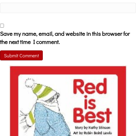
Save my name, email, and website in this browser for
the next time I comment.