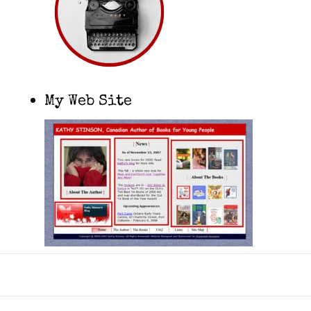
My Web Site