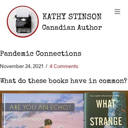
Me
Pandemic Connections
November 24, 2021
/
4 Comments
What do these books have in common?