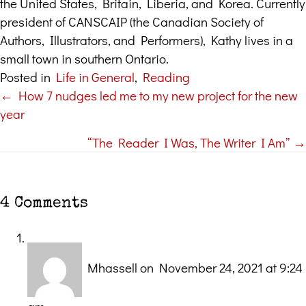
the United States, Britain, Liberia, and Korea. Currently
president of CANSCAIP (the Canadian Society of
Authors, Illustrators, and Performers), Kathy lives in a
small town in southern Ontario.
Posted in
Life in General
,
Reading
← How 7 nudges led me to my new project for the new
Posts
year
navigation
“The Reader I Was, The Writer I Am” →
4 Comments
Mhassell
on November 24, 2021 at 9:24