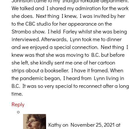
Johnston came to my Indigo/Yorkdale department.
We talked and I shared my admiration for the work
she does. Next thing I knew, I was invited by her
to the CBC studio for her appearance on the
Strombo show. I held Farley whilst she was being
interviewed. Afterwards, Lynn took me to dinner
and we enjoyed a special connection. Next thing I
knew was that she was moving to B.C. but before
she left, she kindly sent me one of her cartoon
strips about a bookseller. I have it framed. When
the pandemic began, I heard from Lynn living in
B.C. It was so very special to reconnect after a long
time.
Reply
Kathy
on November 25, 2021 at