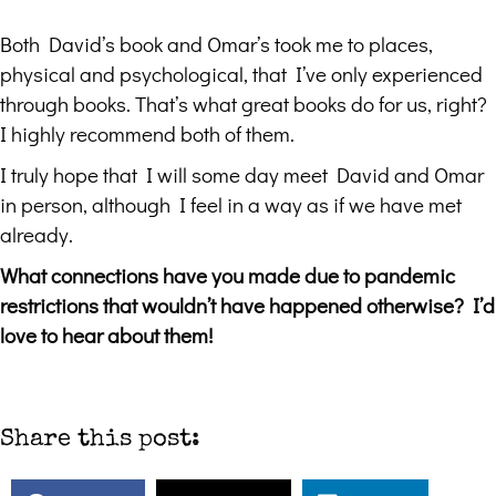
Both David’s book and Omar’s took me to places,
physical and psychological, that I’ve only experienced
through books. That’s what great books do for us, right?
I highly recommend both of them.
I truly hope that I will some day meet David and Omar
in person, although I feel in a way as if we have met
already.
What connections have you made due to pandemic
restrictions that wouldn’t have happened otherwise? I’d
love to hear about them!
Share this post: