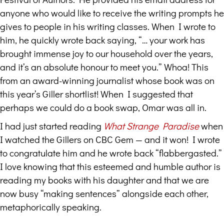
anyone who would like to receive the writing prompts he
gives to people in his writing classes. When I wrote to
him, he quickly wrote back saying, “… your work has
brought immense joy to our household over the years,
and it’s an absolute honour to meet you.” Whoa! This
from an award-winning journalist whose book was on
this year’s Giller shortlist! When I suggested that
perhaps we could do a book swap, Omar was all in.
I had just started reading
What Strange Paradise
when
I watched the Gillers on CBC Gem — and it won! I wrote
to congratulate him and he wrote back “flabbergasted.”
I love knowing that this esteemed and humble author is
reading my books with his daughter and that we are
now busy “making sentences” alongside each other,
metaphorically speaking.