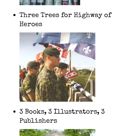
Three Trees for Highway of
Heroes
3 Books, 3 Illustrators, 3
Publishers