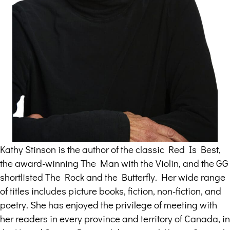
Kathy Stinson is the author of the classic Red Is Best,
the award-winning The Man with the Violin, and the GG
shortlisted The Rock and the Butterfly. Her wide range
of titles includes picture books, fiction, non-fiction, and
poetry. She has enjoyed the privilege of meeting with
her readers in every province and territory of Canada, in