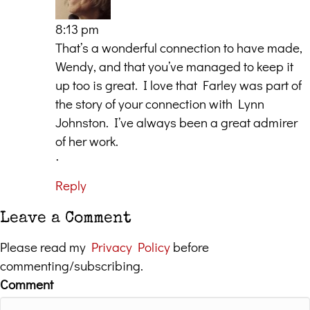
8:13 pm
That’s a wonderful connection to have made,
Wendy, and that you’ve managed to keep it
up too is great. I love that Farley was part of
the story of your connection with Lynn
Johnston. I’ve always been a great admirer
of her work.
ᐧ
Reply
Leave a Comment
Please read my
Privacy Policy
before
commenting/subscribing.
Comment