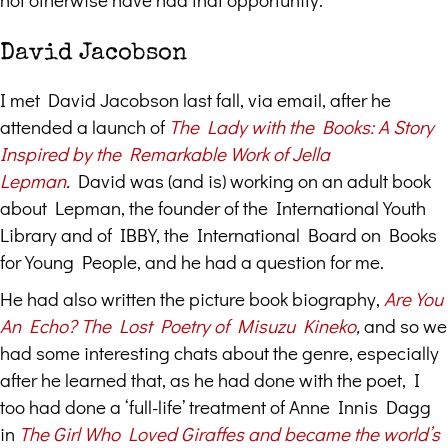
David Jacobson
I met David Jacobson last fall, via email, after he
attended a launch of
The Lady with the Books: A Story
Inspired by the Remarkable Work of Jella
Lepman
.
David was (and is) working on an adult book
about Lepman, the founder of the International Youth
Library and of IBBY, the International Board on Books
for Young People, and he had a question for me.
He had also written the picture book biography,
Are You
An Echo? The Lost Poetry of Misuzu Kineko
,
and so we
had some interesting chats about the genre, especially
after he learned that, as he had done with the poet, I
too had done a ‘full-life’ treatment of Anne Innis Dagg
in
The Girl Who Loved Giraffes and became the world’s