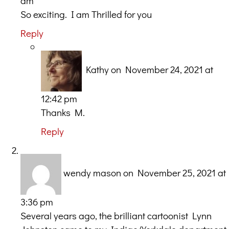
am
So exciting. I am Thrilled for you
Reply
Kathy
on November 24, 2021 at
12:42 pm
Thanks M.
Reply
wendy mason
on November 25, 2021 at
3:36 pm
Several years ago, the brilliant cartoonist Lynn