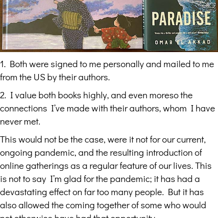
1. Both were signed to me personally and mailed to me
from the US by their authors.
2. I value both books highly, and even moreso the
connections I’ve made with their authors, whom I have
never met.
This would not be the case, were it not for our current,
ongoing pandemic, and the resulting introduction of
online gatherings as a regular feature of our lives. This
is not to say I’m glad for the pandemic; it has had a
devastating effect on far too many people. But it has
also allowed the coming together of some who would
not otherwise have had that opportunity.