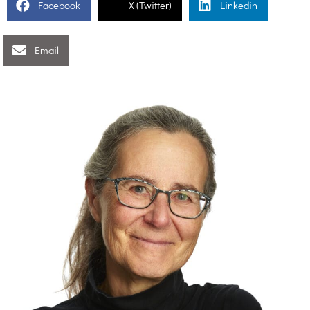
Facebook
X (Twitter)
Linkedin
Email