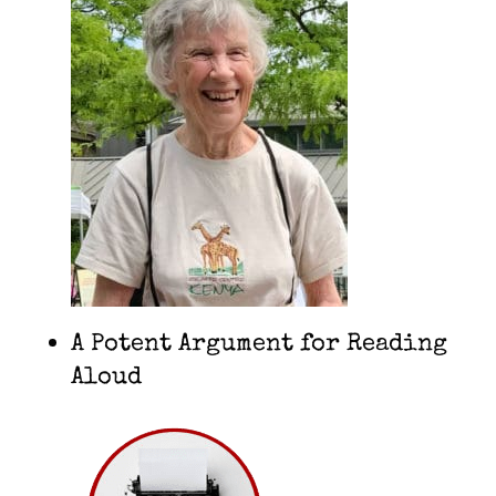
A Potent Argument for Reading
Aloud