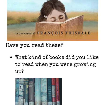
Have you read these?
What kind of books did you like
to read when you were growing
up?