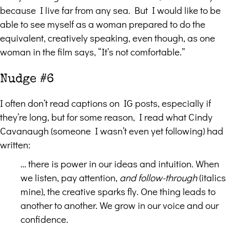
because I live far from any sea. But I would like to be
able to see myself as a woman prepared to do the
equivalent, creatively speaking, even though, as one
woman in the film says, “It’s not comfortable.”
Nudge #6
I often don’t read captions on IG posts, especially if
they’re long, but for some reason, I read what Cindy
Cavanaugh (someone I wasn’t even yet following) had
written:
… there is power in our ideas and intuition. When
we listen, pay attention,
and follow-through
(italics
mine), the creative sparks fly. One thing leads to
another to another. We grow in our voice and our
confidence.