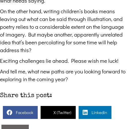
what needs saying.
On the other hand, writing children’s books means
leaving out what can be said through illustration, and
poetry relies to a considerable extent on the language
of imagery. But maybe another, apparently unrelated
idea that’s been percolating for some time will help
address this?
Exciting challenges lie ahead. Please wish me luck!
And tell me, what new paths are you looking forward to
exploring in the coming year?
Share this post:
Facebook
X (Twitter)
Linkedin