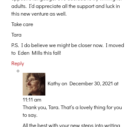
adults. I’d appreciate all the support and luck in
this new venture as well.
Take care
Tara
P.S. I do believe we might be closer now. I moved
to Eden Mills this fall!
Reply
Kathy
on December 30, 2021 at
11:11 am
Thank you, Tara. That’s a lovely thing for you
to say.
All the best with your new steps into writing