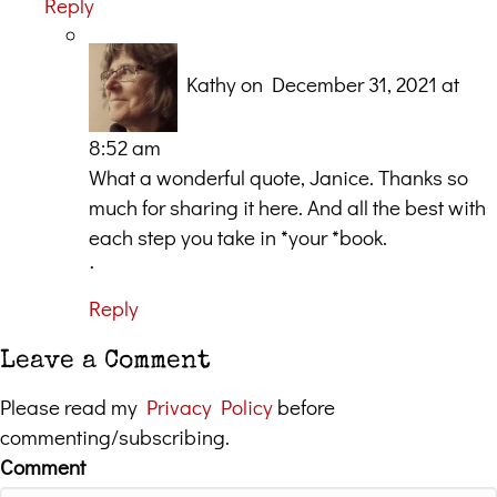
Reply
Kathy
on December 31, 2021 at
8:52 am
What a wonderful quote, Janice. Thanks so
much for sharing it here. And all the best with
each step you take in *your *book.
ᐧ
Reply
Leave a Comment
Please read my
Privacy Policy
before
commenting/subscribing.
Comment