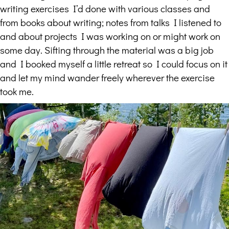
writing exercises I’d done with various classes and
from books about writing; notes from talks I listened to
and about projects I was working on or might work on
some day. Sifting through the material was a big job
and I booked myself a little retreat so I could focus on it
and let my mind wander freely wherever the exercise
took me.