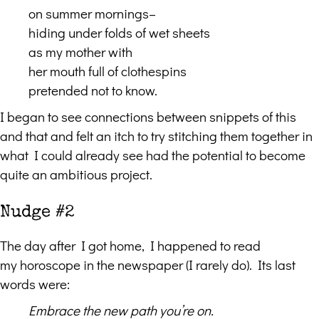
on summer mornings–
hiding under folds of wet sheets
as my mother with
her mouth full of clothespins
pretended not to know.
I began to see connections between snippets of this
and that and felt an itch to try stitching them together in
what I could already see had the potential to become
quite an ambitious project.
Nudge #2
The day after I got home, I happened to read
my horoscope in the newspaper (I rarely do). Its last
words were:
Embrace the new path you
’
re on.