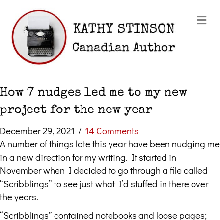
Me
How 7 nudges led me to my new
project for the new year
December 29, 2021
/
14 Comments
A number of things late this year have been nudging me
in a new direction for my writing. It started in
November when I decided to go through a file called
“Scribblings” to see just what I’d stuffed in there over
the years.
“Scribblings” contained notebooks and loose pages;