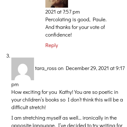
2021 at 7:57 pm
Percolating is good, Paule.
And thanks for your vote of
confidence!
Reply
tara_ross
on December 29, 2021 at 9:17
pm
How exciting for you Kathy! You are so poetic in
your children’s books so I don’t think this will be a
difficult stretch!
I am stretching myself as well… ironically in the
opposite language. I’ve decided to try writing for