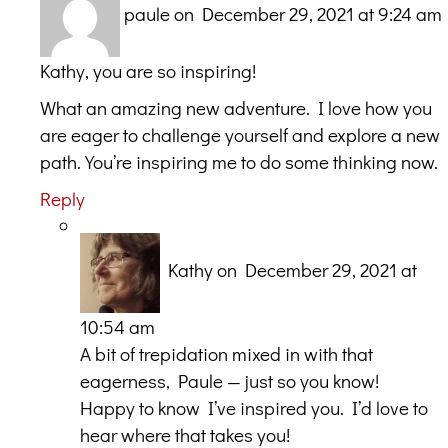
paule
on December 29, 2021 at 9:24 am
Kathy, you are so inspiring!
What an amazing new adventure. I love how you
are eager to challenge yourself and explore a new
path. You’re inspiring me to do some thinking now.
Reply
Kathy
on December 29, 2021 at
10:54 am
A bit of trepidation mixed in with that
eagerness, Paule — just so you know!
Happy to know I’ve inspired you. I’d love to
hear where that takes you!