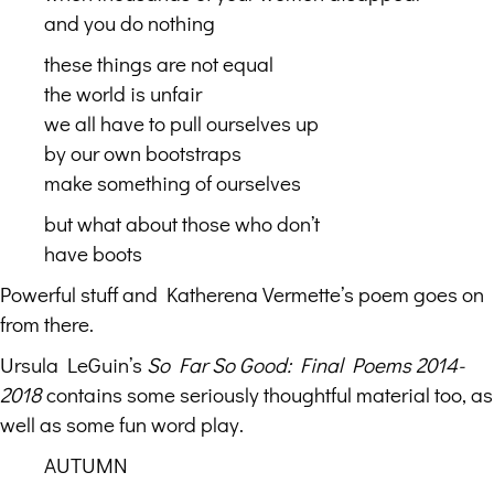
and you do nothing
these things are not equal
the world is unfair
we all have to pull ourselves up
by our own bootstraps
make something of ourselves
but what about those who don’t
have boots
Powerful stuff and Katherena Vermette’s poem goes on
from there.
Ursula LeGuin’s
So Far So Good: Final Poems 2014-
2018
contains some seriously thoughtful material too, as
well as some fun word play.
AUTUMN