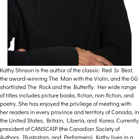
Kathy Stinson is the author of the classic Red Is Best,
the award-winning The Man with the Violin, and the GG
shortlisted The Rock and the Butterfly. Her wide range
of titles includes picture books, fiction, non-fiction, and
poetry. She has enjoyed the privilege of meeting with
her readers in every province and territory of Canada, in
the United States, Britain, Liberia, and Korea. Currently
president of CANSCAIP (the Canadian Society of
Authors, Illustrators, and Performers), Kathy lives in a