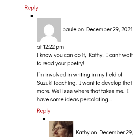
Reply
paule
on December 29, 2021
at 12:22 pm
I know you can do it, Kathy, I can’t wait
to read your poetry!
I’m involved in writing in my field of
Suzuki teaching. I want to develop that
more. We’ll see where that takes me. I
have some ideas percolating…
Reply
Kathy
on December 29,