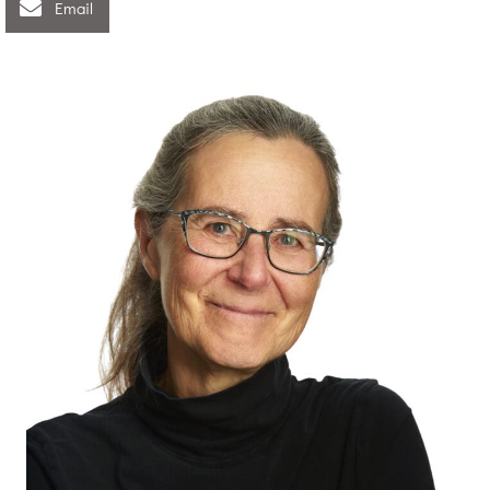
Email