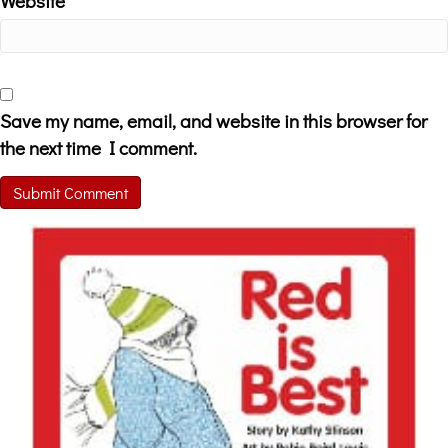
Website
Save my name, email, and website in this browser for
the next time I comment.