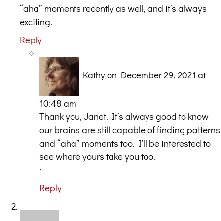
“aha” moments recently as well, and it’s always
exciting.
Reply
Kathy
on December 29, 2021 at
10:48 am
Thank you, Janet. It’s always good to know
our brains are still capable of finding patterns
and “aha” moments too. I’ll be interested to
see where yours take you too.
ᐧ
Reply