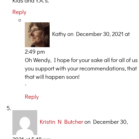
Kids and Y.A.’s.
Reply
Kathy
on December 30, 2021 at
2:49 pm
Oh Wendy, I hope for your sake all for all of us
you support with your recommendations, that
that will happen soon!
ᐧ
Reply
Kristin N Butcher
on December 30,