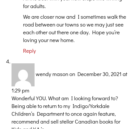
for adults.
We are closer now and I sometimes walk the
road between our towns so we may just see
each other out there one day. Hope you’re
loving your new home.
Reply
wendy mason
on December 30, 2021 at
1:29 pm
Wonderful YOU. What am I looking forward to?
Being able to return to my Indigo/Yorkdale
Children’s Department to once again feature,
recommend and sell stellar Canadian books for