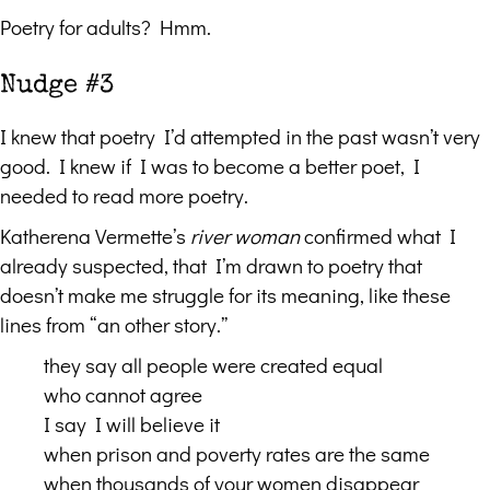
Poetry for adults? Hmm.
Nudge #3
I knew that poetry I’d attempted in the past wasn’t very
good. I knew if I was to become a better poet, I
needed to read more poetry.
Katherena Vermette’s
river woman
confirmed what I
already suspected, that I’m drawn to poetry that
doesn’t make me struggle for its meaning, like these
lines from “an other story.”
they say all people were created equal
who cannot agree
I say I will believe it
when prison and poverty rates are the same
when thousands of your women disappear