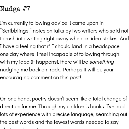
Nudge #7
I’m currently following advice I came upon in
“Scribblings,” notes on talks by two writers who said not
to rush into writing right away when an idea strikes. And
I have a feeling that if I should land in a headspace
one day where I feel incapable of following through
with my idea (it happens), there will be
something
nudging me back on track. Perhaps it will be your
encouraging comment on this post!
On one hand, poetry doesn’t seem like a total change of
direction for me. Through my children’s books I’ve had
lots of experience with precise language, searching out
the best words and the fewest words needed to say