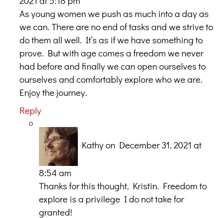
2021 at 5:18 pm
As young women we push as much into a day as
we can. There are no end of tasks and we strive to
do them all well. It’s as if we have something to
prove. But with age comes a freedom we never
had before and finally we can open ourselves to
ourselves and comfortably explore who we are.
Enjoy the journey.
Reply
Kathy
on December 31, 2021 at
8:54 am
Thanks for this thought, Kristin. Freedom to
explore is a privilege I do not take for
granted!