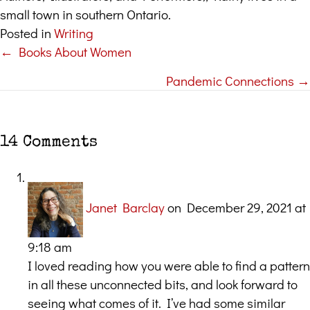
small town in southern Ontario.
Posted in
Writing
← Books About Women
Posts
Pandemic Connections →
navigation
14 Comments
Janet Barclay
on December 29, 2021 at
9:18 am
I loved reading how you were able to find a pattern
in all these unconnected bits, and look forward to
seeing what comes of it. I’ve had some similar