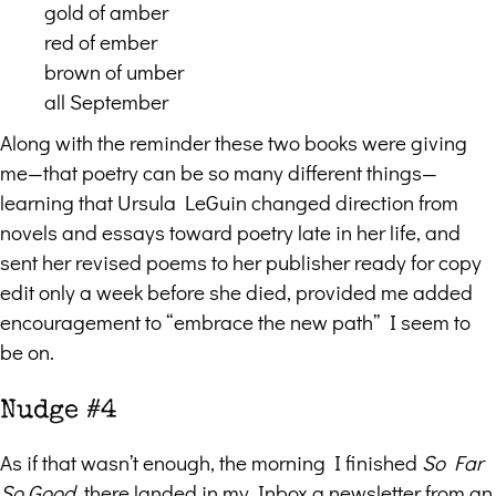
gold of amber
red of ember
brown of umber
all September
Along with the reminder these two books were giving
me—that poetry can be so many different things—
learning that Ursula LeGuin changed direction from
novels and essays toward poetry late in her life, and
sent her revised poems to her publisher ready for copy
edit only a week before she died, provided me added
encouragement to “embrace the new path” I seem to
be on.
Nudge #4
As if that wasn’t enough, the morning I finished
So Far
So Good
, there landed in my Inbox a newsletter from an