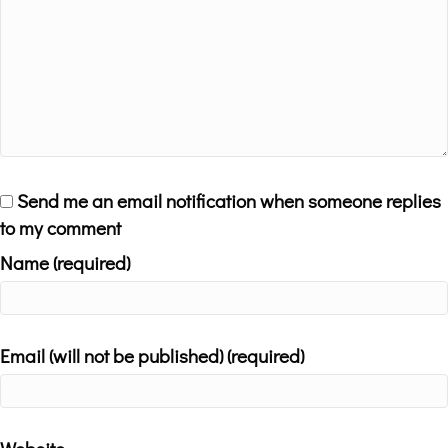
Send me an email notification when someone replies
to my comment
Name (required)
Email (will not be published) (required)