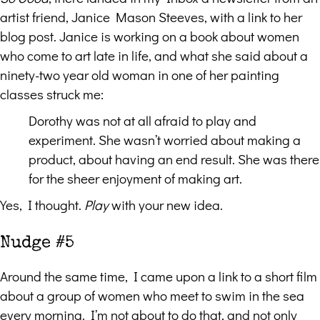
artist friend, Janice Mason Steeves, with a link to her
blog post. Janice is working on a book about women
who come to art late in life, and what she said about a
ninety-two year old woman in one of her painting
classes struck me:
Dorothy was not at all afraid to play and
experiment. She wasn’t worried about making a
product, about having an end result. She was there
for the sheer enjoyment of making art.
Yes, I thought.
Play
with your new idea.
Nudge #5
Around the same time, I came upon a link to a short film
about a group of women who meet to swim in the sea
every morning. I’m not about to do that, and not only