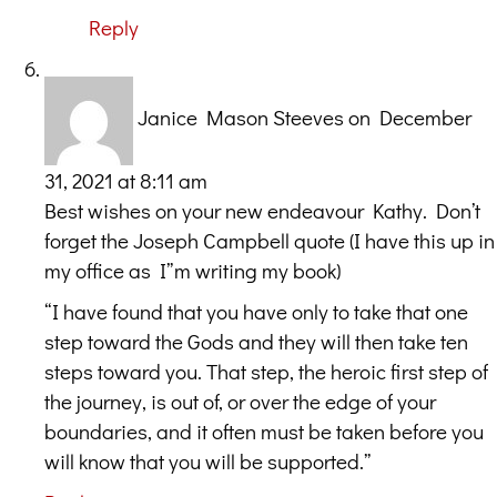
Reply
Janice Mason Steeves
on December
31, 2021 at 8:11 am
Best wishes on your new endeavour Kathy. Don’t
forget the Joseph Campbell quote (I have this up in
my office as I”m writing my book)
“I have found that you have only to take that one
step toward the Gods and they will then take ten
steps toward you. That step, the heroic first step of
the journey, is out of, or over the edge of your
boundaries, and it often must be taken before you
will know that you will be supported.”