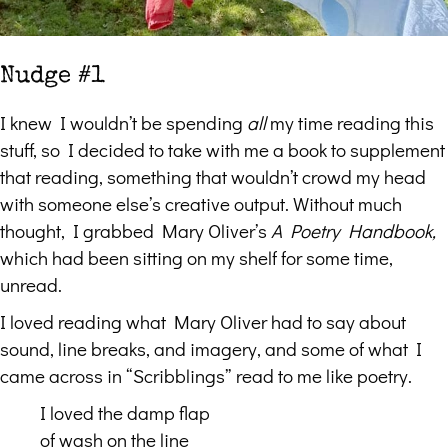
Nudge #1
I knew I wouldn’t be spending
all
my time reading this
stuff, so I decided to take with me a book to supplement
that reading, something that wouldn’t crowd my head
with someone else’s creative output. Without much
thought, I grabbed Mary Oliver’s
A Poetry Handbook,
which had been sitting on my shelf for some time,
unread.
I loved reading what Mary Oliver had to say about
sound, line breaks, and imagery, and some of what I
came across in “Scribblings” read to me like poetry.
I loved the damp flap
of wash on the line