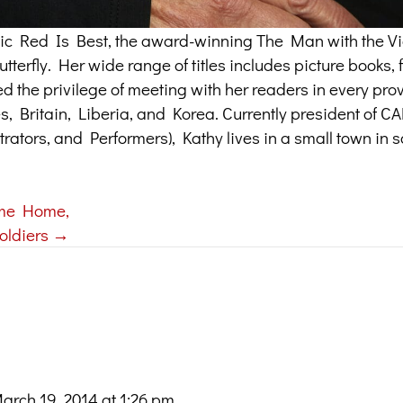
assic Red Is Best, the award-winning The Man with the Vi
terfly. Her wide range of titles includes picture books, f
ed the privilege of meeting with her readers in every pr
tes, Britain, Liberia, and Korea. Currently president of 
trators, and Performers), Kathy lives in a small town in 
me Home,
oldiers →
arch 19, 2014 at 1:26 pm