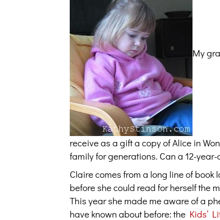
My gran
receive as a gift a copy of Alice in 
family for generations. Can a 12-year-o
Claire comes from a long line of book 
before she could read for herself the
This year she made me aware of a phen
have known about before: the
Kids’ Li