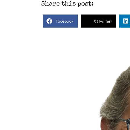
Share this post:
Facebook
X (Twitter)