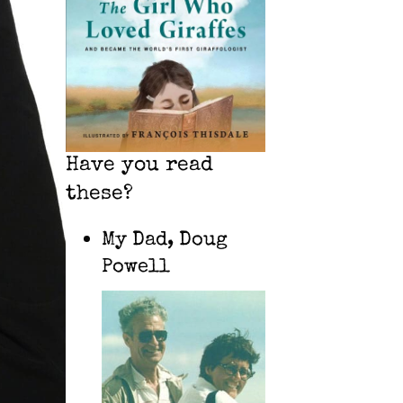
Have you read
these?
My Dad, Doug
Powell