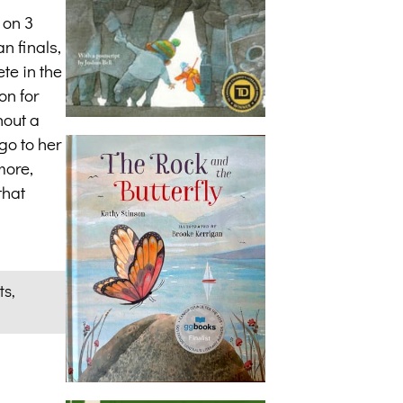
 on 3
n finals,
te in the
on for
hout a
go to her
more,
that
ts,