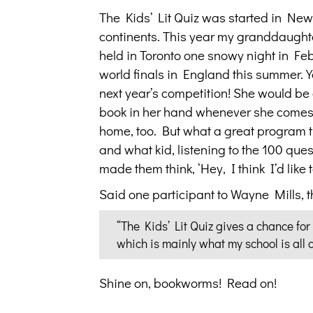
The Kids’ Lit Quiz was started in New
continents. This year my granddaughte
held in Toronto one snowy night in Fe
world finals in England this summer. Y
next year’s competition! She would be 
book in her hand whenever she comes t
home, too. But what a great program t
and what kid, listening to the 100 que
made them think, ‘Hey, I think I’d like 
Said one participant to Wayne Mills, 
“The Kids’ Lit Quiz gives a chance for
which is mainly what my school is all
Shine on, bookworms! Read on!