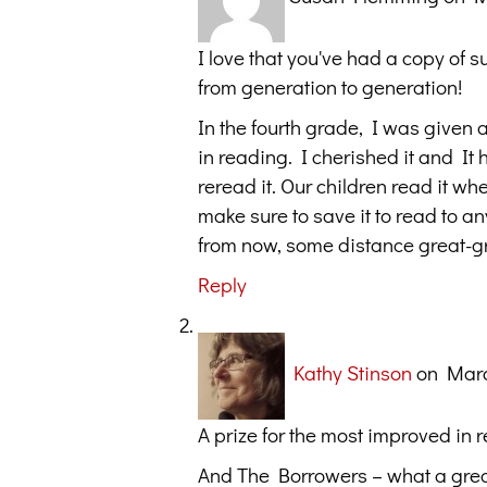
I love that you've had a copy of s
from generation to generation!
In the fourth grade, I was given
in reading. I cherished it and It 
reread it. Our children read it w
make sure to save it to read to 
from now, some distance great-gre
Reply
Kathy Stinson
on Marc
A prize for the most improved in 
And The Borrowers – what a great 