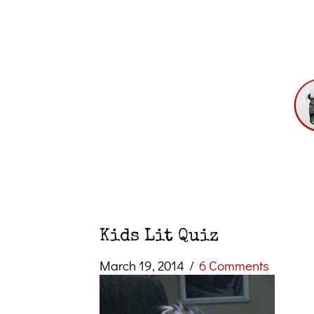
Kids Lit Quiz
March 19, 2014
/
6 Comments