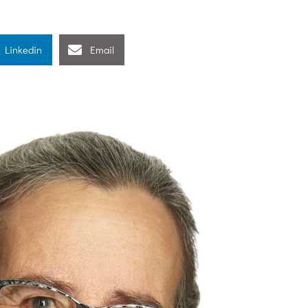
Linkedin
Email