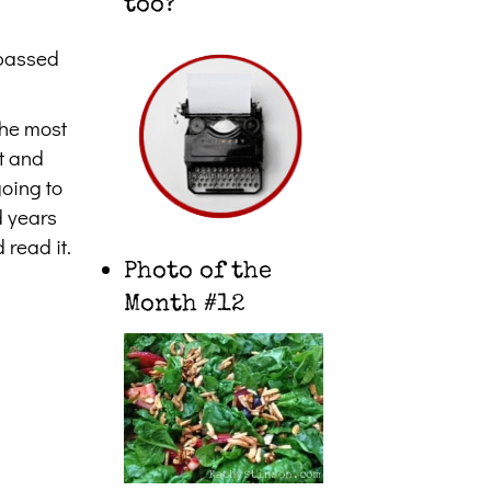
too?
n passed
the most
ut and
going to
d years
 read it.
Photo of the
Month #12