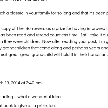
uch a classic in your family for so long and that it's bee
 a copy of The Borrowers as a prize for having improved 
has been read and reread countless time. I still take it o
hen they were children. Now after reading your post, I'm 
any grandchildren that come along and perhaps years an
at-great-great grandchild will hold it in their hands and
h 19, 2014 at 2:40 pm
reading – what a wonderful idea.
book to give as a prize, too.