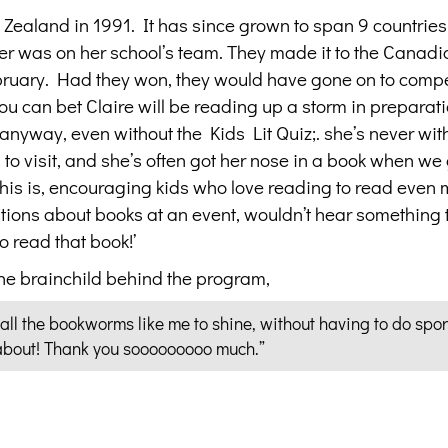
 Zealand in 1991. It has since grown to span 9 countries
r was on her school’s team. They made it to the Canadia
bruary. Had they won, they would have gone on to compe
ou can bet Claire will be reading up a storm in preparati
anyway, even without the Kids Lit Quiz;. she’s never wit
o visit, and she’s often got her nose in a book when we 
his is, encouraging kids who love reading to read even 
stions about books at an event, wouldn’t hear something 
to read that book!’
the brainchild behind the program,
 all the bookworms like me to shine, without having to do spor
 about! Thank you sooooooooo much.”