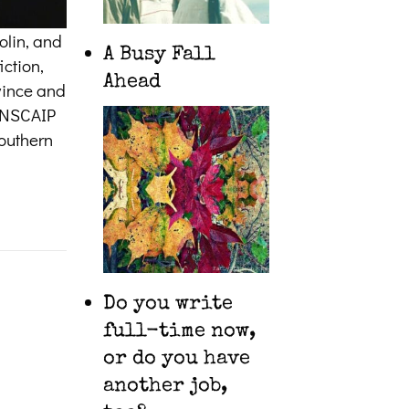
olin, and
A Busy Fall
iction,
Ahead
ovince and
CANSCAIP
southern
Do you write
full-time now,
or do you have
another job,