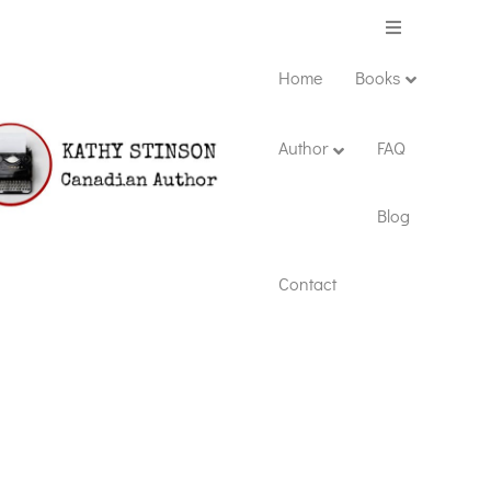
Menu
Home
Books
Author
FAQ
Blog
Contact