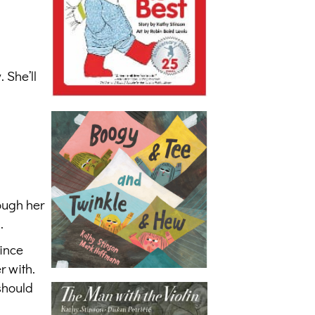
 She’ll
ough her
.
since
r with.
should