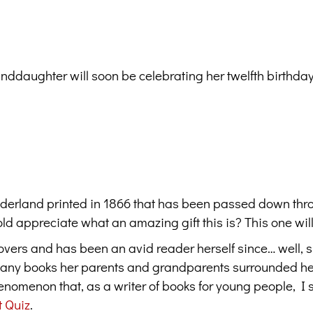
ddaughter will soon be celebrating her twelfth birthday.
Wonderland printed in 1866 that has been passed down thr
ld appreciate what an amazing gift this is? This one will
lovers and has been an avid reader herself since… well, 
 many books her parents and grandparents surrounded he
omenon that, as a writer of books for young people, I 
t Quiz
.