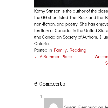
Kathy Stinson is the author of the cl
the GG shortlisted The Rock and the But
non-fiction, and poetry. She has enjoy
territory of Canada, in the United Sta
(the Canadian Society of Authors, Illus
Ontario.
Posted in
Family
,
Reading
← A Summer Place
Welco
Posts
S
navigation
6 Comments
Susan Flemming
on M