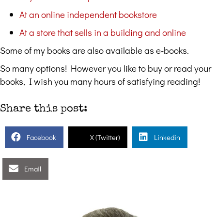
At an online independent bookstore
At a store that sells in a building and online
Some of my books are also available as e-books.
So many options! However you like to buy or read your
books, I wish you many hours of satisfying reading!
Share this post:
Facebook
X (Twitter)
Linkedin
Email