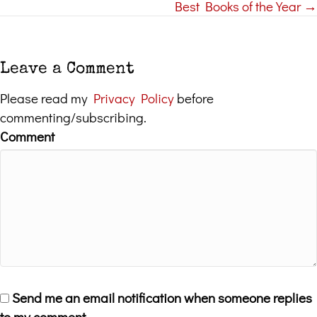
Best Books of the Year →
navigation
Leave a Comment
Please read my
Privacy Policy
before
commenting/subscribing.
Comment
Send me an email notification when someone replies
to my comment