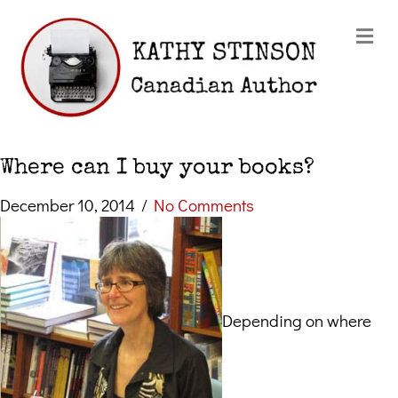
Me
Where can I buy your books?
December 10, 2014
/
No Comments
Depending on where