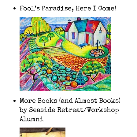
Fool’s Paradise, Here I Come!
More Books (and Almost Books)
by Seaside Retreat/Workshop
Alumni