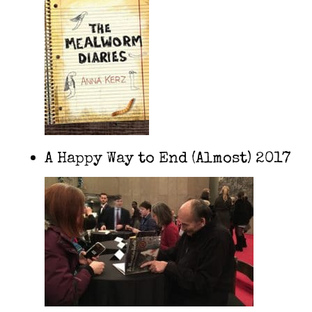
A Happy Way to End (Almost) 2017