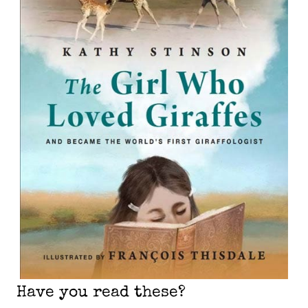
Have you read these?