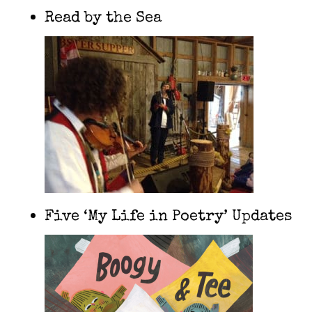
Read by the Sea
Five ‘My Life in Poetry’ Updates