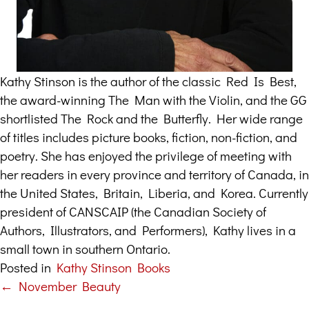
Kathy Stinson is the author of the classic Red Is Best,
the award-winning The Man with the Violin, and the GG
shortlisted The Rock and the Butterfly. Her wide range
of titles includes picture books, fiction, non-fiction, and
poetry. She has enjoyed the privilege of meeting with
her readers in every province and territory of Canada, in
the United States, Britain, Liberia, and Korea. Currently
president of CANSCAIP (the Canadian Society of
Authors, Illustrators, and Performers), Kathy lives in a
small town in southern Ontario.
Posted in
Kathy Stinson Books
← November Beauty
Posts