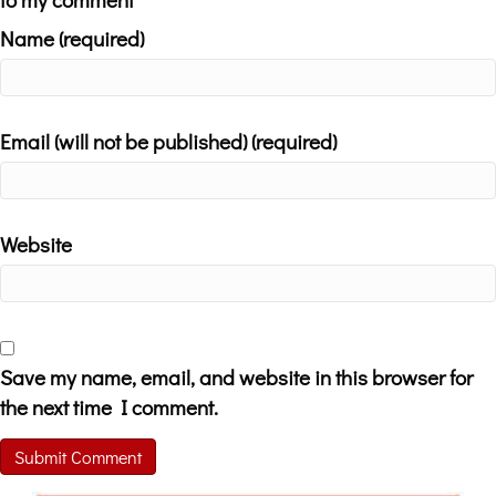
Name (required)
Email (will not be published) (required)
Website
Save my name, email, and website in this browser for
the next time I comment.