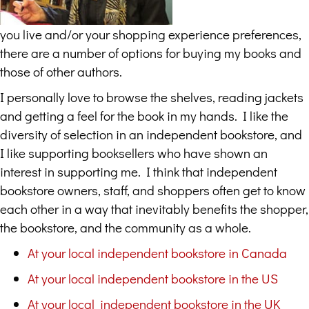
you live and/or your shopping experience preferences,
there are a number of options for buying my books and
those of other authors.
I personally love to browse the shelves, reading jackets
and getting a feel for the book in my hands. I like the
diversity of selection in an independent bookstore, and
I like supporting booksellers who have shown an
interest in supporting me. I think that independent
bookstore owners, staff, and shoppers often get to know
each other in a way that inevitably benefits the shopper,
the bookstore, and the community as a whole.
At your local independent bookstore in Canada
At your local independent bookstore in the US
At your local independent bookstore in the UK