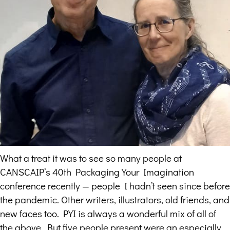
What a treat it was to see so many people at
CANSCAIP’s 40th Packaging Your Imagination
conference recently — people I hadn’t seen since before
the pandemic. Other writers, illustrators, old friends, and
new faces too. PYI is always a wonderful mix of all of
the above. But five people present were an especially