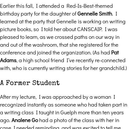
Earlier this fall, I attended a Red-Is-Best-themed
birthday party for the daughter of
Gennelle Smith
. I
learned at the party that Gennelle is working on writing
picture books, so I told her about CANSCAIP. I was
pleased to learn, as we crossed paths on our way in
and out of the washroom, that she registered for the
conference and joined the organization. (As had
Pat
Adams
, a high school friend I’ve recently re-connected
with, who is currently writing stories for her grandchild.)
A Former Student
After my lecture, I was approached by a woman I
recognized instantly as someone who had taken part in
a writing class I taught in Guelph more than ten years
ago.
Analene Go
had a photo of the class with her in
case I needed reminding, and was excited to tell me