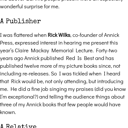
wonderful surprise for me.
A Publisher
I was flattered when
Rick Wilks
, co-founder of Annick
Press, expressed interest in hearing me present this
year’s Claire Mackay Memorial Lecture. Forty-two
years ago Annick published Red Is Best and has
published twelve more of my picture books since, not
including re-releases. So I was tickled when I heard
that Rick would be, not only attending, but introducing
me. He did a fine job singing my praises (did you know
I’m exceptional?) and telling the audience things about
three of my Annick books that few people would have
known.
A Relative