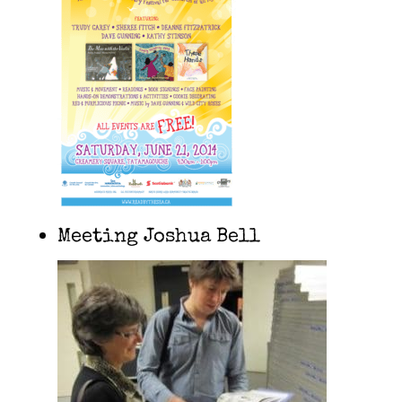
Meeting Joshua Bell