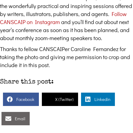
the wonderfully practical and inspiring sessions offered
by writers, illustrators, publishers, and agents.
Follow
CANSCAIP on Instagram
and you’ll find out about next
year’s conference as soon as it has been planned, and
about monthly zoom-meeting speakers too.
Thanks to fellow CANSCAIPer Caroline Fernandez for
taking the photo and giving me permission to crop and
include it in this post.
Share this post:
Facebook
X (Twitter)
Linkedin
Email