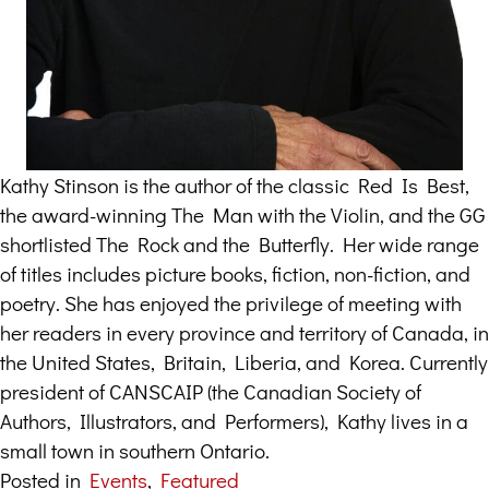
Kathy Stinson is the author of the classic Red Is Best,
the award-winning The Man with the Violin, and the GG
shortlisted The Rock and the Butterfly. Her wide range
of titles includes picture books, fiction, non-fiction, and
poetry. She has enjoyed the privilege of meeting with
her readers in every province and territory of Canada, in
the United States, Britain, Liberia, and Korea. Currently
president of CANSCAIP (the Canadian Society of
Authors, Illustrators, and Performers), Kathy lives in a
small town in southern Ontario.
Posted in
Events
,
Featured