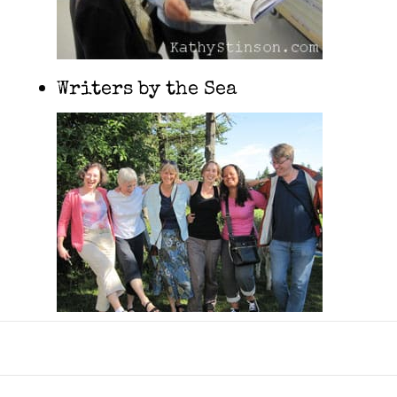
Writers by the Sea