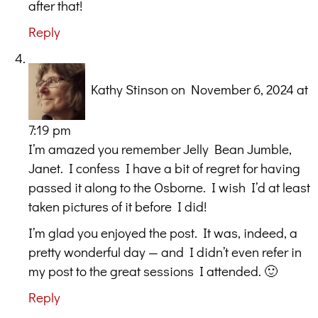
after that!
Reply
Kathy Stinson
on November 6, 2024 at
7:19 pm
I’m amazed you remember Jelly Bean Jumble,
Janet. I confess I have a bit of regret for having
passed it along to the Osborne. I wish I’d at least
taken pictures of it before I did!
I’m glad you enjoyed the post. It was, indeed, a
pretty wonderful day — and I didn’t even refer in
my post to the great sessions I attended. 🙂
Reply