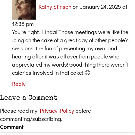
Kathy Stinson
on January 24, 2025 at
12:38 pm
You’re right, Linda! Those meetings were like the
icing on the cake of a great day of other people’s
sessions, the fun of presenting my own, and
hearing after it was all over from people who
appreciated my words! Good thing there weren’t
calories involved in that cake! 🙂
Reply
Leave a Comment
Please read my
Privacy Policy
before
commenting/subscribing.
Comment