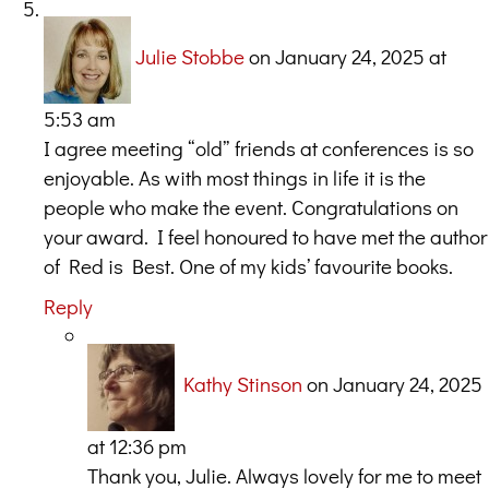
Julie Stobbe
on January 24, 2025 at
5:53 am
I agree meeting “old” friends at conferences is so
enjoyable. As with most things in life it is the
people who make the event. Congratulations on
your award. I feel honoured to have met the author
of Red is Best. One of my kids’ favourite books.
Reply
Kathy Stinson
on January 24, 2025
at 12:36 pm
Thank you, Julie. Always lovely for me to meet