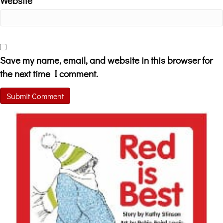
Website
Save my name, email, and website in this browser for
the next time I comment.