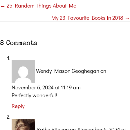
← 25 Random Things About Me
Posts
My 23 Favourite Books in 2018 →
navigation
8 Comments
Wendy Mason Geoghegan
on
November 6, 2024 at 11:19 am
Perfectly wonderful!
Reply
Kathy Stinson
on November 6, 2024 at