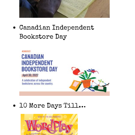
Canadian Independent
Bookstore Day
10 More Days Till…