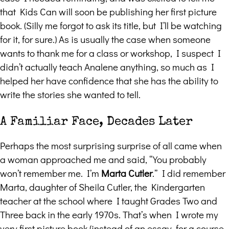
that Kids Can will soon be publishing her first picture
book. (Silly me forgot to ask its title, but I’ll be watching
for it, for sure.) As is usually the case when someone
wants to thank me for a class or workshop, I suspect I
didn’t actually teach Analene anything, so much as I
helped her have confidence that she has the ability to
write the stories she wanted to tell.
A Familiar Face, Decades Later
Perhaps the most surprising surprise of all came when
a woman approached me and said, “You probably
won’t remember me. I’m
Marta Cutler
.” I did remember
Marta, daughter of Sheila Cutler, the Kindergarten
teacher at the school where I taught Grades Two and
Three back in the early 1970s. That’s when I wrote my
very first picture book (instead of an essay, for a course