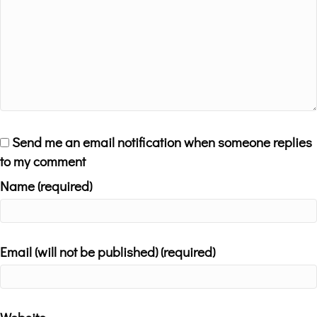
Send me an email notification when someone replies
to my comment
Name (required)
Email (will not be published) (required)