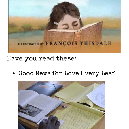
Have you read these?
Good News for Love Every Leaf