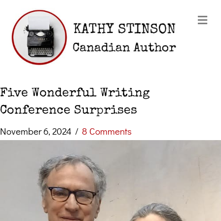
Me
Five Wonderful Writing
Conference Surprises
November 6, 2024
/
8 Comments