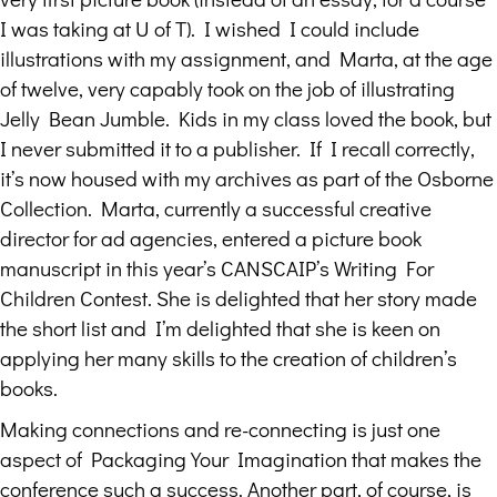
I was taking at U of T). I wished I could include
illustrations with my assignment, and Marta, at the age
of twelve, very capably took on the job of illustrating
Jelly Bean Jumble. Kids in my class loved the book, but
I never submitted it to a publisher. If I recall correctly,
it’s now housed with my archives as part of the Osborne
Collection. Marta, currently a successful creative
director for ad agencies, entered a picture book
manuscript in this year’s CANSCAIP’s Writing For
Children Contest. She is delighted that her story made
the short list and I’m delighted that she is keen on
applying her many skills to the creation of children’s
books.
Making connections and re-connecting is just one
aspect of Packaging Your Imagination that makes the
conference such a success. Another part, of course, is