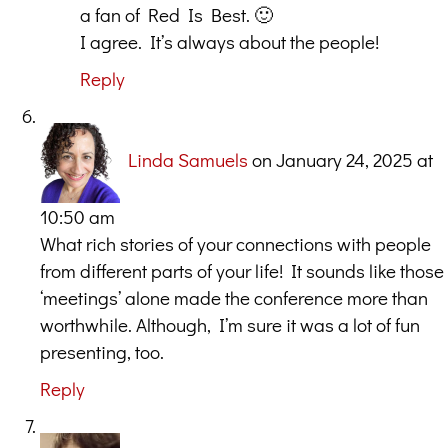
a fan of Red Is Best. 🙂
I agree. It’s always about the people!
Reply
Linda Samuels
on January 24, 2025 at
10:50 am
What rich stories of your connections with people
from different parts of your life! It sounds like those
‘meetings’ alone made the conference more than
worthwhile. Although, I’m sure it was a lot of fun
presenting, too.
Reply