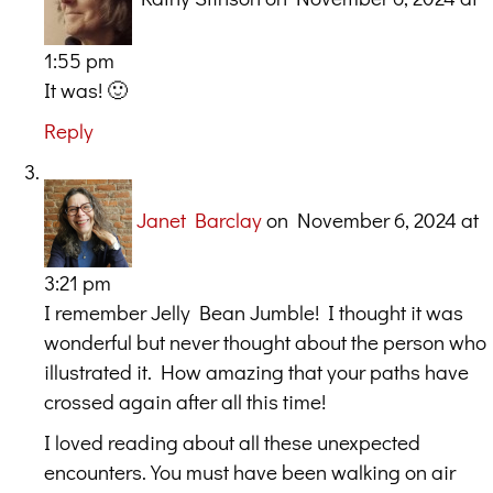
1:55 pm
It was! 🙂
Reply
Janet Barclay
on November 6, 2024 at
3:21 pm
I remember Jelly Bean Jumble! I thought it was
wonderful but never thought about the person who
illustrated it. How amazing that your paths have
crossed again after all this time!
I loved reading about all these unexpected
encounters. You must have been walking on air