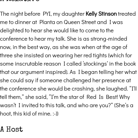
The night before PYI, my daughter
Kelly Stinson
treated
me to dinner at Planta on Queen Street and I was
delighted to hear she would like to come to the
conference to hear my talk. She is as strong-minded
now, in the best way, as she was when at the age of
three she insisted on wearing her red tights (which for
some inscrutable reason I called ‘stockings’ in the book
that our argument inspired). As I began telling her what
she could say if someone challenged her presence at
the conference she would be crashing, she laughed. “I’ll
tell them,” she said, “I’m the star of Red Is Best! Why
wasn’t I invited to this talk, and who are you?” (She’s a
hoot, this kid of mine. :-))
A Host