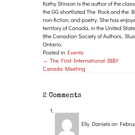
Kathy Stinson is the author of the cl
the GG shortlisted The Rock and the But
non-fiction, and poetry. She has enjoy
territory of Canada, in the United Sta
(the Canadian Society of Authors, Illus
Ontario.
Posted in
Events
← The First International IBBY
Posts
Canada Meeting
navigation
2 Comments
Elly Daniels
on Februa