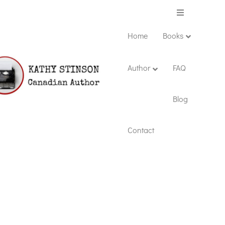
Menu
Home
Books
Author
FAQ
Blog
Contact