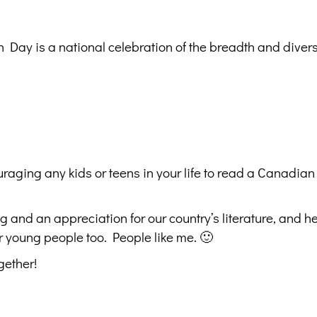
Day is a national celebration of the breadth and diversi
raging any kids or teens in your life to read a Canadian
ing and an appreciation for our country’s literature, and h
r young people too. People like me. 🙂
gether!