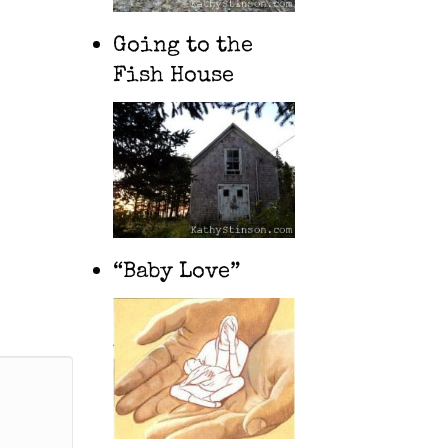
Going to the
Fish House
“Baby Love”