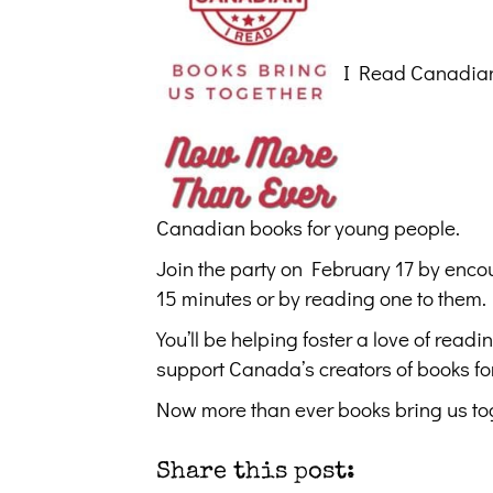
I Read Canadian 
Canadian books for young people.
Join the party on February 17 by encou
15 minutes or by reading one to them.
You’ll be helping foster a love of read
support Canada’s creators of books fo
Now more than ever books bring us to
Share this post: