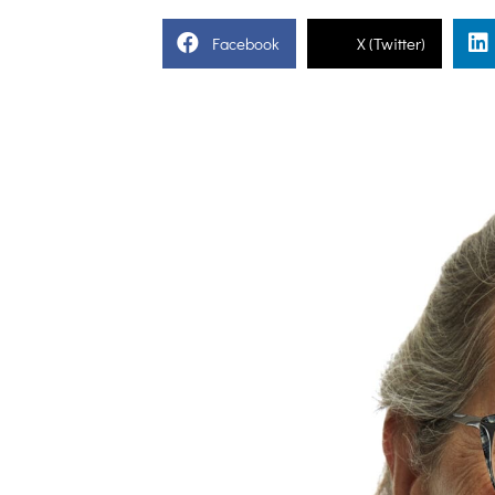
Facebook
X (Twitter)