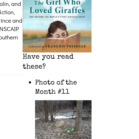
olin, and
iction,
ovince and
CANSCAIP
southern
Have you read
these?
Photo of the
Month #11