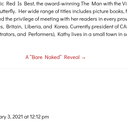
assic Red Is Best, the award-winning The Man with the Vi
terfly. Her wide range of titles includes picture books, f
ed the privilege of meeting with her readers in every pr
tes, Britain, Liberia, and Korea. Currently president of 
trators, and Performers), Kathy lives in a small town in 
A “Bare Naked” Reveal →
ry 3, 2021 at 12:12 pm