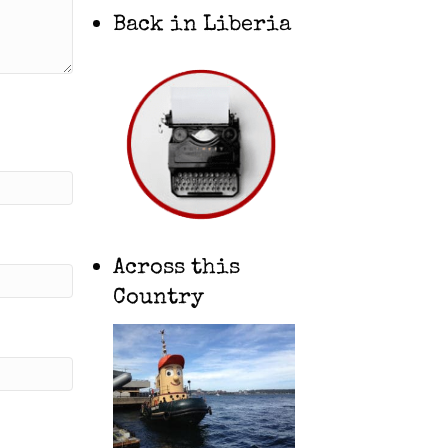
Back in Liberia
Across this
Country