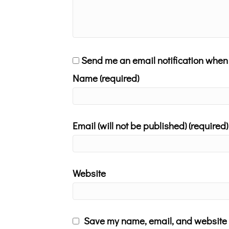
Send me an email notification whe
Name (required)
Email (will not be published) (required)
Website
Save my name, email, and website i