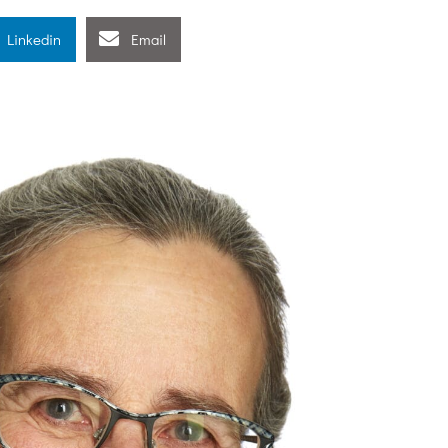
Linkedin
Email