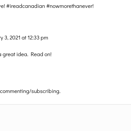
ative! #ireadcanadian #nowmorethanever!
y 3, 2021 at 12:33 pm
 a great idea. Read on!
 commenting/subscribing.