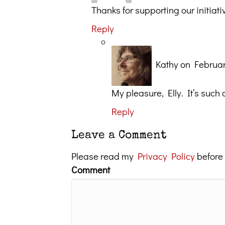
Thanks for supporting our initi
Reply
Kathy
on Februar
My pleasure, Elly. It’s such
Reply
Leave a Comment
Please read my
Privacy Policy
before
Comment