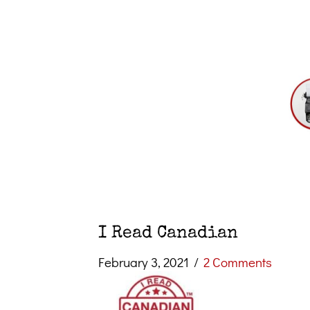
I Read Canadian
February 3, 2021
/
2 Comments