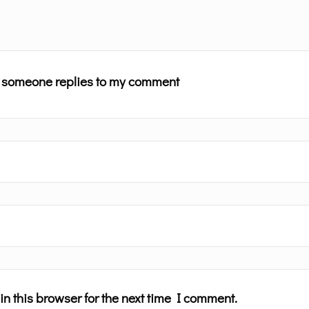
n someone replies to my comment
n this browser for the next time I comment.