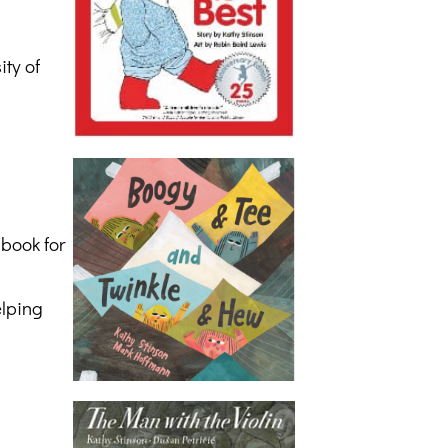
ty of
 book for
elping