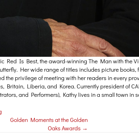
assic Red Is Best, the award-winning The Man with the Vi
terfly. Her wide range of titles includes picture books, f
ed the privilege of meeting with her readers in every pr
tes, Britain, Liberia, and Korea. Currently president of 
trators, and Performers), Kathy lives in a small town in 
g
Golden Moments at the Golden
Oaks Awards →