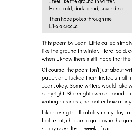
I feel like the ground in winter,
Hard, cold, dark, dead, unyielding.
Then hope pokes through me
Like a crocus.
This poem by Jean Little called simp
like the ground in winter, Hard, cold,
when I know there’s still hope that the
Of course, the poem isn’t just about wri
paper, and tucked them inside small tr
Jean, okay. Some writers would take w
copyright. She might even demand a roy
writing business, no matter how many ye
Like having the flexibility in my day-to
feel like it, choose to go play in the g
sunny day after a week of rain.