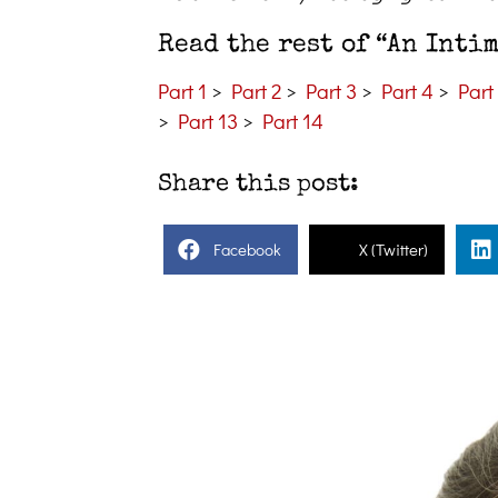
Read the rest of “An Inti
Part 1
>
Part 2
>
Part 3
>
Part 4
>
Part
>
Part 13
>
Part 14
Share this post:
Facebook
X (Twitter)