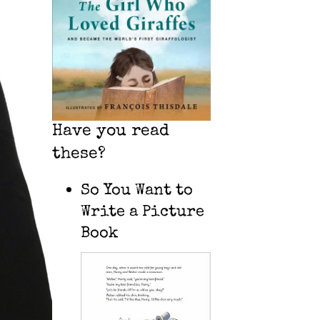
Have you read
these?
So You Want to
Write a Picture
Book