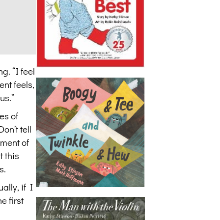
g. “I feel
nt feels,
us.”
es of
on’t tell
ement of
 this
s.
lly, if I
e first