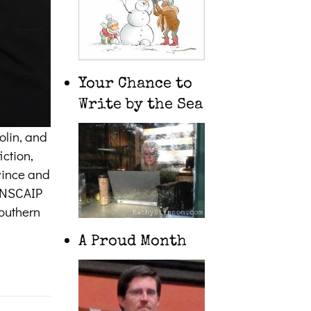
Your Chance to
Write by the Sea
olin, and
iction,
ovince and
CANSCAIP
southern
A Proud Month