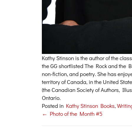
Kathy Stinson is the author of the cl
the GG shortlisted The Rock and the But
non-fiction, and poetry. She has enjoy
territory of Canada, in the United Sta
(the Canadian Society of Authors, Illus
Ontario.
Posted in
Kathy Stinson Books
,
Writin
← Photo of the Month #5
Posts
navigation