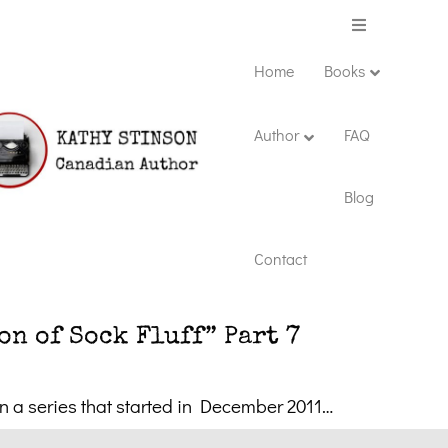
Menu
Home
Books
Author
FAQ
Blog
Contact
n of Sock Fluff” Part 7
in a series that started in December 2011…