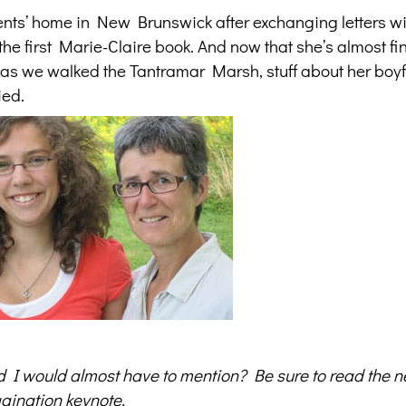
ents’ home in New Brunswick after exchanging letters wit
he first Marie-Claire book. And now that she’s almost fi
, as we walked the Tantramar Marsh, stuff about her boy
ied.
d I would almost have to mention? Be sure to read
the n
gination keynote.