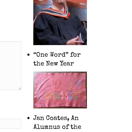
“One Word” for
the New Year
Jan Coates, An
Alumnus of the