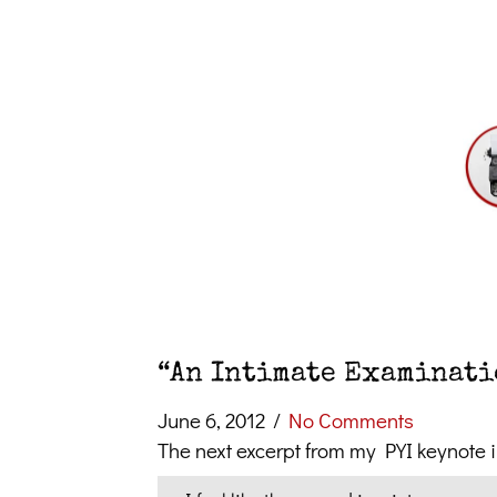
“An Intimate Examinatio
June 6, 2012
/
No Comments
The next excerpt from my PYI keynote 