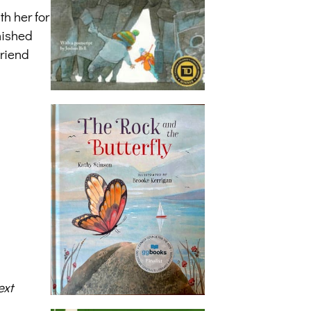
h her for
nished
friend
ext