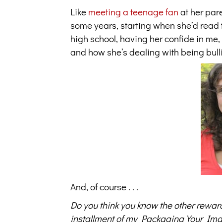
Like
meeting a teenage fan
at her par
some years, starting when she’d read t
high school, having her confide in me
and how she’s dealing with being bull
And, of course . . .
Do you think you know the other rewar
installment of my Packaging Your Ima