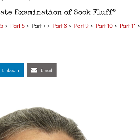
mate Examination of Sock Fluff”
 5
>
Part 6
> Part 7 >
Part 8
>
Part 9
>
Part 10
>
Part 11
Linkedin
Email