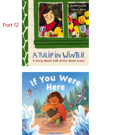
>
Part 12