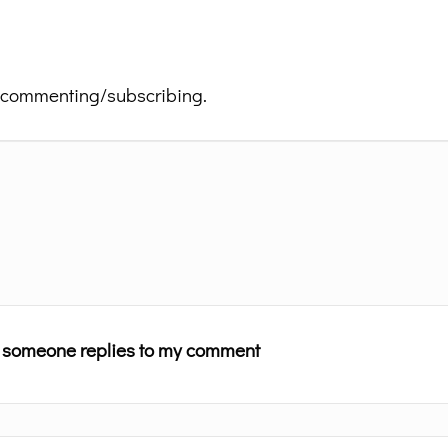
 commenting/subscribing.
n someone replies to my comment