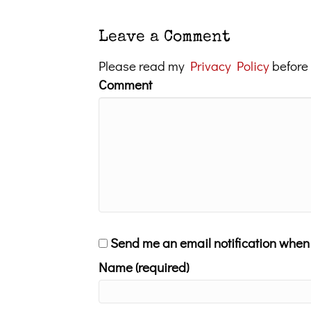
Leave a Comment
Please read my
Privacy Policy
before
Comment
Send me an email notification whe
Name (required)