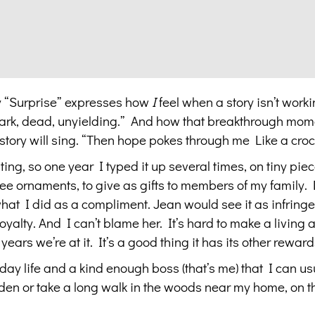
ly “Surprise” expresses how
I
feel when a story isn’t workin
 dark, dead, unyielding.” And how that breakthrough mome
 story will sing. “Then hope pokes through me Like a croc
ting, so one year I typed it up several times, on tiny piec
ee ornaments, to give as gifts to members of my family. D
hat I did as a compliment. Jean would see it as infring
alty. And I can’t blame her. It’s hard to make a living at
ars we’re at it. It’s a good thing it has its other reward
-day life and a kind enough boss (that’s me) that I can usua
arden or take a long walk in the woods near my home, on th