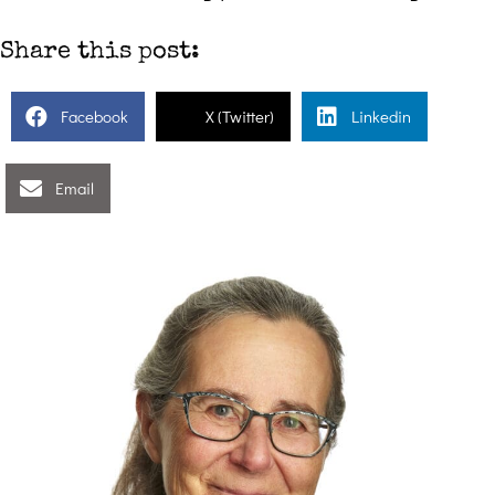
Share this post:
Facebook
X (Twitter)
Linkedin
Email