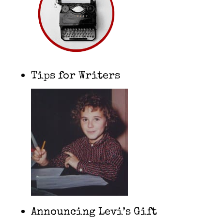
Tips for Writers
Announcing Levi’s Gift