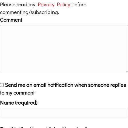
Please read my
Privacy Policy
before
commenting/subscribing.
Comment
Send me an email notification when someone replies
to my comment
Name (required)