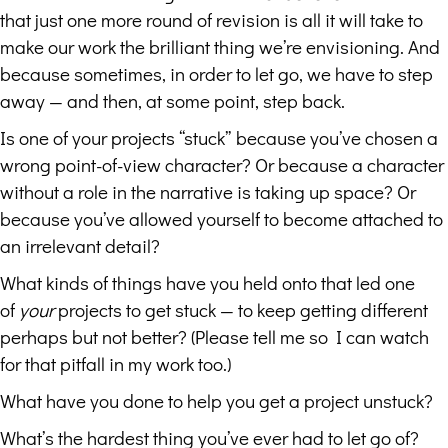
that just one more round of revision is all it will take to
make our work the brilliant thing we’re envisioning. And
because sometimes, in order to let go, we have to step
away — and then, at some point, step back.
Is one of your projects “stuck” because you’ve chosen a
wrong point-of-view character? Or because a character
without a role in the narrative is taking up space? Or
because you’ve allowed yourself to become attached to
an irrelevant detail?
What kinds of things have you held onto that led one
of
your
projects to get stuck — to keep getting different
perhaps but not better? (Please tell me so I can watch
for that pitfall in my work too.)
What have you done to help you get a project unstuck?
What’s the hardest thing you’ve ever had to let go of?