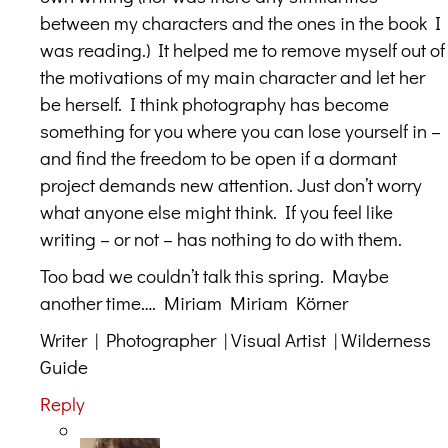
between my characters and the ones in the book I
was reading.) It helped me to remove myself out of
the motivations of my main character and let her
be herself. I think photography has become
something for you where you can lose yourself in –
and find the freedom to be open if a dormant
project demands new attention. Just don’t worry
what anyone else might think. If you feel like
writing – or not – has nothing to do with them.
Too bad we couldn’t talk this spring. Maybe
another time…. Miriam Miriam Körner
Writer | Photographer | Visual Artist | Wilderness
Guide
Reply