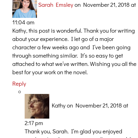
Sarah Emsley
on November 21, 2018 at
11:04 am
Kathy, this post is wonderful. Thank you for writing
about your experience. I let go of a major
character a few weeks ago and I’ve been going
through something similar. It’s so easy to get
attached to what we’ve written. Wishing you all the
best for your work on the novel.
Reply
Kathy
on November 21, 2018 at
2:17 pm
Thank you, Sarah. I’m glad you enjoyed