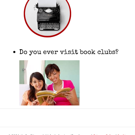
Do you ever visit book clubs?