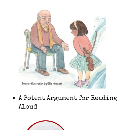
A Potent Argument for Reading
Aloud