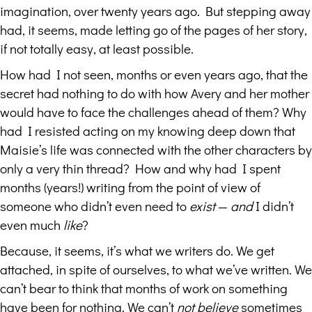
imagination, over twenty years ago. But stepping away
had, it seems, made letting go of the pages of her story,
if not totally easy, at least possible.
How had I not seen, months or even years ago, that the
secret had nothing to do with how Avery and her mother
would have to face the challenges ahead of them? Why
had I resisted acting on my knowing deep down that
Maisie’s life was connected with the other characters by
only a very thin thread? How and why had I spent
months (years!) writing from the point of view of
someone who didn’t even need to
exist
—
and
I didn’t
even much
like
?
Because, it seems, it’s what we writers do. We get
attached, in spite of ourselves, to what we’ve written. We
can’t bear to think that months of work on something
have been for nothing. We can’t
not believe
sometimes