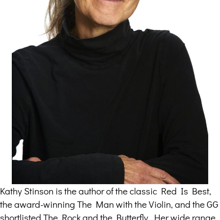
Kathy Stinson is the author of the classic Red Is Best,
the award-winning The Man with the Violin, and the GG
shortlisted The Rock and the Butterfly. Her wide range