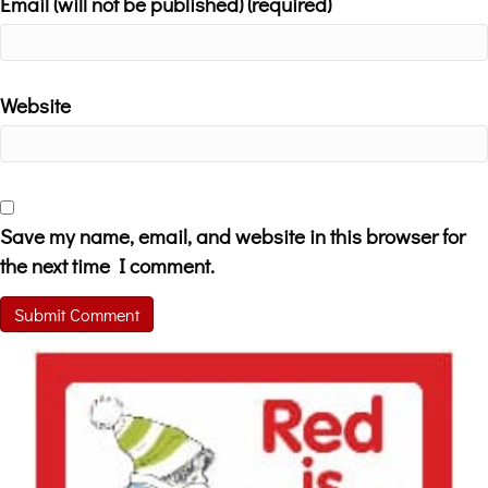
Email (will not be published) (required)
Website
Save my name, email, and website in this browser for
the next time I comment.