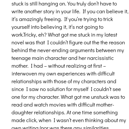
stuck is still hanging on. You truly don’t have to
write another story in your life. If you can believe it,
it’s amazingly freeing. If you’re trying to trick
yourself into believing it, it’s not going to
work.Tricky, eh? What got me stuck in my latest
novel was that I couldn’t figure out the the reason
behind the never-ending arguments between my
teenage main character and her narcissistic
mother. I had – without realizing at first –
interwoven my own experiences with difficult
relationships with those of my characters and
since I saw no solution for myself I couldn’t see
one for my character. What got me unstuck was to
read and watch movies with difficult mother-
daughter relationships. At one time something
made click, when I wasn’t even thinking about my
own writing (nor was there any similarities