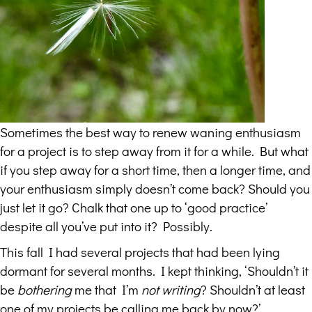
Sometimes the best way to renew waning enthusiasm
for a project is to step away from it for a while. But what
if you step away for a short time, then a longer time, and
your enthusiasm simply doesn’t come back? Should you
just let it go? Chalk that one up to ‘good practice’
despite all you’ve put into it? Possibly.
This fall I had several projects that had been lying
dormant for several months. I kept thinking, ‘Shouldn’t it
be
bothering
me that I’m
not writing
? Shouldn’t at least
one of my projects be calling me back by now?’