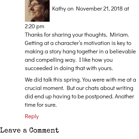
Kathy
on November 21, 2018 at
2:20 pm
Thanks for sharing your thoughts, Miriam.
Getting at a character’s motivation is key to
making a story hang together in a believable
and compelling way. I like how you
succeeded in doing that with yours.
We did talk this spring. You were with me at a
crucial moment. But our chats about writing
did end up having to be postponed. Another
time for sure.
Reply
Leave a Comment