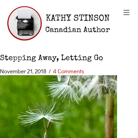
Me
Stepping Away, Letting Go
November 21, 2018
/
4 Comments