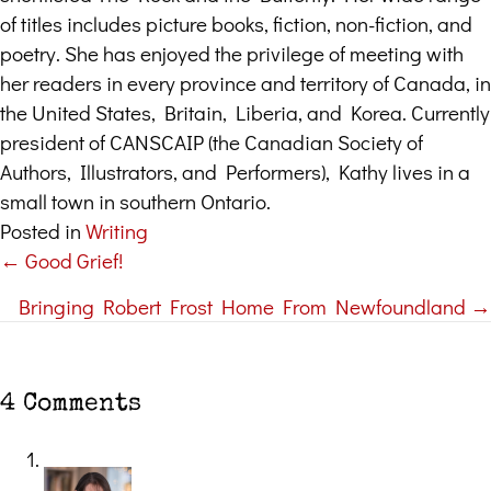
of titles includes picture books, fiction, non-fiction, and
poetry. She has enjoyed the privilege of meeting with
her readers in every province and territory of Canada, in
the United States, Britain, Liberia, and Korea. Currently
president of CANSCAIP (the Canadian Society of
Authors, Illustrators, and Performers), Kathy lives in a
small town in southern Ontario.
Posted in
Writing
← Good Grief!
Posts
Bringing Robert Frost Home From Newfoundland →
navigation
4 Comments