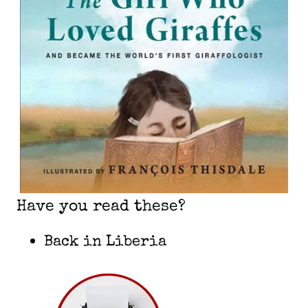
Have you read these?
Back in Liberia