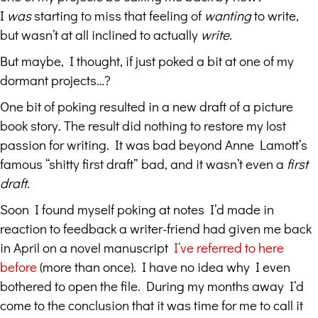
I
was
starting to miss that feeling of
wanting
to write,
but wasn’t at all inclined to actually
write
.
But maybe, I thought, if just poked a bit at one of my
dormant projects…?
One bit of poking resulted in a new draft of a picture
book story. The result did nothing to restore my lost
passion for writing. It was bad beyond Anne Lamott’s
famous “shitty first draft” bad, and it wasn’t even a
first
draft
.
Soon I found myself poking at notes I’d made in
reaction to feedback a writer-friend had given me back
in April on a novel manuscript
I’ve referred to here
before
(more than once). I have no idea why I even
bothered to open the file. During my months away I’d
come to the conclusion that it was time for me to call it