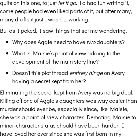
quits on this one, to just
let it go
. I’d had fun writing it,
some people had even liked parts of it, but after many,
many drafts it just… wasn’t… working.
But as I poked, I saw things that set me wondering.
Why does Aggie need to have
two
daughters?
What is Maisie’s point of view adding to the
development of the main story line?
Doesn’t this plot thread
entirely hinge
on Avery
having a secret kept from her?
Eliminating the secret kept from Avery was no big deal.
Killing off one of Aggie’s daughters was way easier than
murder should ever be, especially since, like Maisie,
she was a point-of-view character. Demoting Maisie to
minor-character status should have been harder; I
have loved her ever since she was first born in my