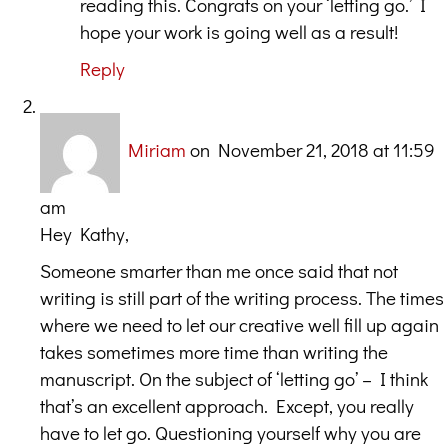
reading this. Congrats on your ‘letting go.’ I
hope your work is going well as a result!
Reply
Miriam
on November 21, 2018 at 11:59
am
Hey Kathy,
Someone smarter than me once said that not
writing is still part of the writing process. The times
where we need to let our creative well fill up again
takes sometimes more time than writing the
manuscript. On the subject of ‘letting go’ – I think
that’s an excellent approach. Except, you really
have to let go. Questioning yourself why you are