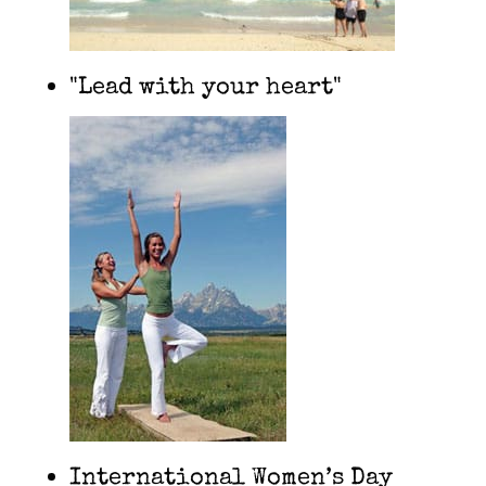
"Lead with your heart"
International Women’s Day