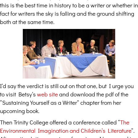
this is the best time in history to be a writer or whether in
fact for writers the sky is falling and the ground shifting
both at the same time.
I’d say the verdict is still out on that one, but I urge you
to visit Betsy’s
web site
and download the pdf of the
“Sustaining Yourself as a Writer” chapter from her
upcoming book.
Then Trinity College offered a conference called “
The
Environmental Imagination and Children’s Literature
“.