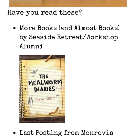
Have you read these?
More Books (and Almost Books)
by Seaside Retreat/Workshop
Alumni
Last Posting from Monrovia