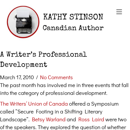
Me
A Writer’s Professional
Development
March 17, 2010
/
No Comments
The past month has involved me in three events that fall
into the category of professional development.
The Writers’ Union of Canada
offered a Symposium
called “Secure Footing in a Shifting Literary
Landscape”.
Betsy Warland
and
Ross Laird
were two
of the speakers. They explored the question of whether