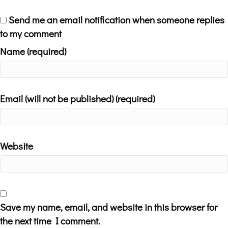
Send me an email notification when someone replies
to my comment
Name (required)
Email (will not be published) (required)
Website
Save my name, email, and website in this browser for
the next time I comment.