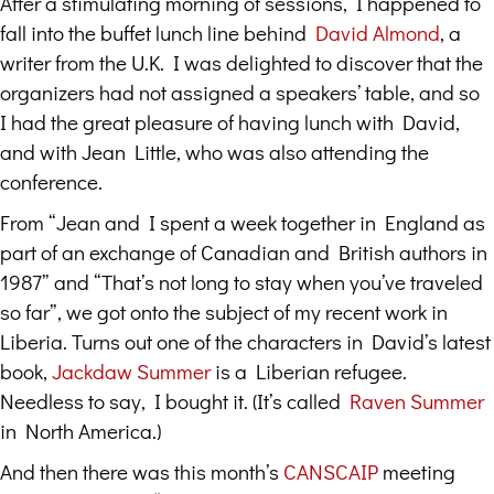
After a stimulating morning of sessions, I happened to
fall into the buffet lunch line behind
David Almond
, a
writer from the U.K. I was delighted to discover that the
organizers had not assigned a speakers’ table, and so
I had the great pleasure of having lunch with David,
and with Jean Little, who was also attending the
conference.
From “Jean and I spent a week together in England as
part of an exchange of Canadian and British authors in
1987” and “That’s not long to stay when you’ve traveled
so far”, we got onto the subject of my recent work in
Liberia. Turns out one of the characters in David’s latest
book,
Jackdaw Summer
is a Liberian refugee.
Needless to say, I bought it. (It’s called
Raven Summer
in North America.)
And then there was this month’s
CANSCAIP
meeting