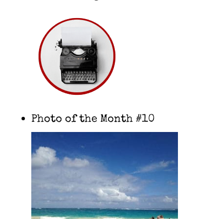
Photo of the Month #10