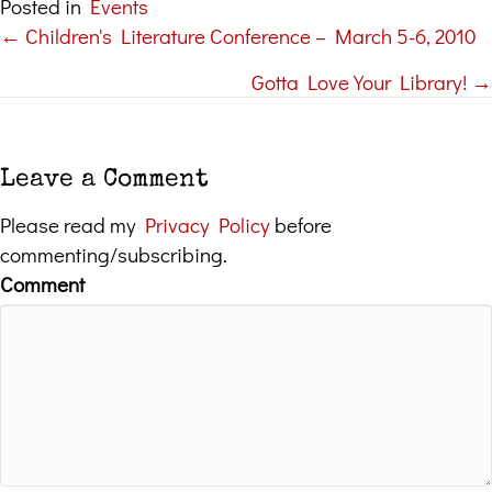
Posted in
Events
← Children's Literature Conference – March 5-6, 2010
Posts
Gotta Love Your Library! →
navigation
Leave a Comment
Please read my
Privacy Policy
before
commenting/subscribing.
Comment