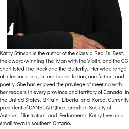
Kathy Stinson is the author of the classic Red Is Best,
the award-winning The Man with the Violin, and the GG
shortlisted The Rock and the Butterfly. Her wide range
of titles includes picture books, fiction, non-fiction, and
poetry. She has enjoyed the privilege of meeting with
her readers in every province and territory of Canada, in
the United States, Britain, Liberia, and Korea. Currently
president of CANSCAIP (the Canadian Society of
Authors, Illustrators, and Performers), Kathy lives in a
small town in southern Ontario.