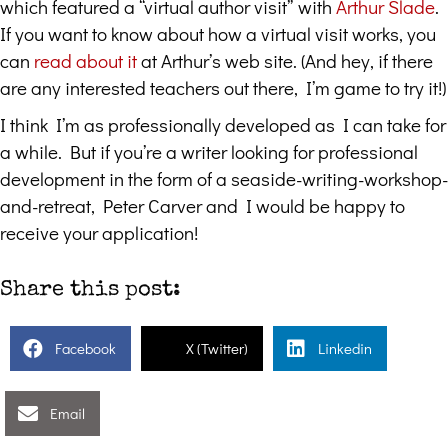
which featured a “virtual author visit” with
Arthur Slade
.
If you want to know about how a virtual visit works, you
can
read about it
at Arthur’s web site. (And hey, if there
are any interested teachers out there, I’m game to try it!)
I think I’m as professionally developed as I can take for
a while. But if you’re a writer looking for professional
development in the form of a seaside-writing-workshop-
and-retreat, Peter Carver and I would be happy to
receive your application!
Share this post:
Facebook
X (Twitter)
Linkedin
Email