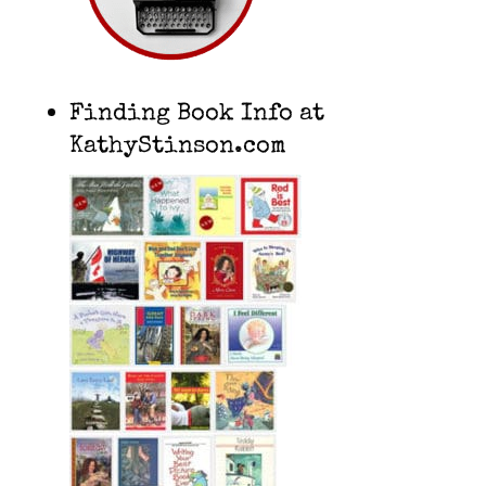
Finding Book Info at
KathyStinson.com