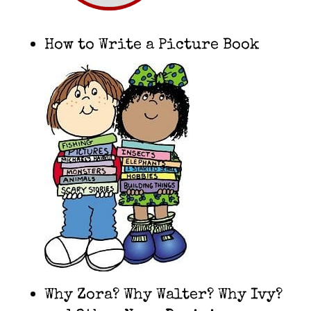
How to Write a Picture Book
Why Zora? Why Walter? Why Ivy?