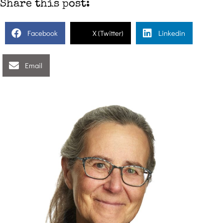
Share this post:
Facebook
X (Twitter)
Linkedin
Email