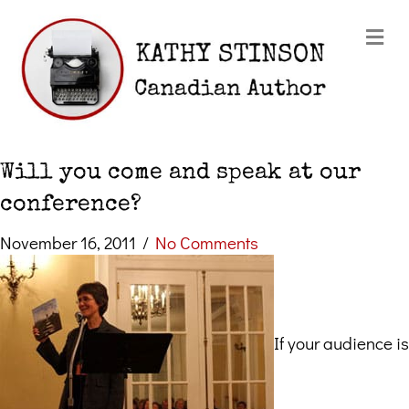
Me
Will you come and speak at our
conference?
November 16, 2011
/
No Comments
If your audience is