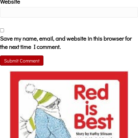
Website
Save my name, email, and website in this browser for
the next time I comment.