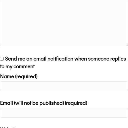
Send me an email notification when someone replies
to my comment
Name (required)
Email (will not be published) (required)