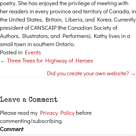
poetry. She has enjoyed the privilege of meeting with
her readers in every province and territory of Canada, in
the United States, Britain, Liberia, and Korea. Currently
president of CANSCAIP (the Canadian Society of
Authors, Illustrators, and Performers), Kathy lives in a
small town in southern Ontario.
Posted in
Events
← Three Trees for Highway of Heroes
Posts
Did you create your own website? →
navigation
Leave a Comment
Please read my
Privacy Policy
before
commenting/subscribing.
Comment