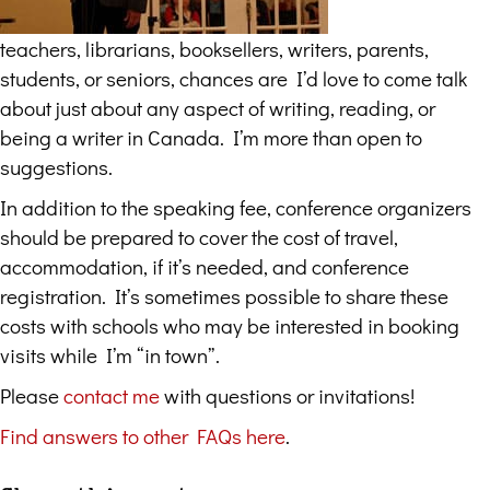
teachers, librarians, booksellers, writers, parents,
students, or seniors, chances are I’d love to come talk
about just about any aspect of writing, reading, or
being a writer in Canada. I’m more than open to
suggestions.
In addition to the speaking fee, conference organizers
should be prepared to cover the cost of travel,
accommodation, if it’s needed, and conference
registration. It’s sometimes possible to share these
costs with schools who may be interested in booking
visits while I’m “in town”.
Please
contact me
with questions or invitations!
Find answers to other FAQs here
.