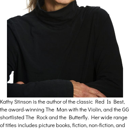
Kathy Stinson is the author of the classic Red Is Best,
the award-winning The Man with the Violin, and the GG
shortlisted The Rock and the Butterfly. Her wide range
of titles includes picture books, fiction, non-fiction, and