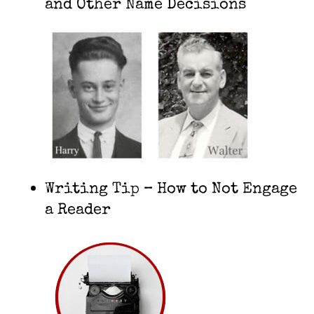
and Other Name Decisions
Writing Tip – How to Not Engage
a Reader