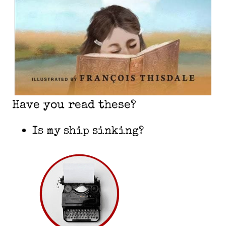
Have you read these?
Is my ship sinking?