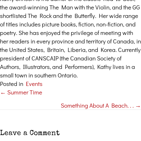
the award-winning The Man with the Violin, and the GG
shortlisted The Rock and the Butterfly. Her wide range
of titles includes picture books, fiction, non-fiction, and
poetry. She has enjoyed the privilege of meeting with
her readers in every province and territory of Canada, in
the United States, Britain, Liberia, and Korea. Currently
president of CANSCAIP (the Canadian Society of
Authors, Illustrators, and Performers), Kathy lives in a
small town in southern Ontario.
Posted in
Events
← Summer Time
Posts
Something About A Beach. . . →
navigation
Leave a Comment