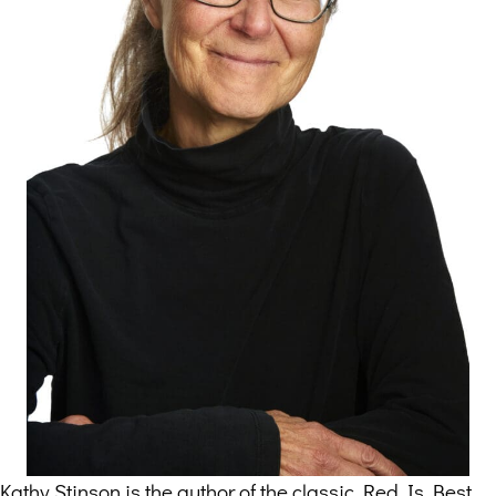
Kathy Stinson is the author of the classic Red Is Best,