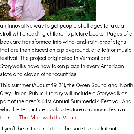
an innovative way to get people of all ages to take a
stroll while reading children’s picture books. Pages of a
book are transformed into wind-and-rain-proof signs
that are then placed on a playground, at a fair or music
festival. The project originated in Vermont and
Storywalks have now taken place in every American
state and eleven other countries.
This summer (August 19-21), the Owen Sound and North
Grey Union Public Library will include a Storywalk as
part of the area’s 41st Annual Summerfolk Festival. And
what better picture book to feature at a music festival
than . . .
The Man with the Violin
!
If you’ll be in the area then, be sure to check it out!