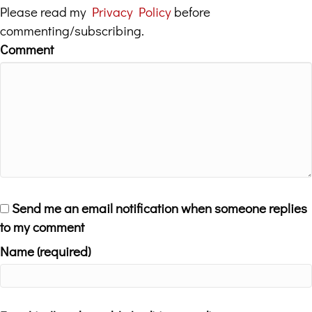
Please read my
Privacy Policy
before
commenting/subscribing.
Comment
Send me an email notification when someone replies
to my comment
Name (required)