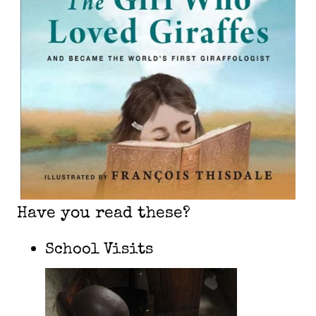
Have you read these?
School Visits