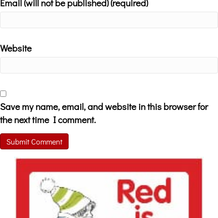
Email (will not be published) (required)
Website
Save my name, email, and website in this browser for
the next time I comment.