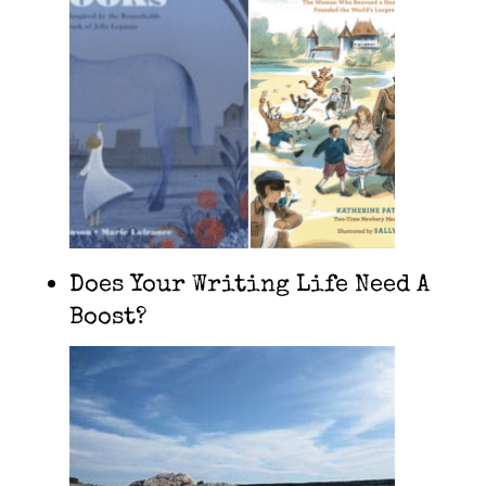
Does Your Writing Life Need A
Boost?