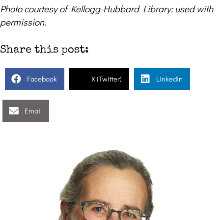
Photo courtesy of Kellogg-Hubbard Library; used with
permission.
Share this post:
Facebook
X (Twitter)
Linkedin
Email