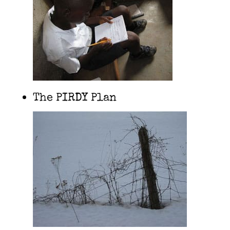
The PIRDY Plan