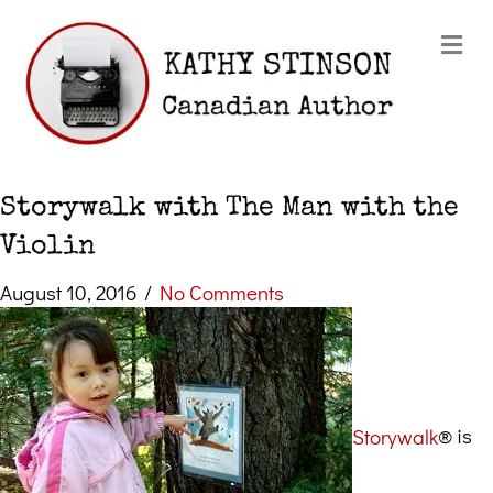
Me
Storywalk with The Man with the
Violin
August 10, 2016
/
No Comments
Storywalk
® is