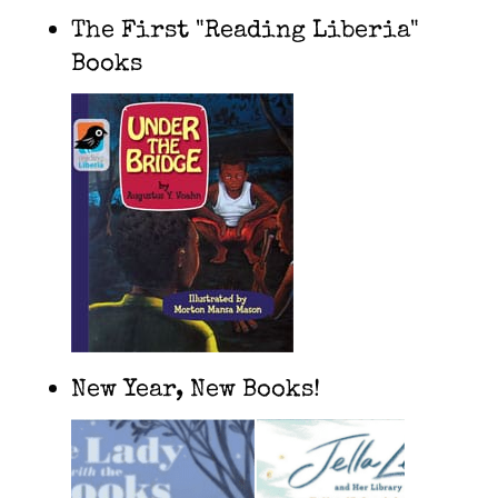
The First "Reading Liberia"
Books
New Year, New Books!