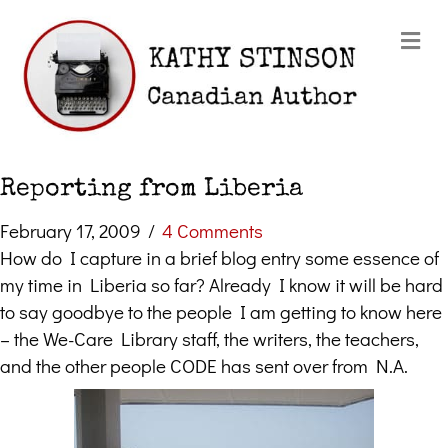
Me
Reporting from Liberia
February 17, 2009
/
4 Comments
How do I capture in a brief blog entry some essence of
my time in Liberia so far? Already I know it will be hard
to say goodbye to the people I am getting to know here
– the We-Care Library staff, the writers, the teachers,
and the other people CODE has sent over from N.A.