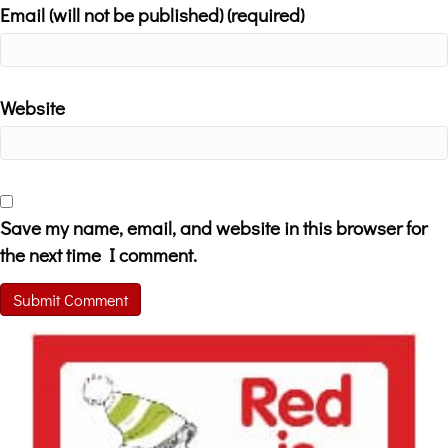
Email (will not be published) (required)
Website
Save my name, email, and website in this browser for
the next time I comment.