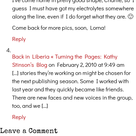
guess I must have got my electrolytes somewhere
along the line, even if I do forget what they are. 🙂
Come back for more pics, soon, Lorna!
Reply
Back in Liberia « Turning the Pages: Kathy
Stinson’s Blog
on February 2, 2010 at 9:49 am
[…] stories they’re working on might be chosen for
the next publishing season. Some I worked with
last year and they quickly became like friends.
There are new faces and new voices in the group,
too, and we […]
Reply
Leave a Comment