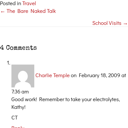
Posted in
Travel
← The Bare Naked Talk
Posts
School Visits →
navigation
4 Comments
Charlie Temple
on February 18, 2009 at
7:36 am
Good work! Remember to take your electrolytes,
Kathy!
CT
Reply