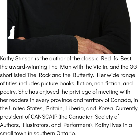
Kathy Stinson is the author of the classic Red Is Best,
the award-winning The Man with the Violin, and the GG
shortlisted The Rock and the Butterfly. Her wide range
of titles includes picture books, fiction, non-fiction, and
poetry. She has enjoyed the privilege of meeting with
her readers in every province and territory of Canada, in
the United States, Britain, Liberia, and Korea. Currently
president of CANSCAIP (the Canadian Society of
Authors, Illustrators, and Performers), Kathy lives in a
small town in southern Ontario.