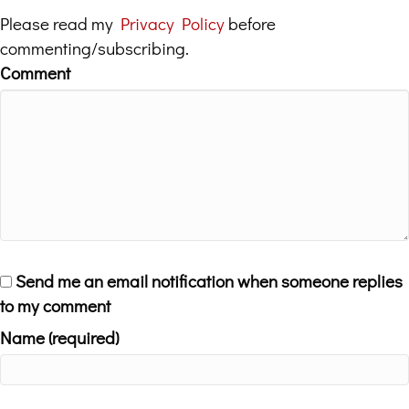
Please read my
Privacy Policy
before
commenting/subscribing.
Comment
Send me an email notification when someone replies
to my comment
Name (required)