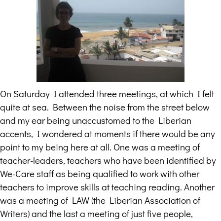
On Saturday I attended three meetings, at which I felt
quite at sea. Between the noise from the street below
and my ear being unaccustomed to the Liberian
accents, I wondered at moments if there would be any
point to my being here at all. One was a meeting of
teacher-leaders, teachers who have been identified by
We-Care staff as being qualified to work with other
teachers to improve skills at teaching reading. Another
was a meeting of LAW (the Liberian Association of
Writers) and the last a meeting of just five people,