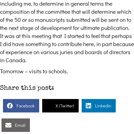
including me, to determine in general terms the
composition of the committee that will determine which
of the 50 or so manuscripts submitted will be sent on to
the next stage of development for ultimate publication.
It was at this meeting that I started to feel that perhaps
I did have something to contribute here, in part because
of experience on various juries and boards of directors
in Canada.
Tomorrow – visits to schools.
Share this post:
Facebook
X (Twitter)
Linkedin
Email