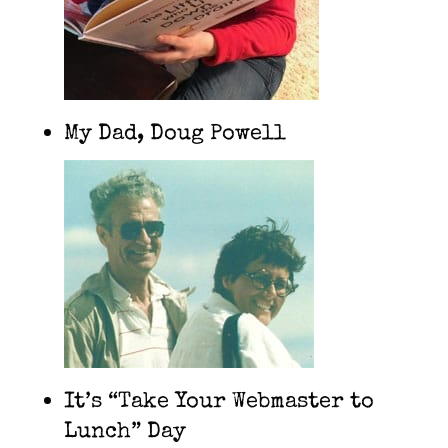
My Dad, Doug Powell
It’s “Take Your Webmaster to
Lunch” Day