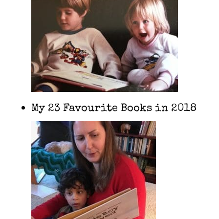
My 23 Favourite Books in 2018