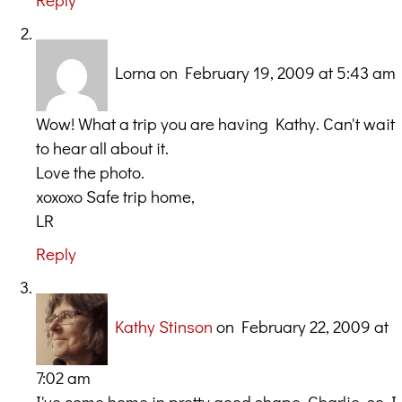
Lorna
on February 19, 2009 at 5:43 am
Wow! What a trip you are having Kathy. Can't wait
to hear all about it.
Love the photo.
xoxoxo Safe trip home,
LR
Reply
Kathy Stinson
on February 22, 2009 at
7:02 am
I've come home in pretty good shape, Charlie, so I