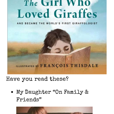
Have you read these?
My Daughter “On Family &
Friends”