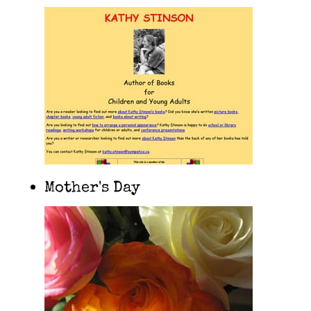
Mother's Day