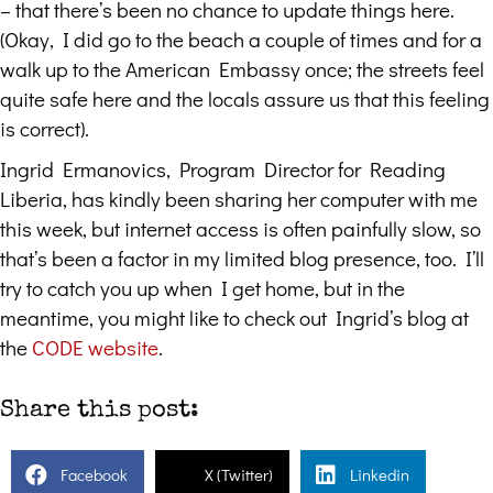
– that there’s been no chance to update things here.
(Okay, I did go to the beach a couple of times and for a
walk up to the American Embassy once; the streets feel
quite safe here and the locals assure us that this feeling
is correct).
Ingrid Ermanovics, Program Director for Reading
Liberia, has kindly been sharing her computer with me
this week, but internet access is often painfully slow, so
that’s been a factor in my limited blog presence, too. I’ll
try to catch you up when I get home, but in the
meantime, you might like to check out Ingrid’s blog at
the
CODE website
.
Share this post:
Facebook
X (Twitter)
Linkedin