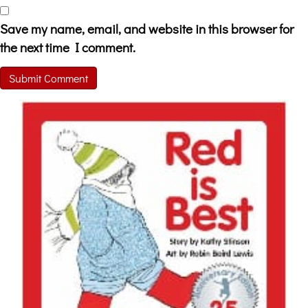
Save my name, email, and website in this browser for
the next time I comment.