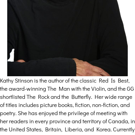
Kathy Stinson is the author of the classic Red Is Best,
the award-winning The Man with the Violin, and the GG
shortlisted The Rock and the Butterfly. Her wide range
of titles includes picture books, fiction, non-fiction, and
poetry. She has enjoyed the privilege of meeting with
her readers in every province and territory of Canada, in
the United States, Britain, Liberia, and Korea. Currently