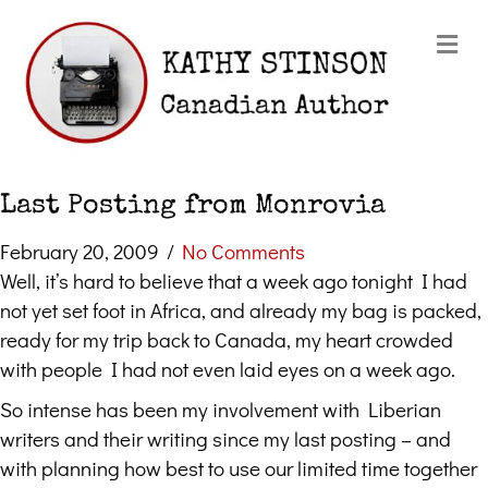
Me
Last Posting from Monrovia
February 20, 2009
/
No Comments
Well, it’s hard to believe that a week ago tonight I had
not yet set foot in Africa, and already my bag is packed,
ready for my trip back to Canada, my heart crowded
with people I had not even laid eyes on a week ago.
So intense has been my involvement with Liberian
writers and their writing since my last posting – and
with planning how best to use our limited time together