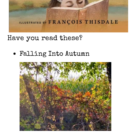
Have you read these?
Falling Into Autumn