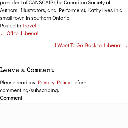
president of CANSCAIP (the Canadian Society of
Authors, Illustrators, and Performers), Kathy lives in a
small town in southern Ontario.
Posted in
Travel
← Off to Liberia!
Posts
I Want To Go Back to Liberia! →
navigation
Leave a Comment
Please read my
Privacy Policy
before
commenting/subscribing.
Comment