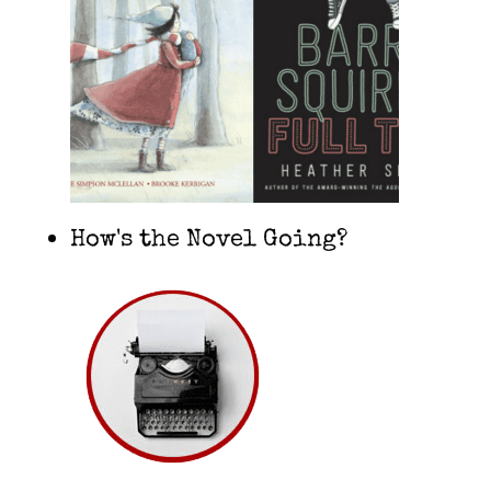
How's the Novel Going?