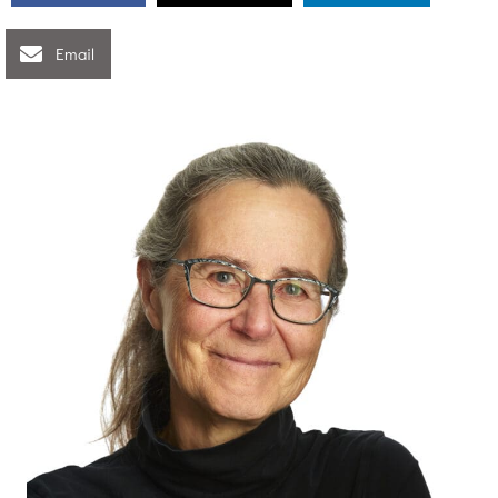
Email