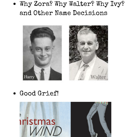
Why Zora? Why Walter? Why Ivy?
and Other Name Decisions
Good Grief!