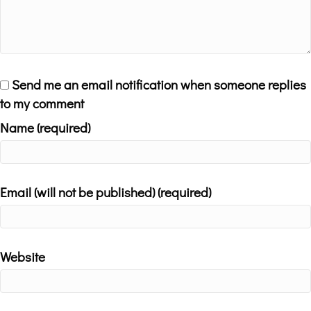
Send me an email notification when someone replies
to my comment
Name (required)
Email (will not be published) (required)
Website