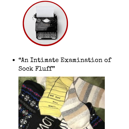
“An Intimate Examination of
Sock Fluff”