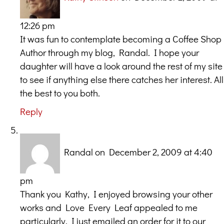
12:26 pm
It was fun to contemplate becoming a Coffee Shop
Author through my blog, Randal. I hope your
daughter will have a look around the rest of my site
to see if anything else there catches her interest. All
the best to you both.
Reply
Randal
on December 2, 2009 at 4:40
pm
Thank you Kathy, I enjoyed browsing your other
works and Love Every Leaf appealed to me
particularly. I just emailed an order for it to our