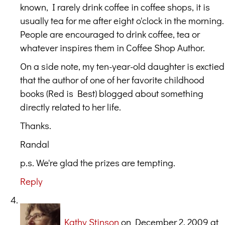
known, I rarely drink coffee in coffee shops, it is
usually tea for me after eight o'clock in the morning.
People are encouraged to drink coffee, tea or
whatever inspires them in Coffee Shop Author.
On a side note, my ten-year-old daughter is exctied
that the author of one of her favorite childhood
books (Red is Best) blogged about something
directly related to her life.
Thanks.
Randal
p.s. We're glad the prizes are tempting.
Reply
Kathy Stinson
on December 2, 2009 at