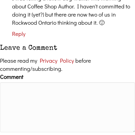
about Coffee Shop Author. I haven't committed to
doing it (yet?) but there are now two of us in
Rockwood Ontario thinking about it. 🙂
Reply
Leave a Comment
Please read my
Privacy Policy
before
commenting/subscribing.
Comment