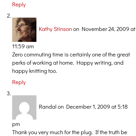
Reply
Kathy Stinson
on November 24, 2009 at
11:59 am
Zero commuting time is certainly one of the great
perks of working at home. Happy writing, and
happy knitting too.
Reply
Randal
on December 1, 2009 at 5:18
pm
Thank you very much for the plug. If the truth be