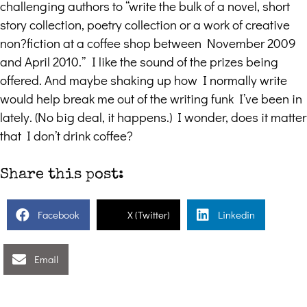
challenging authors to “write the bulk of a novel, short
story collection, poetry collection or a work of creative
non?fiction at a coffee shop between November 2009
and April 2010.” I like the sound of the prizes being
offered. And maybe shaking up how I normally write
would help break me out of the writing funk I’ve been in
lately. (No big deal, it happens.) I wonder, does it matter
that I don’t drink coffee?
Share this post:
Facebook
X (Twitter)
Linkedin
Email