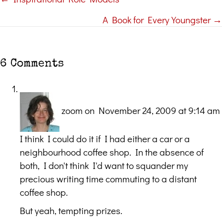
Posts
A Book for Every Youngster →
navigation
6 Comments
zoom
on November 24, 2009 at 9:14 am
I think I could do it if I had either a car or a
neighbourhood coffee shop. In the absence of
both, I don't think I'd want to squander my
precious writing time commuting to a distant
coffee shop.
But yeah, tempting prizes.