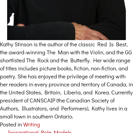
Kathy Stinson is the author of the classic Red Is Best,
the award-winning The Man with the Violin, and the GG
shortlisted The Rock and the Butterfly. Her wide range
of titles includes picture books, fiction, non-fiction, and
poetry. She has enjoyed the privilege of meeting with
her readers in every province and territory of Canada, in
the United States, Britain, Liberia, and Korea. Currently
president of CANSCAIP (the Canadian Society of
Authors, Illustrators, and Performers), Kathy lives in a
small town in southern Ontario.
Posted in
Writing
← Inspirational Role Models