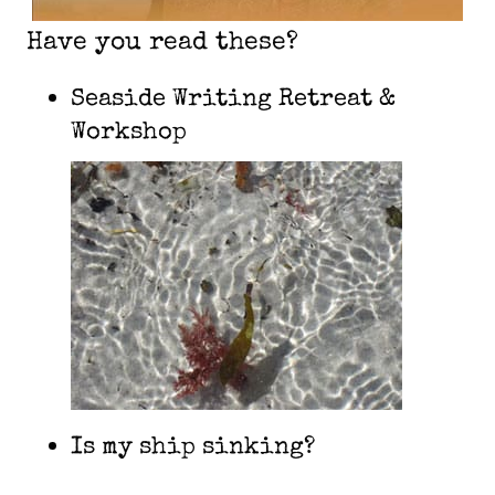
Have you read these?
Seaside Writing Retreat &
Workshop
Is my ship sinking?