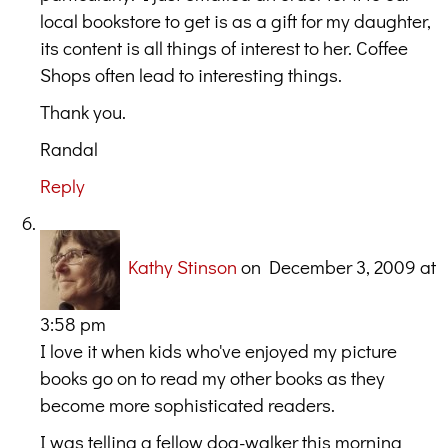
local bookstore to get is as a gift for my daughter,
its content is all things of interest to her. Coffee
Shops often lead to interesting things.
Thank you.
Randal
Reply
Kathy Stinson
on December 3, 2009 at
3:58 pm
I love it when kids who've enjoyed my picture
books go on to read my other books as they
become more sophisticated readers.
I was telling a fellow dog-walker this morning