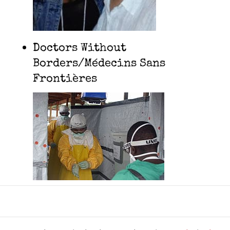
Doctors Without
Borders/Médecins Sans
Frontières