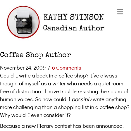
Me
Coffee Shop Author
November 24, 2009
/
6 Comments
Could I write a book in a coffee shop? I’ve always
thought of myself as a writer who needs a quiet room,
free of distraction. I have trouble resisting the sound of
human voices. So how could I
possibly
write anything
more challenging than a shopping list in a coffee shop?
Why would I even consider it?
Because a new literary contest has been announced,