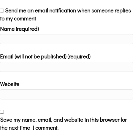
Send me an email notification when someone replies
to my comment
Name (required)
Email (will not be published) (required)
Website
Save my name, email, and website in this browser for
the next time I comment.