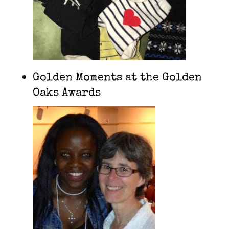
Golden Moments at the Golden
Oaks Awards