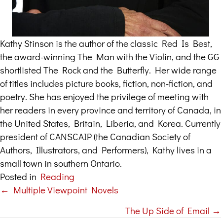
Kathy Stinson is the author of the classic Red Is Best,
the award-winning The Man with the Violin, and the GG
shortlisted The Rock and the Butterfly. Her wide range
of titles includes picture books, fiction, non-fiction, and
poetry. She has enjoyed the privilege of meeting with
her readers in every province and territory of Canada, in
the United States, Britain, Liberia, and Korea. Currently
president of CANSCAIP (the Canadian Society of
Authors, Illustrators, and Performers), Kathy lives in a
small town in southern Ontario.
Posted in
Reading
← Multiple Viewpoint Novels
Posts
The Up Side of Email →
navigation