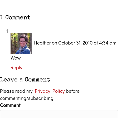
1 Comment
Heather
on October 31, 2010 at 4:34 am
Wow.
Reply
Leave a Comment
Please read my
Privacy Policy
before
commenting/subscribing.
Comment