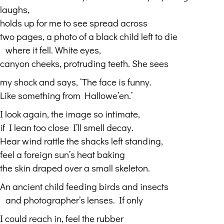
laughs,
holds up for me to see spread across
two pages, a photo of a black child left to die
…
where it fell. White eyes,
canyon cheeks, protruding teeth. She sees
my shock and says, ‘The face is funny.
Like something from Hallowe’en.’
I look again, the image so intimate,
if I lean too close I’ll smell decay.
Hear wind rattle the shacks left standing,
feel a foreign sun’s heat baking
the skin draped over a small skeleton.
An ancient child feeding birds and insects
…
and photographer’s lenses. If only
I could reach in, feel the rubber