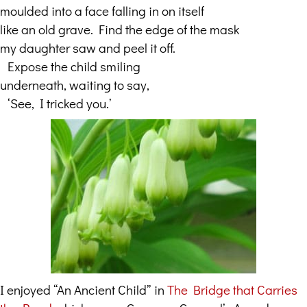
moulded into a face falling in on itself
like an old grave. Find the edge of the mask
my daughter saw and peel it off.
…
Expose the child smiling
underneath, waiting to say,
…
‘See, I tricked you.’
I enjoyed “An Ancient Child” in
The Bridge that Carries