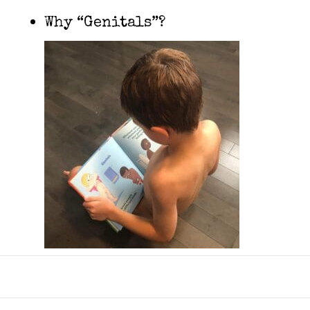
Why “Genitals”?