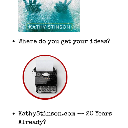
Where do you get your ideas?
KathyStinson.com — 20 Years
Already?