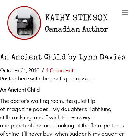
Me
An Ancient Child by Lynn Davies
October 31, 2010
/
1 Comment
Posted here with the poet’s permission:
An Ancient Child
The doctor’s waiting room, the quiet flip
of magazine pages. My daughter’s right lung
still crackling, and I wish for recovery
and punctual doctors. Looking at the floral patterns
of china I’ll never buy, when suddenly my daughter