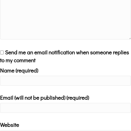
Send me an email notification when someone replies
to my comment
Name (required)
Email (will not be published) (required)
Website