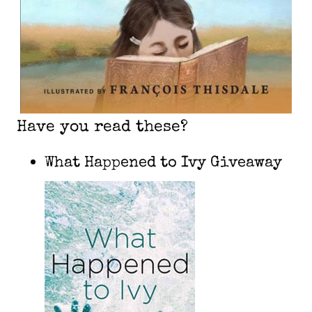
Have you read these?
What Happened to Ivy Giveaway