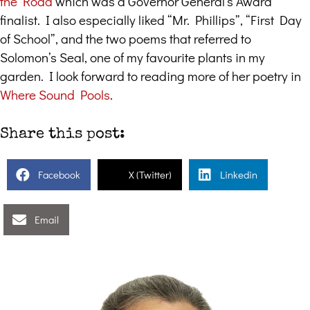
the Road
which was a Governor General’s Award
finalist. I also especially liked “Mr. Phillips”, “First Day
of School”, and the two poems that referred to
Solomon’s Seal, one of my favourite plants in my
garden. I look forward to reading more of her poetry in
Where Sound Pools
.
Share this post:
Facebook
X (Twitter)
Linkedin
Email