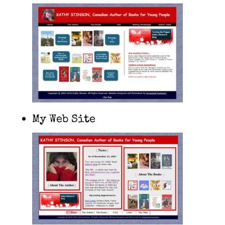
My Web Site