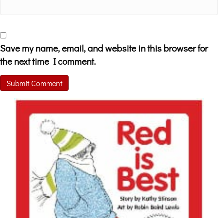
Save my name, email, and website in this browser for
the next time I comment.