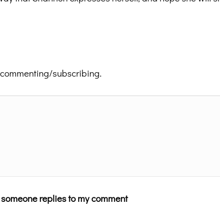
 commenting/subscribing.
n someone replies to my comment