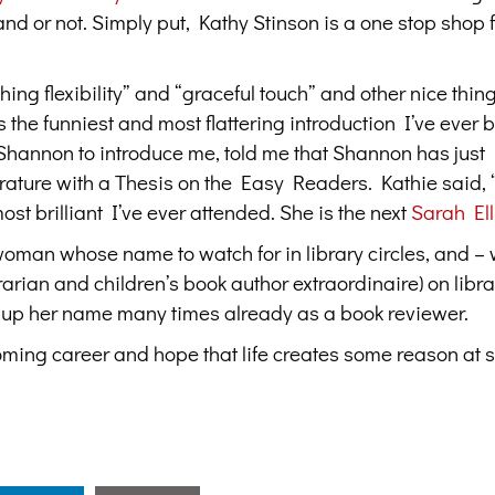
land or not. Simply put, Kathy Stinson is a one stop shop 
g flexibility” and “graceful touch” and other nice thin
the funniest and most flattering introduction I’ve ever 
hannon to introduce me, told me that Shannon has just
rature with a Thesis on the Easy Readers. Kathie said, 
t brilliant I’ve ever attended. She is the next
Sarah Ell
woman whose name to watch for in library circles, and –
rarian and children’s book author extraordinaire) on libra
s up her name many times already as a book reviewer.
coming career and hope that life creates some reason at