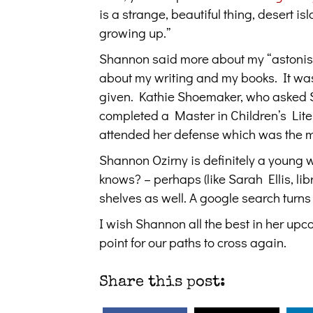
is a strange, beautiful thing, desert is
growing up.”
Shannon said more about my “astonishin
about my writing and my books. It was 
given. Kathie Shoemaker, who asked S
completed a Master in Children’s Lite
attended her defense which was the mos
Shannon Ozirny is definitely a young 
knows? – perhaps (like Sarah Ellis, lib
shelves as well. A google search turn
I wish Shannon all the best in her up
point for our paths to cross again.
Share this post: