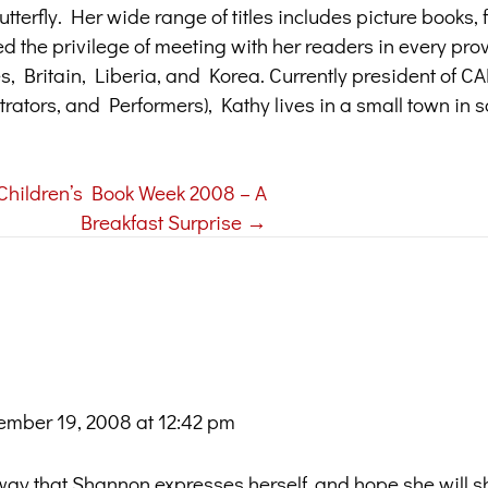
terfly. Her wide range of titles includes picture books, f
ed the privilege of meeting with her readers in every pr
tes, Britain, Liberia, and Korea. Currently president of 
trators, and Performers), Kathy lives in a small town in 
Children’s Book Week 2008 – A
Breakfast Surprise →
mber 19, 2008 at 12:42 pm
e way that Shannon expresses herself, and hope she will 