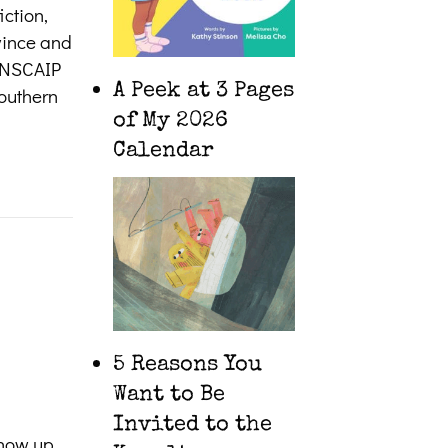
iction,
ovince and
CANSCAIP
A Peek at 3 Pages
southern
of My 2026
Calendar
5 Reasons You
Want to Be
Invited to the
show up