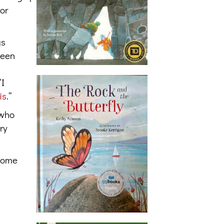
for
gs
been
“I
is
.”
 who
ry
 some