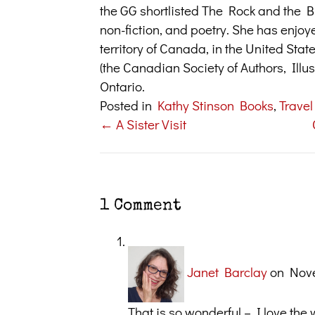
the GG shortlisted The Rock and the But
non-fiction, and poetry. She has enjoy
territory of Canada, in the United Sta
(the Canadian Society of Authors, Illus
Ontario.
Posted in
Kathy Stinson Books
,
Travel
← A Sister Visit
Posts
navigation
1 Comment
Janet Barclay
on Nove
That is so wonderful – I love th