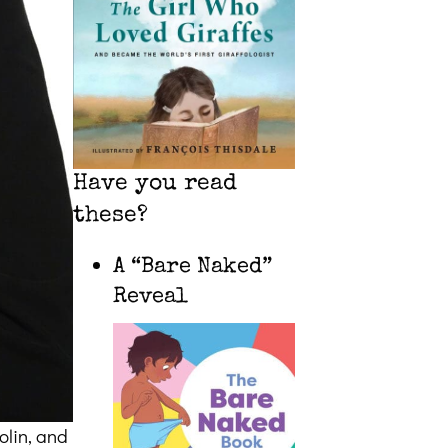
Have you read
these?
A “Bare Naked”
Reveal
olin, and