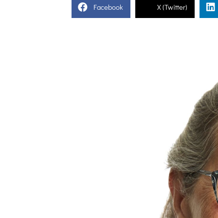
Facebook
X (Twitter)