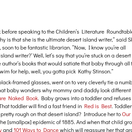
 before speaking to the Children’s Literature Roundtabl
y is that she is the ultimate desert island writer,” said
soon to be fantastic librarian. “Now, I know you’re all
land writer?’ Well, let’s say that you’re stuck on a desert
e author’s books that would satiate that baby through all
wim for help, well, you gotta pick Kathy Stinson.”
black-framed glasses, went on to very cleverly tie a num
 “That baby wonders why mommy and daddy look different
are Naked Book
. Baby grows into a toddler and refuses 
hat toddler will find a fast friend in
Red is Best
. Toddler
s pretty rough on that desert island? Introduce her to
Our
he [smallpox] epidemic of 1885. And when that child gro
y
and
101 Ways to Dance
which will reassure her that g