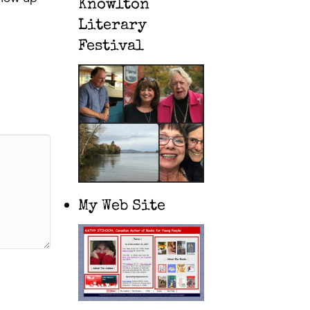
Knowlton
Literary
Festival
My Web Site