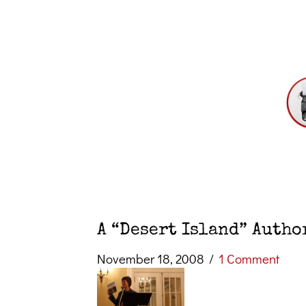
A “Desert Island” Autho
November 18, 2008
/
1 Comment