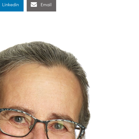
Linkedin
Email