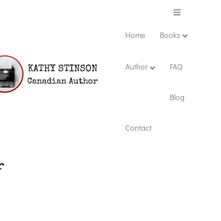
Menu
Home
Books
Author
FAQ
Blog
Contact
r