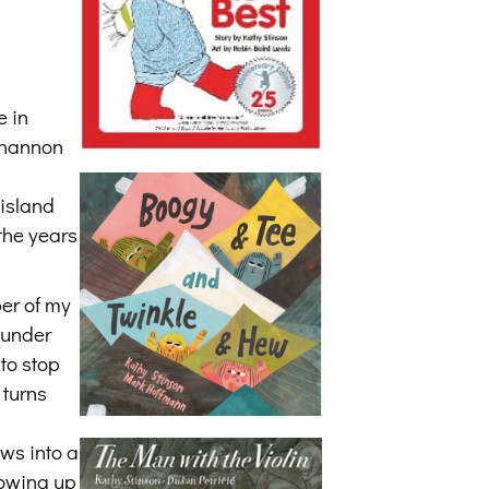
e in
 Shannon
 island
 the years
ber of my
 under
to stop
 turns
ws into a
rowing up