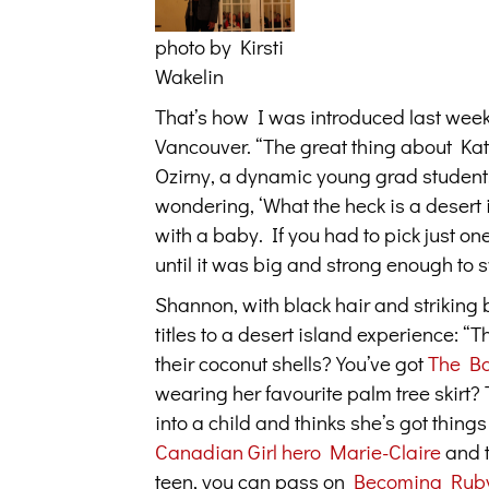
photo by Kirsti
Wakelin
That’s how I was introduced last week
Vancouver. “The great thing about Kath
Ozirny, a dynamic young grad student, 
wondering, ‘What the heck is a desert is
with a baby. If you had to pick just on
until it was big and strong enough to s
Shannon, with black hair and striking 
titles to a desert island experience:
their coconut shells? You’ve got
The B
wearing her favourite palm tree skirt? T
into a child and thinks she’s got thing
Canadian Girl hero Marie-Claire
and t
teen, you can pass on
Becoming Rub