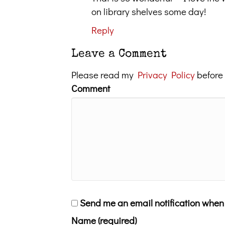
on library shelves some day!
Reply
Leave a Comment
Please read my
Privacy Policy
before
Comment
Send me an email notification whe
Name (required)