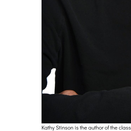
Kathy Stinson is the author of the cl