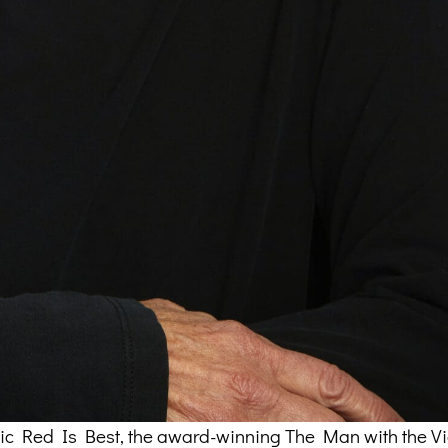
assic Red Is Best, the award-winning The Man with the Vi