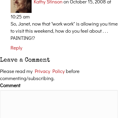
Kathy Stinson
on October 15, 2008 at
10:25 am
So, Janet, now that "work work" is allowing you time
to visit this weekend, how do you feel about . . .
PAINTING!?
Reply
Leave a Comment
Please read my
Privacy Policy
before
commenting/subscribing.
Comment