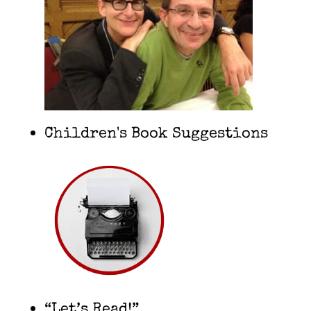
Children's Book Suggestions
“Let’s Read!”