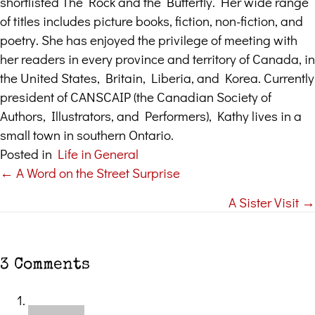
shortlisted The Rock and the Butterfly. Her wide range
of titles includes picture books, fiction, non-fiction, and
poetry. She has enjoyed the privilege of meeting with
her readers in every province and territory of Canada, in
the United States, Britain, Liberia, and Korea. Currently
president of CANSCAIP (the Canadian Society of
Authors, Illustrators, and Performers), Kathy lives in a
small town in southern Ontario.
Posted in
Life in General
← A Word on the Street Surprise
Posts
A Sister Visit →
navigation
3 Comments