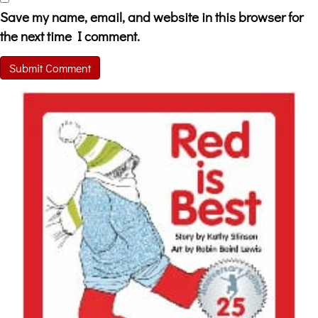
Save my name, email, and website in this browser for
the next time I comment.