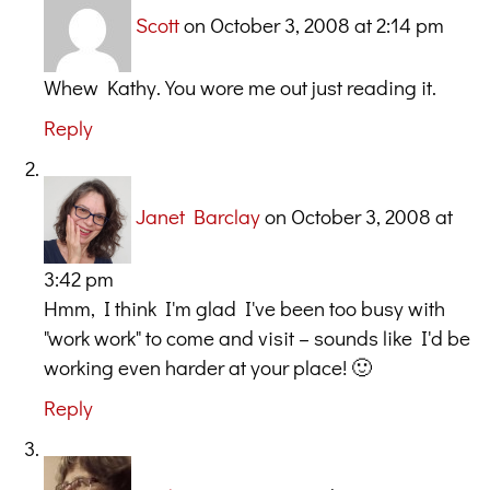
Scott
on October 3, 2008 at 2:14 pm
Whew Kathy. You wore me out just reading it.
Reply
Janet Barclay
on October 3, 2008 at
3:42 pm
Hmm, I think I'm glad I've been too busy with
"work work" to come and visit – sounds like I'd be
working even harder at your place! 🙂
Reply