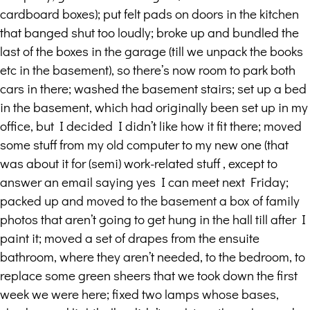
cardboard boxes); put felt pads on doors in the kitchen
that banged shut too loudly; broke up and bundled the
last of the boxes in the garage (till we unpack the books
etc in the basement), so there’s now room to park both
cars in there; washed the basement stairs; set up a bed
in the basement, which had originally been set up in my
office, but I decided I didn’t like how it fit there; moved
some stuff from my old computer to my new one (that
was about it for (semi) work-related stuff , except to
answer an email saying yes I can meet next Friday;
packed up and moved to the basement a box of family
photos that aren’t going to get hung in the hall till after I
paint it; moved a set of drapes from the ensuite
bathroom, where they aren’t needed, to the bedroom, to
replace some green sheers that we took down the first
week we were here; fixed two lamps whose bases,