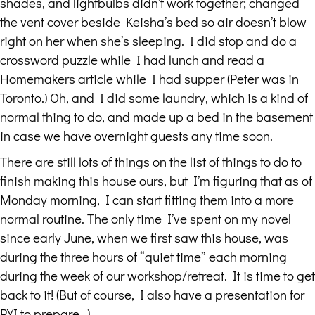
shades, and lightbulbs didn’t work together; changed
the vent cover beside Keisha’s bed so air doesn’t blow
right on her when she’s sleeping. I did stop and do a
crossword puzzle while I had lunch and read a
Homemakers article while I had supper (Peter was in
Toronto.) Oh, and I did some laundry, which is a kind of
normal thing to do, and made up a bed in the basement
in case we have overnight guests any time soon.
There are still lots of things on the list of things to do to
finish making this house ours, but I’m figuring that as of
Monday morning, I can start fitting them into a more
normal routine. The only time I’ve spent on my novel
since early June, when we first saw this house, was
during the three hours of “quiet time” each morning
during the week of our workshop/retreat. It is time to get
back to it! (But of course, I also have a presentation for
PYI to prepare…)