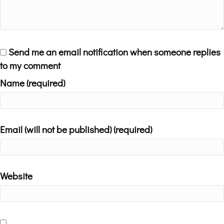
Send me an email notification when someone replies
to my comment
Name (required)
Email (will not be published) (required)
Website