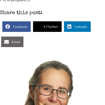
Share this post:
Facebook
X (Twitter)
Linkedin
Email