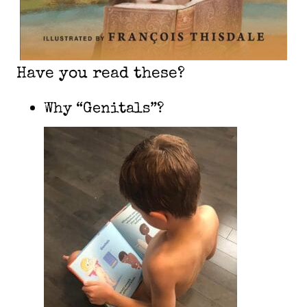
Have you read these?
Why “Genitals”?