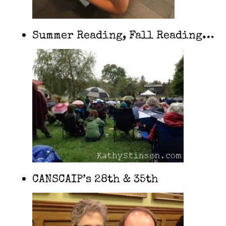
Summer Reading, Fall Reading…
CANSCAIP’s 28th & 35th