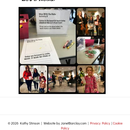
© 2026 Kathy Stinson | Website by JanetBarclay.com |
Privacy Policy
|
Cookie
Policy