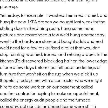
place up.
Yesterday, for example, I washed, hemmed, ironed, and
hung the new IKEA drapes we bought last week for the
sliding door in the dining room; hung some more
pictures and rearranged a few we’d hung another day;
went to the hardware store and bought odds and end
we’d need for a few tasks; fixed a toilet that wouldn’t
stop running; washed, ironed, and rehung drapes in the
kitchen (I’d discovered black dog hair on the lower edge
of one a few days before); put felt pads under legs of
furniture that won’t sit on the rug when we pick it up
(hopefully today); met with a contractor who we might
hire to do some work on on our basement; called
another contractor hoping to make an appointment;
called the energy audit people and the furnace
company; got our cds arranged (some were still in