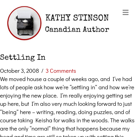
Me
Settling In
October 3, 2008
/
3 Comments
We moved house a couple of weeks ago, and I’ve had
lots of people ask how we’re “settling in” and how we’re
enjoying the new place. I’m really enjoying getting set
up here, but I’m also very much looking forward to just
“being” here – writing, reading, doing puzzles, and of
course taking Keisha for walks in the woods. The walks
are the only “normal” thing that happens because my
head and time are still so taken up with setting this