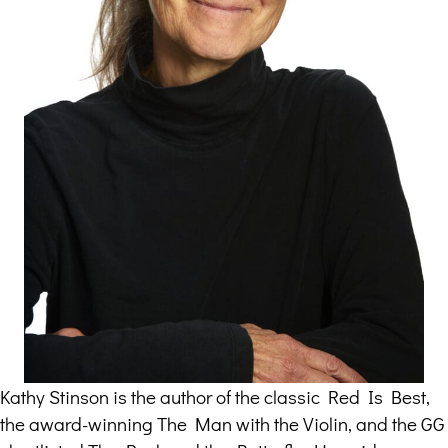
Kathy Stinson is the author of the classic Red Is Best,
the award-winning The Man with the Violin, and the GG