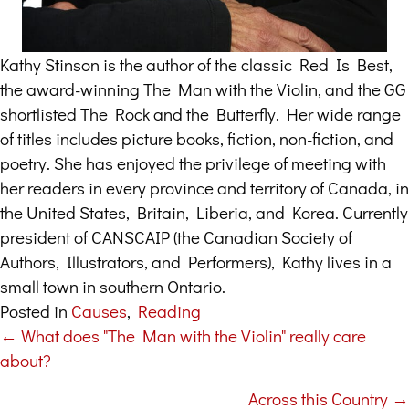
Kathy Stinson is the author of the classic Red Is Best,
the award-winning The Man with the Violin, and the GG
shortlisted The Rock and the Butterfly. Her wide range
of titles includes picture books, fiction, non-fiction, and
poetry. She has enjoyed the privilege of meeting with
her readers in every province and territory of Canada, in
the United States, Britain, Liberia, and Korea. Currently
president of CANSCAIP (the Canadian Society of
Authors, Illustrators, and Performers), Kathy lives in a
small town in southern Ontario.
Posted in
Causes
,
Reading
← What does "The Man with the Violin" really care
Posts
about?
navigation
Across this Country →