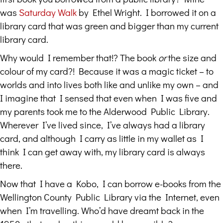
was
Saturday Walk
by Ethel Wright. I borrowed it on a
library card that was green and bigger than my current
library card.
Why would I remember that!? The book
or
the size and
colour of my card?! Because it was a magic ticket – to
worlds and into lives both like and unlike my own – and
I imagine that I sensed that even when I was five and
my parents took me to the Alderwood Public Library.
Wherever I’ve lived since, I’ve always had a library
card, and although I carry as little in my wallet as I
think I can get away with, my library card is always
there.
Now that I have a Kobo, I can borrow e-books from the
Wellington County Public Library via the Internet, even
when I’m travelling. Who’d have dreamt back in the