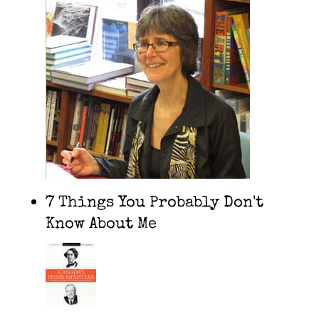
7 Things You Probably Don't
Know About Me