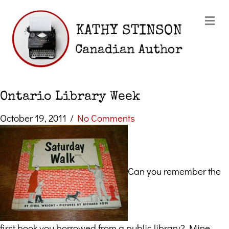
Me
Ontario Library Week
October 19, 2011
/
No Comments
Can you remember the
first book you borrowed from a public library? Mine