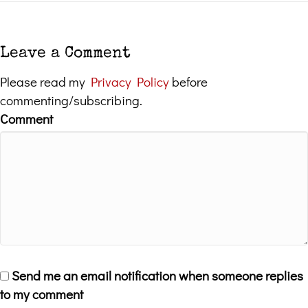
Leave a Comment
Please read my
Privacy Policy
before
commenting/subscribing.
Comment
Send me an email notification when someone replies
to my comment