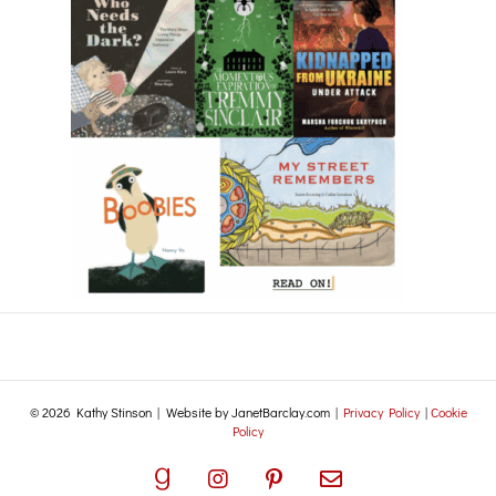
© 2026 Kathy Stinson | Website by JanetBarclay.com |
Privacy Policy
|
Cookie
Policy