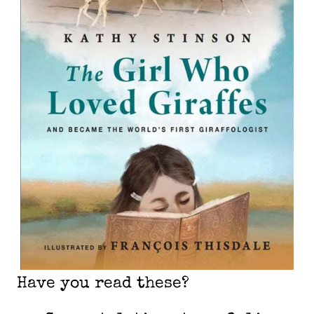
Have you read these?