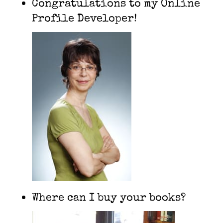
Congratulations to my Online
Profile Developer!
Where can I buy your books?