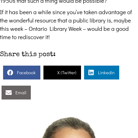
1950s that such a thing would be possible?
If it has been a while since you’ve taken advantage of
the wonderful resource that a public library is, maybe
this week – Ontario Library Week – would be a good
time to rediscover it!
Share this post:
Facebook
X (Twitter)
Linkedin
Email