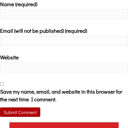
Name (required)
Email (will not be published) (required)
Website
Save my name, email, and website in this browser for
the next time I comment.