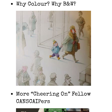
Why Colour? Why B&W?
More “Cheering On” Fellow
CANSCAIPers