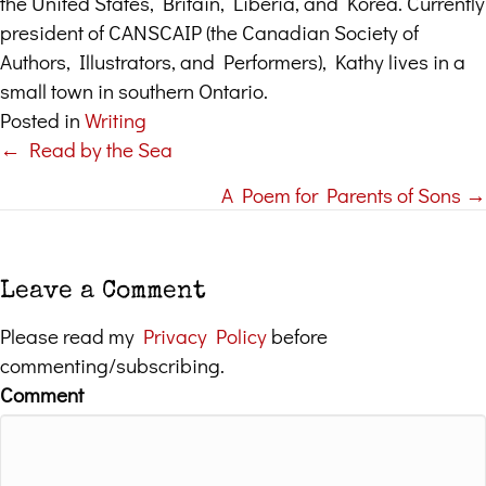
the United States, Britain, Liberia, and Korea. Currently
president of CANSCAIP (the Canadian Society of
Authors, Illustrators, and Performers), Kathy lives in a
small town in southern Ontario.
Posted in
Writing
← Read by the Sea
Posts
A Poem for Parents of Sons →
navigation
Leave a Comment
Please read my
Privacy Policy
before
commenting/subscribing.
Comment