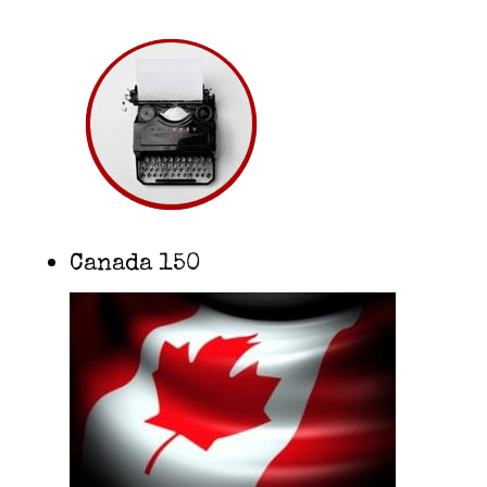
Canada 150