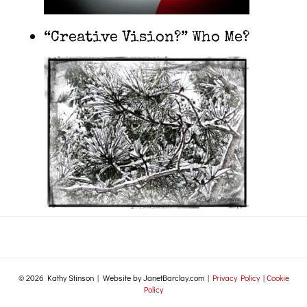
“Creative Vision?” Who Me?
© 2026 Kathy Stinson | Website by JanetBarclay.com |
Privacy Policy
|
Cookie
Policy