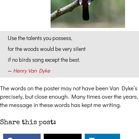
Use the talents you possess,
for the woods would be very silent
if no birds sang except the best.
—
Henry Van Dyke
The words on the poster may not have been Van Dyke’s
precisely, but close enough. Many times over the years,
the message in these words has kept me writing.
Share this post: