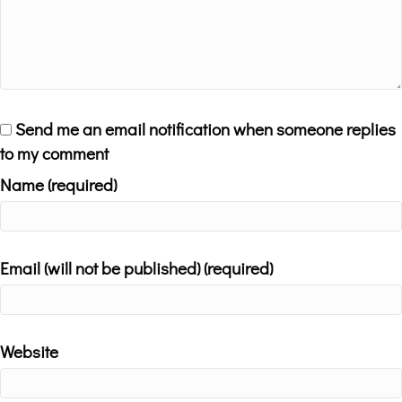
Send me an email notification when someone replies
to my comment
Name (required)
Email (will not be published) (required)
Website