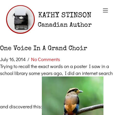
Me
One Voice In A Grand Choir
July 16, 2014
/
No Comments
Trying to recall the exact words on a poster I saw in a
school library some years ago, I did an internet search
and discovered this: