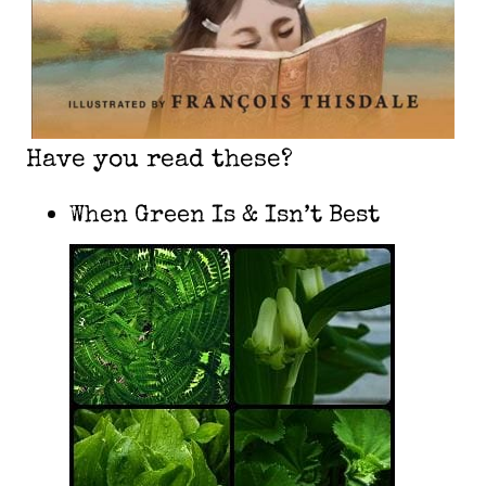
Have you read these?
When Green Is & Isn’t Best