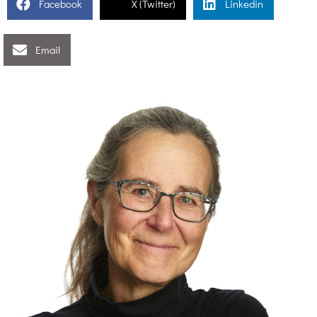
Facebook
X (Twitter)
Linkedin
Email