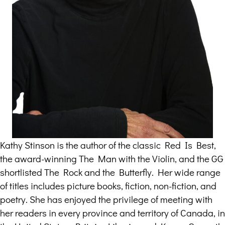
Kathy Stinson is the author of the classic Red Is Best,
the award-winning The Man with the Violin, and the GG
shortlisted The Rock and the Butterfly. Her wide range
of titles includes picture books, fiction, non-fiction, and
poetry. She has enjoyed the privilege of meeting with
her readers in every province and territory of Canada, in