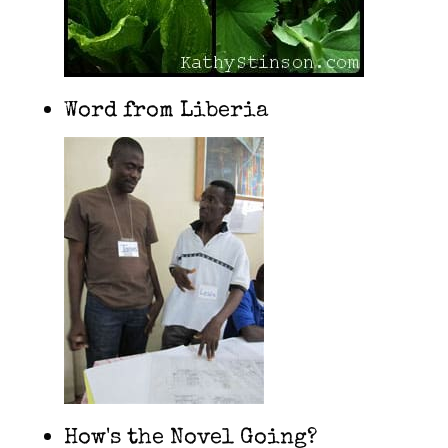
Word from Liberia
How's the Novel Going?