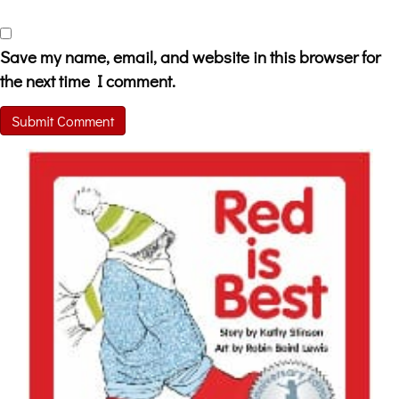
Save my name, email, and website in this browser for
the next time I comment.