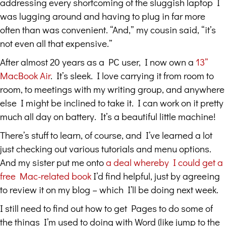
addressing every shortcoming of the sluggish laptop I
was lugging around and having to plug in far more
often than was convenient. “And,” my cousin said, “it’s
not even all that expensive.”
After almost 20 years as a PC user, I now own a
13”
MacBook Air
. It’s sleek. I love carrying it from room to
room, to meetings with my writing group, and anywhere
else I might be inclined to take it. I can work on it pretty
much all day on battery. It’s a beautiful little machine!
There’s stuff to learn, of course, and I’ve learned a lot
just checking out various tutorials and menu options.
And my sister put me onto
a deal whereby I could get a
free Mac-related book
I’d find helpful, just by agreeing
to review it on my blog – which I’ll be doing next week.
I still need to find out how to get Pages to do some of
the things I’m used to doing with Word (like jump to the