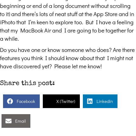
beginning or end of a long document without scrolling
to it) and there’s lots of neat stuff at the App Store and in
iPhoto that I’m keen to explore too. But I have a feeling
that my MacBook Air and I are going to be together for
a while.
Do you have one or know someone who does? Are there
features you think I should know about that I might not
have discovered yet? Please let me know!
Share this post:
Facebook
X (Twitter)
Linkedin
Email