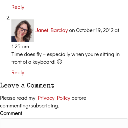
Reply
Janet Barclay
on October 19, 2012 at
1:25 am
Time does fly – especially when you're sitting in
front of a keyboard! 🙂
Reply
Leave a Comment
Please read my
Privacy Policy
before
commenting/subscribing.
Comment