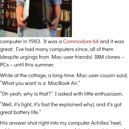
computer in 1983. It was a
Commodore 64
and it was
great. I’ve had many computers since, all of them
(despite urgings from Mac-user friends) IBM clones –
PCs – until this summer.
While at the cottage, a long-time Mac-user cousin said,
“What you want is a MacBook Air.”
“Oh yeah, why is that?” I asked with little enthusiasm.
“Well, it’s light, it’s fast (he explained why), and it’s got
great battery life.”
His answer shot right into my computer Achilles’ heel,