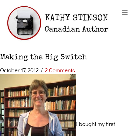
Me
Making the Big Switch
October 17, 2012
/
2 Comments
I bought my first