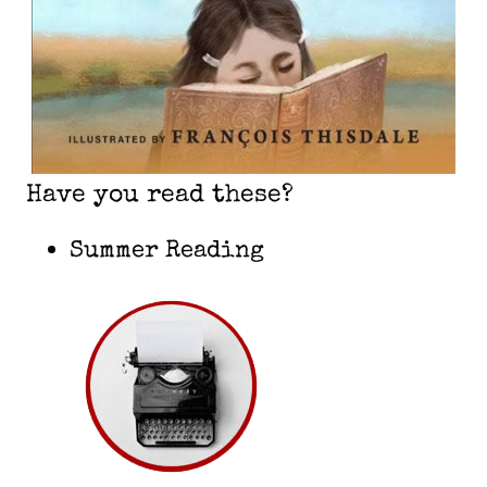
Have you read these?
Summer Reading