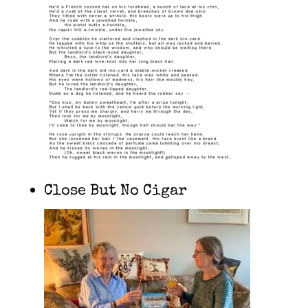
Close But No Cigar