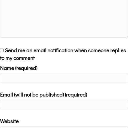
Send me an email notification when someone replies
to my comment
Name (required)
Email (will not be published) (required)
Website