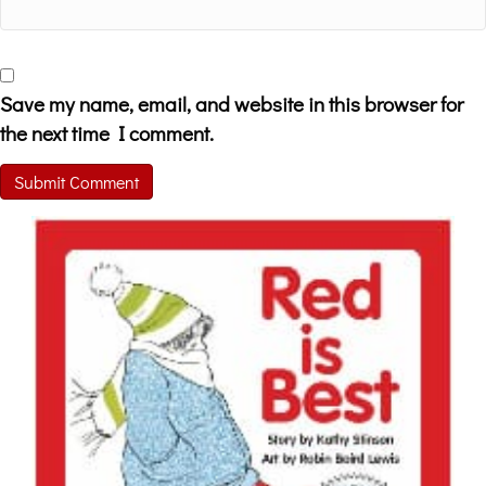
Save my name, email, and website in this browser for
the next time I comment.