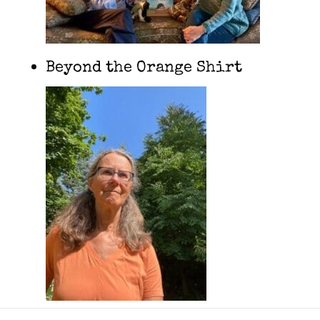
Beyond the Orange Shirt