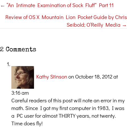
← “An Intimate Examination of Sock Fluff” Part 11
Posts
Review of OS X Mountain Lion Pocket Guide by Chris
navigation
Seibold; O’Reilly Media →
2 Comments
Kathy Stinson
on October 18, 2012 at
3:16 am
Careful readers of this post will note an error in my
math. Since I got my first computer in 1983, I was
a PC user for almost THIRTY years, not twenty.
Time does fly!