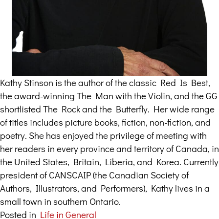
Kathy Stinson is the author of the classic Red Is Best,
the award-winning The Man with the Violin, and the GG
shortlisted The Rock and the Butterfly. Her wide range
of titles includes picture books, fiction, non-fiction, and
poetry. She has enjoyed the privilege of meeting with
her readers in every province and territory of Canada, in
the United States, Britain, Liberia, and Korea. Currently
president of CANSCAIP (the Canadian Society of
Authors, Illustrators, and Performers), Kathy lives in a
small town in southern Ontario.
Posted in
Life in General