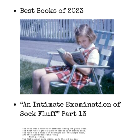
Best Books of 2023
“An Intimate Examination of
Sock Fluff” Part 13