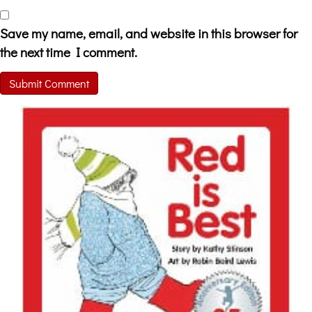
Save my name, email, and website in this browser for
the next time I comment.