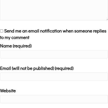
Send me an email notification when someone replies
to my comment
Name (required)
Email (will not be published) (required)
Website