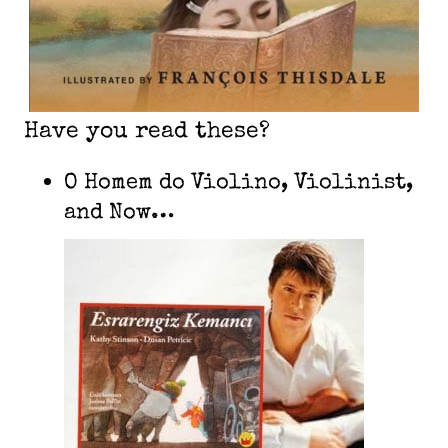
Have you read these?
O Homem do Violino, Violinist,
and Now…