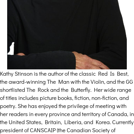
Kathy Stinson is the author of the classic Red Is Best,
the award-winning The Man with the Violin, and the GG
shortlisted The Rock and the Butterfly. Her wide range
of titles includes picture books, fiction, non-fiction, and
poetry. She has enjoyed the privilege of meeting with
her readers in every province and territory of Canada, in
the United States, Britain, Liberia, and Korea. Currently
president of CANSCAIP (the Canadian Society of