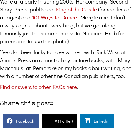
Wolfe at a party in spring 2006. Her company, Second
Story Press, published
King of the Castle
(for readers of
all ages) and
101 Ways to Dance
. Margie and I don’t
always agree about everything, but we get along
famously just the same. (Thanks to Naseem Hrab for
permission to use this photo.)
I’ve also been lucky to have worked with Rick Wilks at
Annick Press on almost all my picture books, with Mary
Macchiusi at Pembroke on my books about writing, and
with a number of other fine Canadian publishers, too.
Find answers to other FAQs here
.
Share this post:
Facebook
X (Twitter)
Linkedin