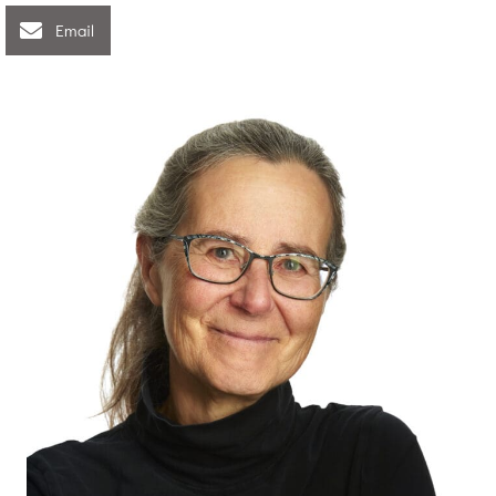
Email