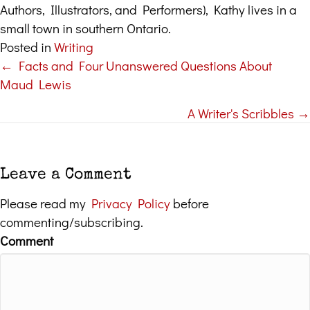
Authors, Illustrators, and Performers), Kathy lives in a
small town in southern Ontario.
Posted in
Writing
← Facts and Four Unanswered Questions About
Posts
Maud Lewis
navigation
A Writer's Scribbles →
Leave a Comment
Please read my
Privacy Policy
before
commenting/subscribing.
Comment