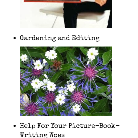
Gardening and Editing
Help For Your Picture-Book-
Writing Woes