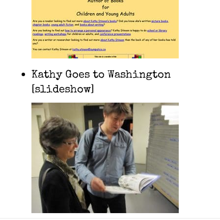
Kathy Goes to Washington
[slideshow]