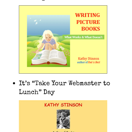
It’s “Take Your Webmaster to
Lunch” Day