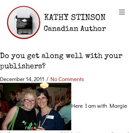
Me
Do you get along well with your
publishers?
December 14, 2011
/
No Comments
Here I am with Margie