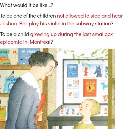
What would it be like…?
To be one of the children
not allowed to stop and hear
Joshua Bell play his violin in the subway station
?
To be a child
growing up during the last smallpox
epidemic in Montreal
?