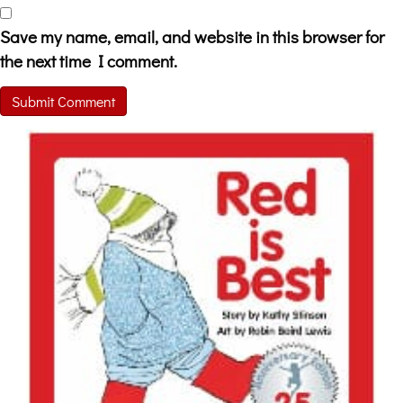
Save my name, email, and website in this browser for
the next time I comment.