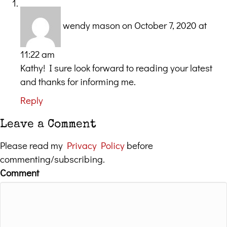
wendy mason
on October 7, 2020 at
11:22 am
Kathy! I sure look forward to reading your latest
and thanks for informing me.
Reply
Leave a Comment
Please read my
Privacy Policy
before
commenting/subscribing.
Comment