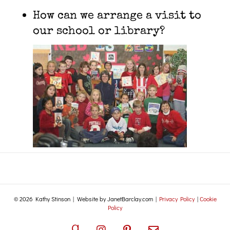
How can we arrange a visit to
our school or library?
© 2026 Kathy Stinson | Website by JanetBarclay.com |
Privacy Policy
|
Cookie
Policy