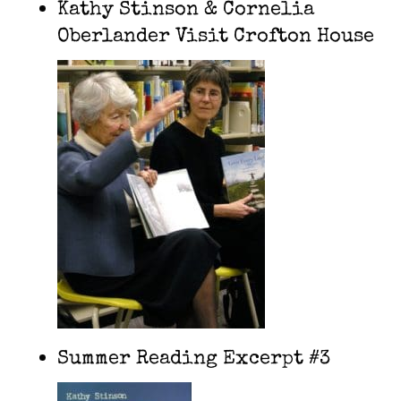
Kathy Stinson & Cornelia
Oberlander Visit Crofton House
Summer Reading Excerpt #3