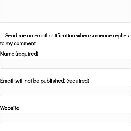
Send me an email notification when someone replies
to my comment
Name (required)
Email (will not be published) (required)
Website