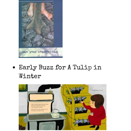
Early Buzz for A Tulip in
Winter