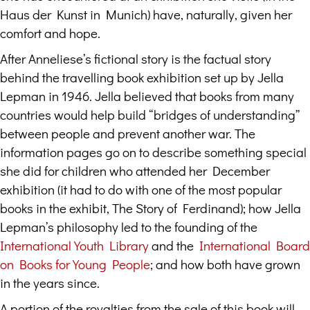
Haus der Kunst in Munich) have, naturally, given her
comfort and hope.
After Anneliese’s fictional story is the factual story
behind the travelling book exhibition set up by Jella
Lepman in 1946. Jella believed that books from many
countries would help build “bridges of understanding”
between people and prevent another war. The
information pages go on to describe something special
she did for children who attended her December
exhibition (it had to do with one of the most popular
books in the exhibit, The Story of Ferdinand); how Jella
Lepman’s philosophy led to the founding of the
International Youth Library
and the
International Board
on Books for Young People
; and how both have grown
in the years since.
A portion of the royalties from the sale of this book will