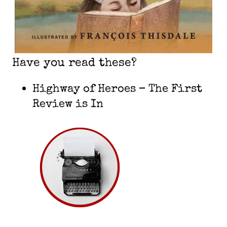
Have you read these?
Highway of Heroes – The First
Review is In