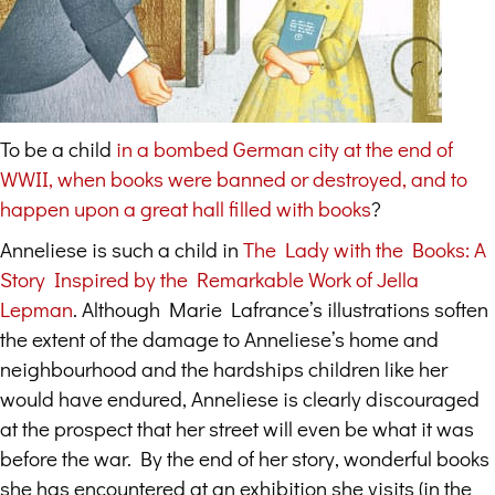
To be a child
in a bombed German city at the end of
WWII, when books were banned or destroyed, and to
happen upon a great hall filled with books
?
Anneliese is such a child in
The Lady with the Books: A
Story Inspired by the Remarkable Work of Jella
Lepman
. Although Marie Lafrance’s illustrations soften
the extent of the damage to Anneliese’s home and
neighbourhood and the hardships children like her
would have endured, Anneliese is clearly discouraged
at the prospect that her street will even be what it was
before the war. By the end of her story, wonderful books
she has encountered at an exhibition she visits (in the