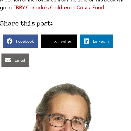
go to
IBBY Canada’s Children in Crisis Fund
.
Share this post:
Facebook
X (Twitter)
Linkedin
Email