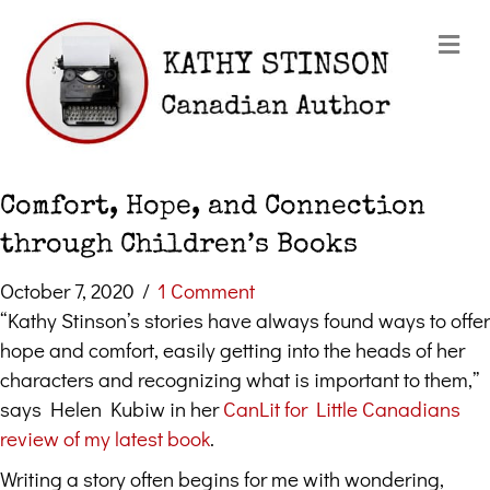
Me
Comfort, Hope, and Connection
through Children’s Books
October 7, 2020
/
1 Comment
“Kathy Stinson’s stories have always found ways to offer
hope and comfort, easily getting into the heads of her
characters and recognizing what is important to them,”
says Helen Kubiw in her
CanLit for Little Canadians
review of my latest book
.
Writing a story often begins for me with wondering,