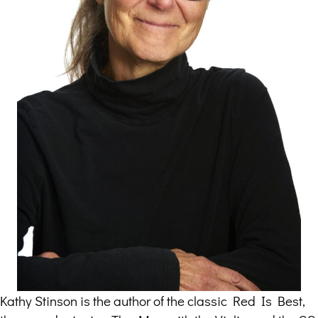
Kathy Stinson is the author of the classic Red Is Best,