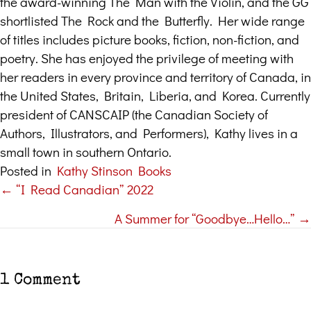
the award-winning The Man with the Violin, and the GG
shortlisted The Rock and the Butterfly. Her wide range
of titles includes picture books, fiction, non-fiction, and
poetry. She has enjoyed the privilege of meeting with
her readers in every province and territory of Canada, in
the United States, Britain, Liberia, and Korea. Currently
president of CANSCAIP (the Canadian Society of
Authors, Illustrators, and Performers), Kathy lives in a
small town in southern Ontario.
Posted in
Kathy Stinson Books
← “I Read Canadian” 2022
Posts
A Summer for “Goodbye…Hello…” →
navigation
1 Comment