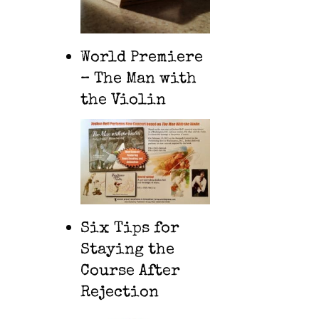
World Premiere
– The Man with
the Violin
Six Tips for
Staying the
Course After
Rejection