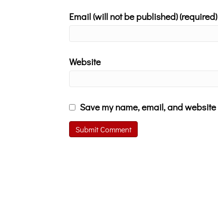
Email (will not be published) (required)
Website
Save my name, email, and website i