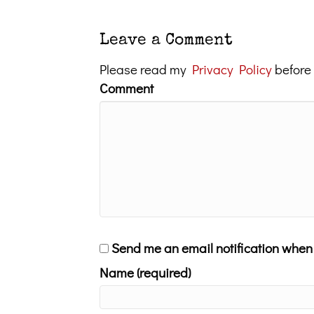
Leave a Comment
Please read my
Privacy Policy
before
Comment
Send me an email notification whe
Name (required)