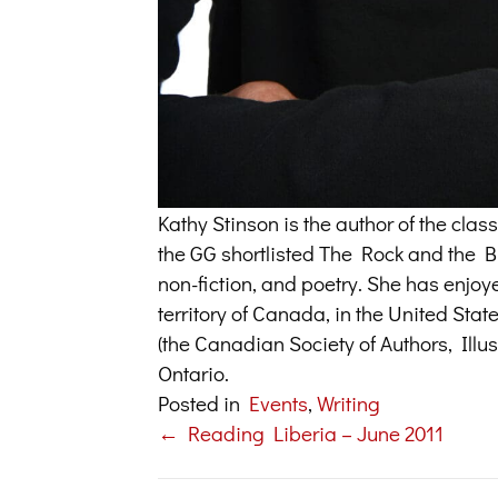
Kathy Stinson is the author of the cl
the GG shortlisted The Rock and the But
non-fiction, and poetry. She has enjoy
territory of Canada, in the United Sta
(the Canadian Society of Authors, Illus
Ontario.
Posted in
Events
,
Writing
← Reading Liberia – June 2011
Posts
navigation