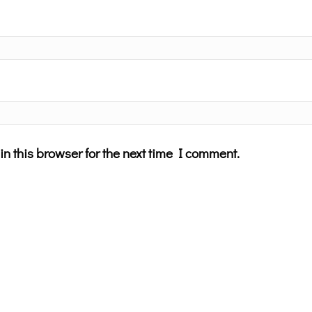
n this browser for the next time I comment.