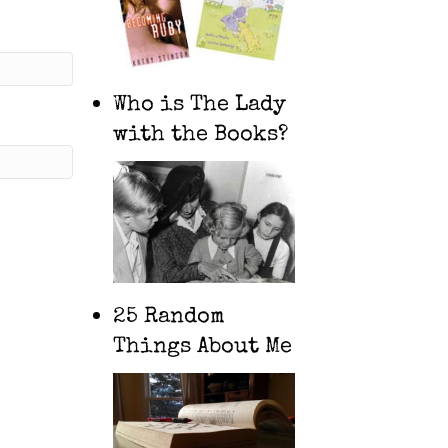
Who is The Lady
with the Books?
25 Random
Things About Me