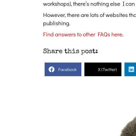
workshops), there’s nothing else I can
However, there are lots of websites th
publishing.
Find answers to other FAQs here
.
Share this post:
Facebook
X (Twitter)