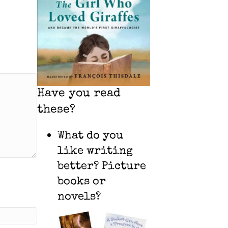
Have you read
these?
What do you
like writing
better? Picture
books or
novels?