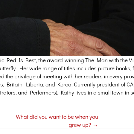
assic Red Is Best, the award-winning The Man with the Vi
terfly. Her wide range of titles includes picture books, f
ed the privilege of meeting with her readers in every pr
tes, Britain, Liberia, and Korea. Currently president of 
trators, and Performers), Kathy lives in a small town in 
What did you want to be when you
grew up? →