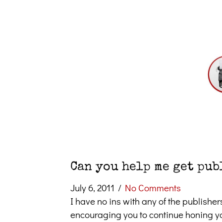
Can you help me get pub
July 6, 2011
/
No Comments
I have no ins with any of the publisher
encouraging you to continue honing you