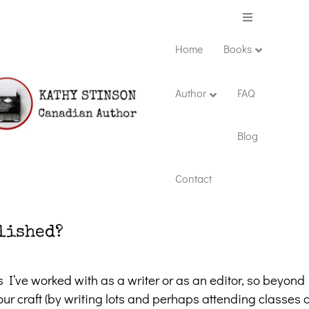
Menu
Home
Books
Author
FAQ
Blog
Contact
lished?
s I’ve worked with as a writer or as an editor, so beyond
r craft (by writing lots and perhaps attending classes o