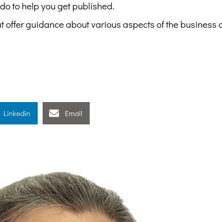
 do to help you get published.
at offer guidance about various aspects of the business 
Linkedin
Email