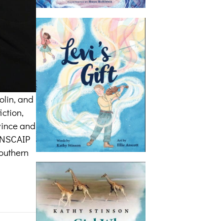
olin, and
iction,
ovince and
CANSCAIP
southern