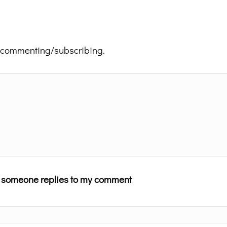
 commenting/subscribing.
n someone replies to my comment