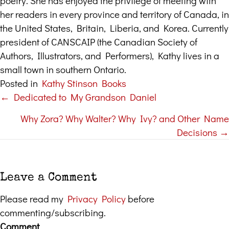
poetry. She has enjoyed the privilege of meeting with
her readers in every province and territory of Canada, in
the United States, Britain, Liberia, and Korea. Currently
president of CANSCAIP (the Canadian Society of
Authors, Illustrators, and Performers), Kathy lives in a
small town in southern Ontario.
Posted in
Kathy Stinson Books
← Dedicated to My Grandson Daniel
Posts
Why Zora? Why Walter? Why Ivy? and Other Name
navigation
Decisions →
Leave a Comment
Please read my
Privacy Policy
before
commenting/subscribing.
Comment