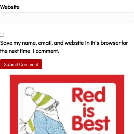
Website
Save my name, email, and website in this browser for
the next time I comment.