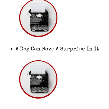
A Day Can Have A Surprise In It