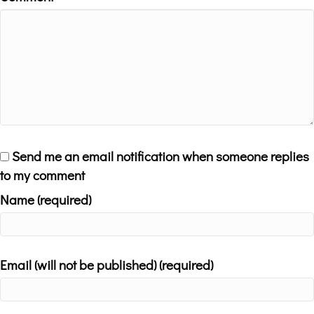
Send me an email notification when someone replies
to my comment
Name (required)
Email (will not be published) (required)