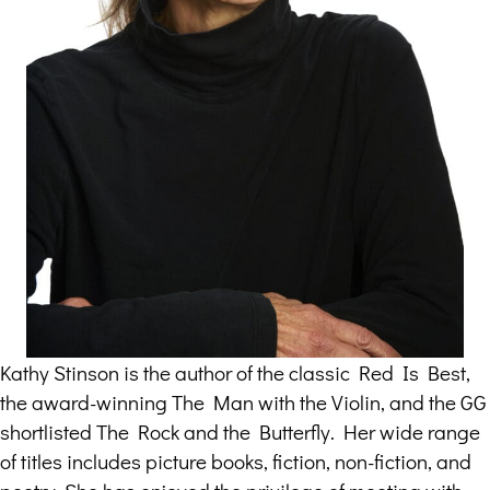
Kathy Stinson is the author of the classic Red Is Best,
the award-winning The Man with the Violin, and the GG
shortlisted The Rock and the Butterfly. Her wide range
of titles includes picture books, fiction, non-fiction, and