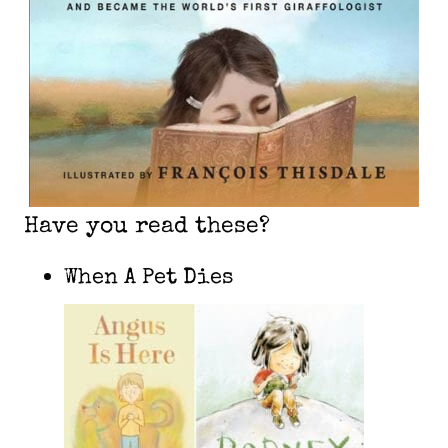
Have you read these?
When A Pet Dies