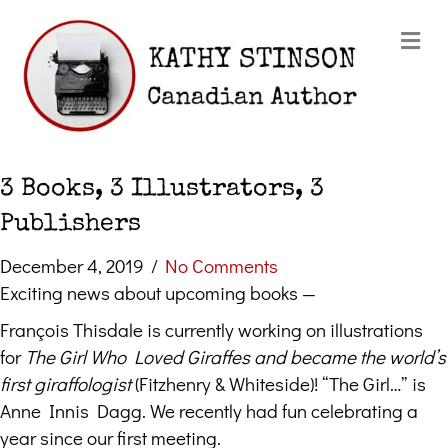
Me
3 Books, 3 Illustrators, 3
Publishers
December 4, 2019
/
No Comments
Exciting news about upcoming books —
François Thisdale is currently working on illustrations
for
The Girl Who Loved Giraffes and became the world’s
first giraffologist
(Fitzhenry & Whiteside)! “The Girl…” is
Anne Innis Dagg. We recently had fun celebrating a
year since our first meeting.