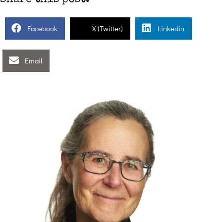
Facebook
X (Twitter)
Linkedin
Email