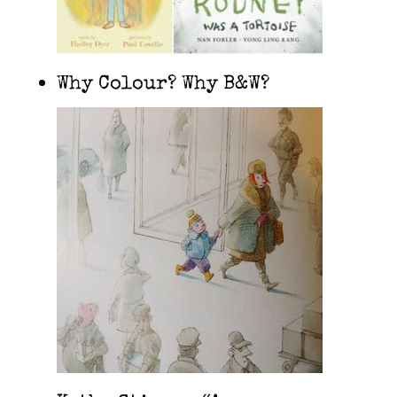
Why Colour? Why B&W?