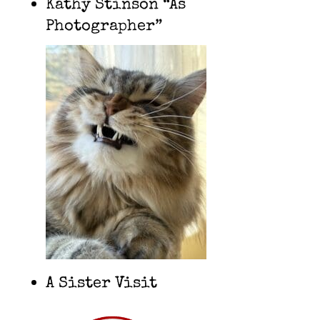
Kathy Stinson “As
Photographer”
A Sister Visit