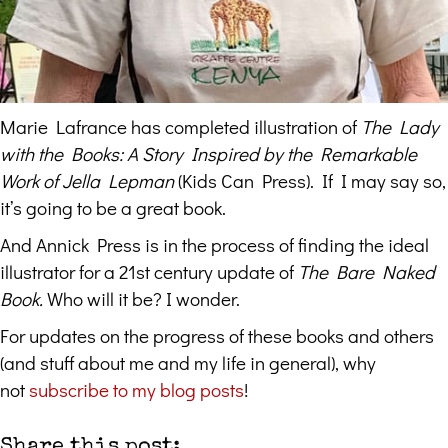
Marie Lafrance has completed illustration of
The Lady
with the Books: A Story Inspired by the Remarkable
Work of Jella Lepman
(Kids Can Press). If I may say so,
it’s going to be a great book.
And Annick Press is in the process of finding the ideal
illustrator for a 21st century update of
The Bare Naked
Book.
Who will it be?
I wonder.
For updates on the progress of these books and others
(and stuff about me and my life in general), why
not
subscribe to my blog posts
!
Share this post: