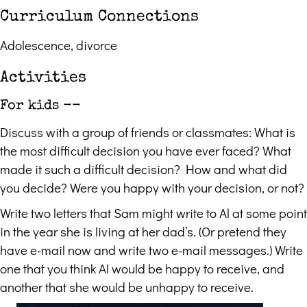
Curriculum Connections
Adolescence, divorce
Activities
For kids --
Discuss with a group of friends or classmates: What is
the most difficult decision you have ever faced? What
made it such a difficult decision? How and what did
you decide? Were you happy with your decision, or not?
Write two letters that Sam might write to Al at some point
in the year she is living at her dad’s. (Or pretend they
have e-mail now and write two e-mail messages.) Write
one that you think Al would be happy to receive, and
another that she would be unhappy to receive.