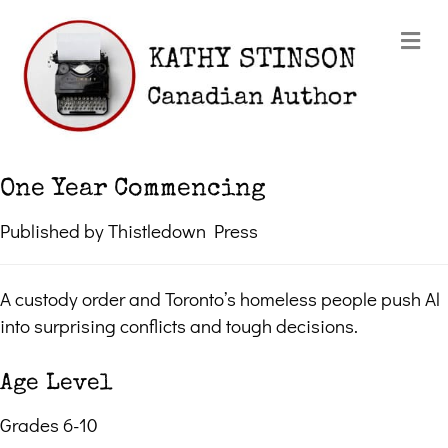
Me
One Year Commencing
Published by Thistledown Press
A custody order and Toronto’s homeless people push Al
into surprising conflicts and tough decisions.
Age Level
Grades 6-10