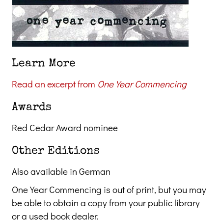
Learn More
Read an excerpt from
One Year Commencing
Awards
Red Cedar Award nominee
Other Editions
Also available in German
One Year Commencing is out of print, but you may
be able to obtain a copy from your public library
or a used book dealer.